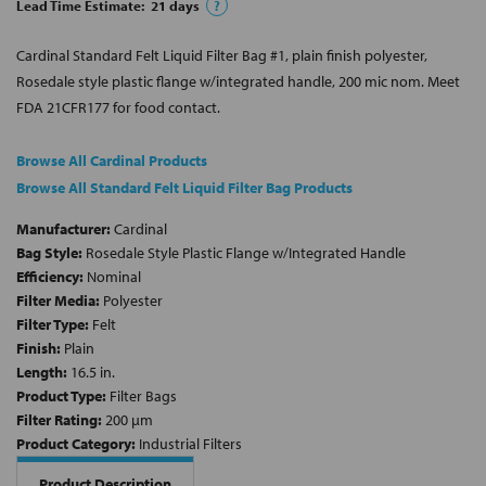
Lead Time Estimate:
21
days
?
Cardinal Standard Felt Liquid Filter Bag #1, plain finish polyester,
Rosedale style plastic flange w/integrated handle, 200 mic nom. Meet
FDA 21CFR177 for food contact.
Browse All Cardinal Products
Browse All Standard Felt Liquid Filter Bag Products
Manufacturer:
Cardinal
Bag Style:
Rosedale Style Plastic Flange w/Integrated Handle
Efficiency:
Nominal
Filter Media:
Polyester
Filter Type:
Felt
Finish:
Plain
Length:
16.5 in.
Product Type:
Filter Bags
Filter Rating:
200 µm
Product Category:
Industrial Filters
Product Description