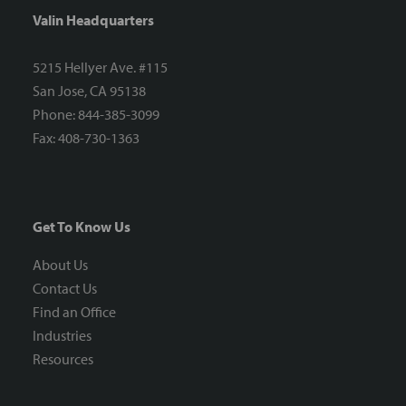
Valin Headquarters
5215 Hellyer Ave. #115
San Jose, CA 95138
Phone: 844-385-3099
Fax: 408-730-1363
Get To Know Us
About Us
Contact Us
Find an Office
Industries
Resources