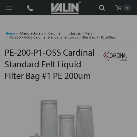
Search
0
Home
Manufacturers
Cardinal
Industrial Filters
PE-200-P1-OSS Cardinal Standard Felt Liquid Filter Bag #1 PE 200um
PE-200-P1-OSS Cardinal
Standard Felt Liquid
Filter Bag #1 PE 200um