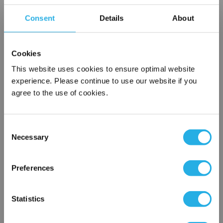
Choice of metallic rings (carbon steel, 304 stainless steel,
Consent
Details
About
titanium), polypropylene ring, snap ring, drawstring and a
variety
of plastic flanges to fit most all commercial housings
Cookies
Sewn or Welded Construction
Non-fiber releasing (with singed or glazed option)
This website uses cookies to ensure optimal website
experience. Please continue to use our website if you
agree to the use of cookies.
$6.78
Each
Consent
Part Number:
PE-200-P1-OSS
Necessary
Selection
×
QTY
Network Error
Preferences
Add to Wish List
OK
Statistics
Contact Our Filtration Experts