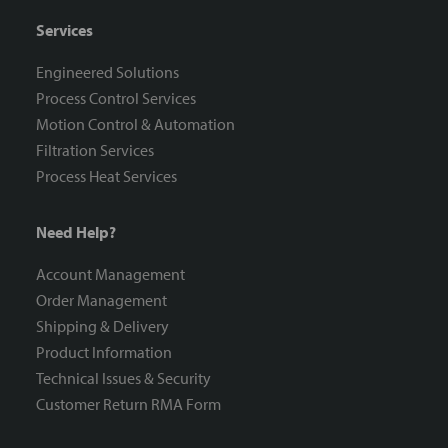
Services
Engineered Solutions
Process Control Services
Motion Control & Automation
Filtration Services
Process Heat Services
Need Help?
Account Management
Order Management
Shipping & Delivery
Product Information
Technical Issues & Security
Customer Return RMA Form