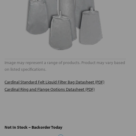
Image may represent a range of products. Product may vary based
on listed specifications.
Cardinal Standard Felt Liquid Filter Bag Datasheet (PDF)
Cardinal Ring and Flange Options Datasheet (PDF)
Not In Stock – Backorder Today