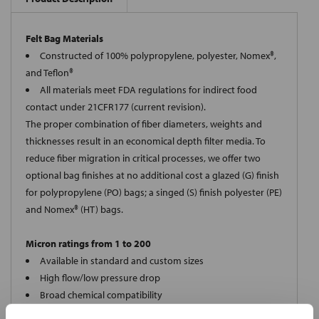
Felt Bag Materials
Constructed of 100% polypropylene, polyester, Nomex®,
and Teflon®
All materials meet FDA regulations for indirect food
contact under 21CFR177 (current revision).
The proper combination of fiber diameters, weights and
thicknesses result in an economical depth filter media. To
reduce fiber migration in critical processes, we offer two
optional bag finishes at no additional cost a glazed (G) finish
for polypropylene (PO) bags; a singed (S) finish polyester (PE)
and Nomex® (HT) bags.
Micron ratings from 1 to 200
Available in standard and custom sizes
High flow/low pressure drop
Broad chemical compatibility
Handles standard