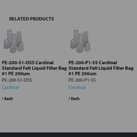
RELATED PRODUCTS
Select
all
Add
selected
to cart
PE-200-S1-OSS Cardinal
PE-200-P1-SS Cardinal
Standard Felt Liquid Filter Bag
Standard Felt Liquid Filter Bag
#1 PE 200um
#1 PE 200um
PE-200-S1-OSS
PE-200-P1-SS
Cardinal
Cardinal
Quote Required
?
/ Each
$6.78
/ Each
Request a Quote