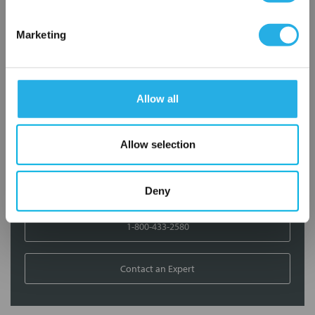
Contact Our Filtration Experts
Marketing
Contact our experts to answer questions or help you with your
application needs.
Allow all
Services
Filtration consulting
Allow selection
Audits
Engineering and design
On-site training and support
Deny
1-800-433-2580
Contact an Expert