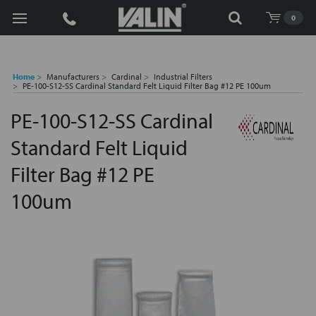
Search
0
Home
Manufacturers
Cardinal
Industrial Filters
PE-100-S12-SS Cardinal Standard Felt Liquid Filter Bag #12 PE 100um
PE-100-S12-SS Cardinal
Standard Felt Liquid
Filter Bag #12 PE
100um