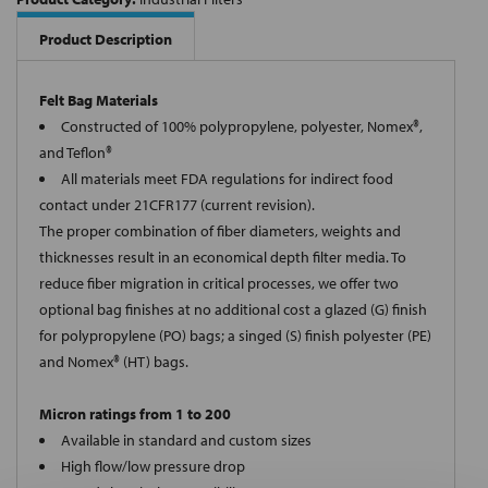
Product Description
Felt Bag Materials
Constructed of 100% polypropylene, polyester, Nomex®,
and Teflon®
All materials meet FDA regulations for indirect food
contact under 21CFR177 (current revision).
The proper combination of fiber diameters, weights and
thicknesses result in an economical depth filter media. To
reduce fiber migration in critical processes, we offer two
optional bag finishes at no additional cost a glazed (G) finish
for polypropylene (PO) bags; a singed (S) finish polyester (PE)
and Nomex® (HT) bags.
Micron ratings from 1 to 200
Available in standard and custom sizes
High flow/low pressure drop