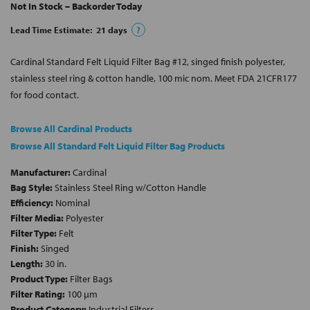
Not In Stock – Backorder Today
Lead Time Estimate:
21
days
?
Cardinal Standard Felt Liquid Filter Bag #12, singed finish polyester,
stainless steel ring & cotton handle, 100 mic nom. Meet FDA 21CFR177
for food contact.
Browse All Cardinal Products
Browse All Standard Felt Liquid Filter Bag Products
Manufacturer:
Cardinal
Bag Style:
Stainless Steel Ring w/Cotton Handle
Efficiency:
Nominal
Filter Media:
Polyester
Filter Type:
Felt
Finish:
Singed
Length:
30 in.
Product Type:
Filter Bags
Filter Rating:
100 µm
Product Category:
Industrial Filters