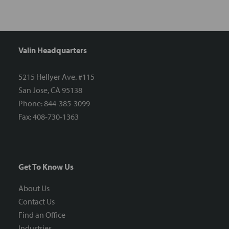
Valin Headquarters
5215 Hellyer Ave. #115
San Jose, CA 95138
Phone: 844-385-3099
Fax: 408-730-1363
Get To Know Us
About Us
Contact Us
Find an Office
Industries