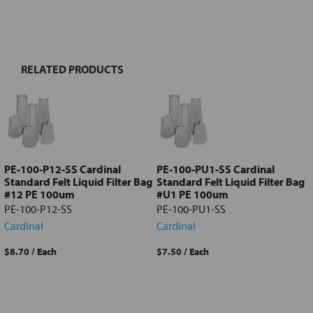
FREQUENTLY
BOUGHT
TOGETHER:
RELATED PRODUCTS
Select
all
Add
selected
to cart
PE-100-P12-SS Cardinal
PE-100-PU1-SS Cardinal
Standard Felt Liquid Filter Bag
Standard Felt Liquid Filter Bag
#12 PE 100um
#U1 PE 100um
PE-100-P12-SS
PE-100-PU1-SS
Cardinal
Cardinal
$8.70
/ Each
$7.50
/ Each