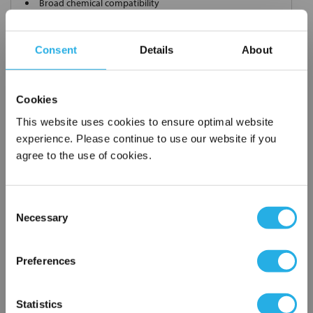
Broad chemical compatibility
Handles standard
Choice of metallic rings (carbon steel, 304 stainless steel,
Consent
Details
About
titanium), polypropylene ring, snap ring, drawstring and a
variety
of plastic flanges to fit most all commercial housings
Cookies
Sewn or Welded Construction
Non-fiber releasing (with singed or glazed option)
This website uses cookies to ensure optimal website
experience. Please continue to use our website if you
agree to the use of cookies.
$8.70
Each
Consent
Part Number:
PE-100-S12-SS
Necessary
Selection
×
Network Error
QTY
Preferences
OK
Add to Wish List
Statistics