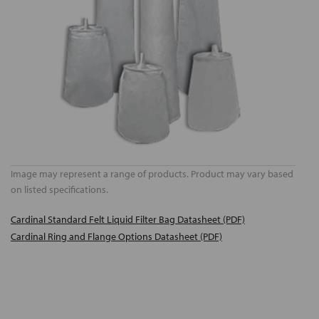
Image may represent a range of products. Product may vary based
on listed specifications.
Cardinal Standard Felt Liquid Filter Bag Datasheet (PDF)
Cardinal Ring and Flange Options Datasheet (PDF)