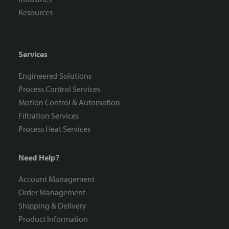
Resources
Services
Engineered Solutions
Process Control Services
Motion Control & Automation
Filtration Services
Process Heat Services
Need Help?
Account Management
Order Management
Shipping & Delivery
Product Information