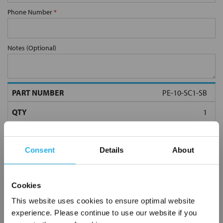
Phone Number
*
Notes (Optional)
PE-10-SC1-SB
Consent
Details
About
Cookies
Submit
This website uses cookies to ensure optimal website
experience. Please continue to use our website if you