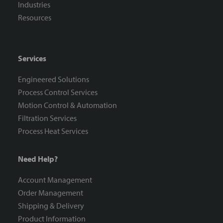
Industries
Resources
Services
Engineered Solutions
Process Control Services
Motion Control & Automation
Filtration Services
Process Heat Services
Need Help?
Account Management
Order Management
Shipping & Delivery
Product Information