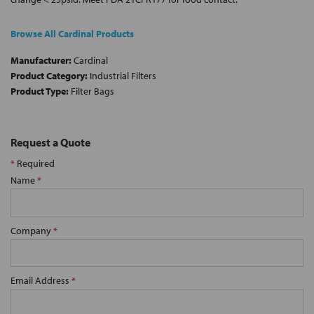
Browse All Cardinal Products
Manufacturer:
Cardinal
Product Category:
Industrial Filters
Product Type:
Filter Bags
Request a Quote
*
Required
Name
*
Company
*
Email Address
*