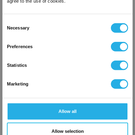
agree to the use of cookies.
Contact Our Filtration Experts
Consent
Necessary
Selection
Contact our experts to answer questions or help you with your
×
application needs.
Network Error
Preferences
Services
OK
Filtration consulting
Statistics
Audits
Engineering and design
Marketing
On-site training and support
1-800-433-2580
Allow all
Contact an Expert
Allow selection