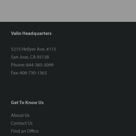
Valin Headquarters
5215 Hellyer Ave. #115
San Jose, CA 95138
Phone: 844-385-3099
Fax: 408-730-1363
Get To Know Us
About Us
Contact Us
Find an Office