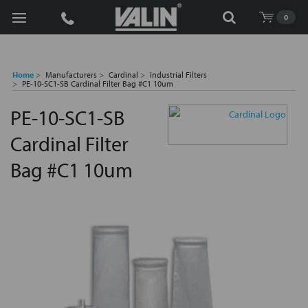
Search
0
Home
Manufacturers
Cardinal
Industrial Filters
PE-10-SC1-SB Cardinal Filter Bag #C1 10um
PE-10-SC1-SB
Cardinal Filter
Bag #C1 10um