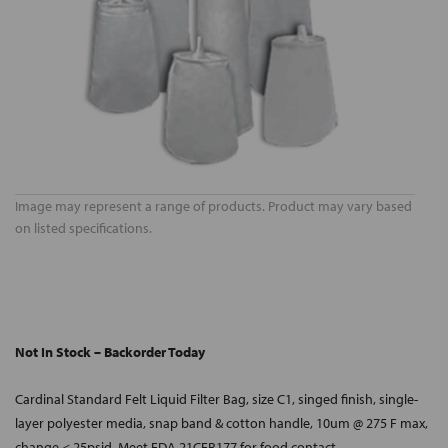
Image may represent a range of products. Product may vary based
on listed specifications.
Not In Stock – Backorder Today
Cardinal Standard Felt Liquid Filter Bag, size C1, singed finish, single-
layer polyester media, snap band & cotton handle, 10um @ 275 F max,
change < 25psid. Meet FDA 21CFR177 for food contact.