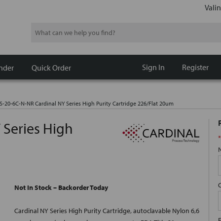
Valin
Search
Sign In
Register
nder
Quick Order
S-20-6C-N-NR Cardinal NY Series High Purity Cartridge 226/Flat 20um
 Series High
*
Not In Stock – Backorder Today
Cardinal NY Series High Purity Cartridge, autoclavable Nylon 6,6