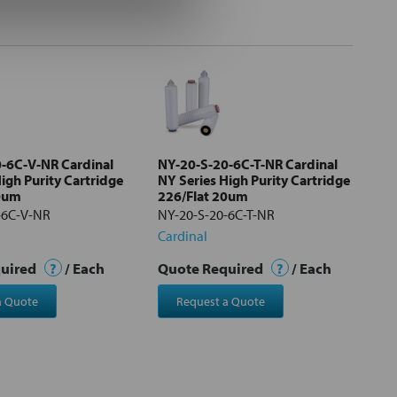
-6C-V-NR Cardinal
NY-20-S-20-6C-T-NR Cardinal
igh Purity Cartridge
NY Series High Purity Cartridge
20um
226/Flat 20um
-6C-V-NR
NY-20-S-20-6C-T-NR
Cardinal
quired
?
/ Each
Quote Required
?
/ Each
a Quote
Request a Quote