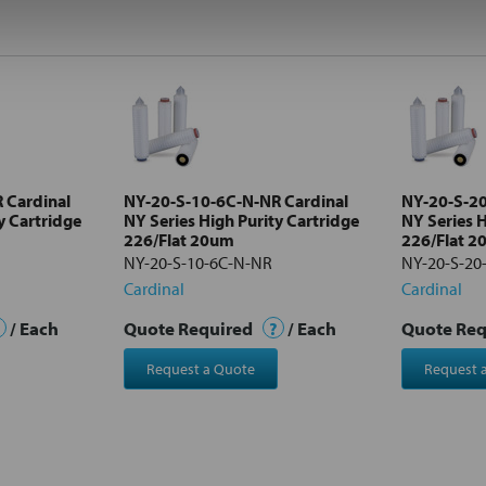
 Cardinal
NY-20-S-10-6C-N-NR Cardinal
NY-20-S-20
y Cartridge
NY Series High Purity Cartridge
NY Series H
226/Flat 20um
226/Flat 
NY-20-S-10-6C-N-NR
NY-20-S-20
Cardinal
Cardinal
/ Each
Quote Required
?
/ Each
Quote Re
Request a Quote
Request 