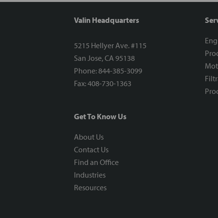
Valin Headquarters
Ser
Eng
5215 Hellyer Ave. #115
Proc
San Jose, CA 95138
Mot
Phone: 844-385-3099
Filt
Fax: 408-730-1363
Proc
Get To Know Us
About Us
Contact Us
Find an Office
Industries
Resources