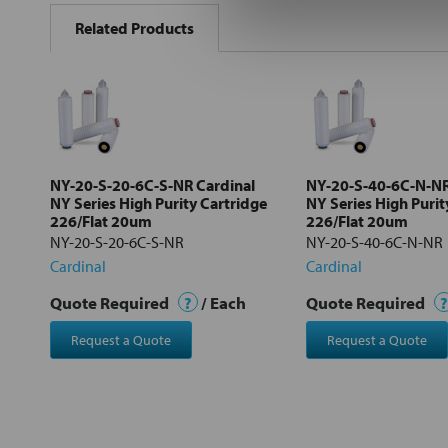
BOUGHT
Related Products
TOGETHER:
Select
all
Add
selected
to cart
NY-20-S-20-6C-S-NR Cardinal
NY-20-S-40-6C-N-NR
NY Series High Purity Cartridge
NY Series High Purit
226/Flat 20um
226/Flat 20um
NY-20-S-20-6C-S-NR
NY-20-S-40-6C-N-NR
Cardinal
Cardinal
Quote Required
?
/ Each
Quote Required
?
Request a Quote
Request a Quote