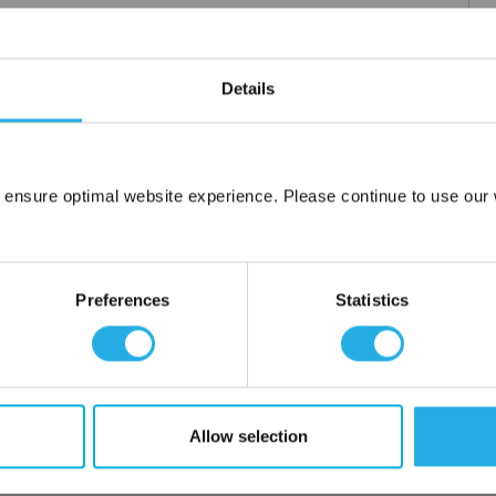
Details
m .03 to 20 microns
uipment available
tent product
tridge to fit your applications and housing
 ensure optimal website experience. Please continue to use our w
fering strength to prevent media failure
Network Error
resistance
liant
OK
Preferences
Statistics
ore use
 water
Allow selection