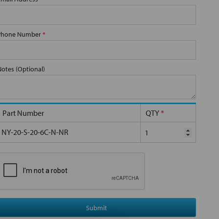
Phone Number
*
Notes (Optional)
Part Number
QTY
*
NY-20-S-20-6C-N-NR
Submit