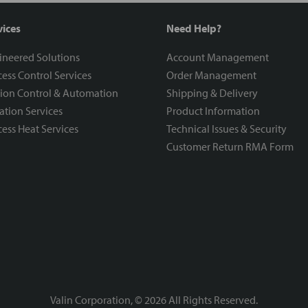
vices
Need Help?
ineered Solutions
Account Management
ess Control Services
Order Management
ion Control & Automation
Shipping & Delivery
ration Services
Product Information
ess Heat Services
Technical Issues & Security
Customer Return RMA Form
Valin Corporation, ©
2026
All Rights Reserved.