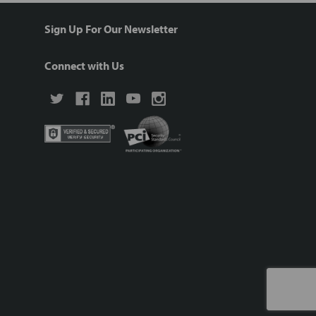
Sign Up For Our Newsletter
Connect with Us