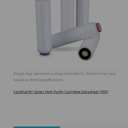
Image may represent a range of products. Product may vary
based on listed specifications.
Cardinal NY Series High Purity Cartridge Datasheet (PDF)