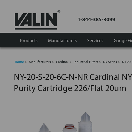
1-844-385-3099
Products
Manufacturers
Services
Gauge Fi
Home
Manufacturers
Cardinal
Industrial Filters
NY Series
NY-20-
NY-20-S-20-6C-N-NR Cardinal NY
Purity Cartridge 226/Flat 20um