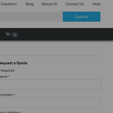
 Solutions
Blog
About Us
Contact Us
Help
0
Request a Quote
Required
Name
*
Company
*
Email Address
*