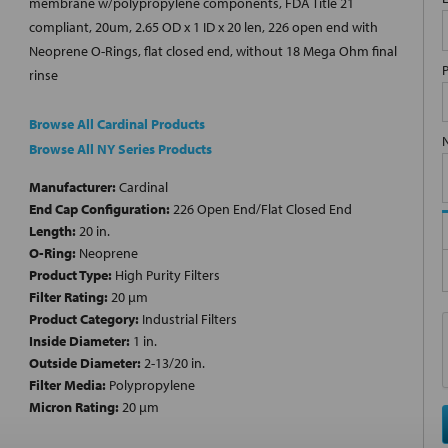
membrane w/polypropylene components, FDA Title 21
compliant, 20um, 2.65 OD x 1 ID x 20 len, 226 open end with
Neoprene O-Rings, flat closed end, without 18 Mega Ohm final
rinse
Browse All Cardinal Products
Browse All NY Series Products
Manufacturer:
Cardinal
End Cap Configuration:
226 Open End/Flat Closed End
Length:
20 in.
O-Ring:
Neoprene
Product Type:
High Purity Filters
Filter Rating:
20 µm
Product Category:
Industrial Filters
Inside Diameter:
1 in.
Outside Diameter:
2-13/20 in.
Filter Media:
Polypropylene
Micron Rating:
20 µm