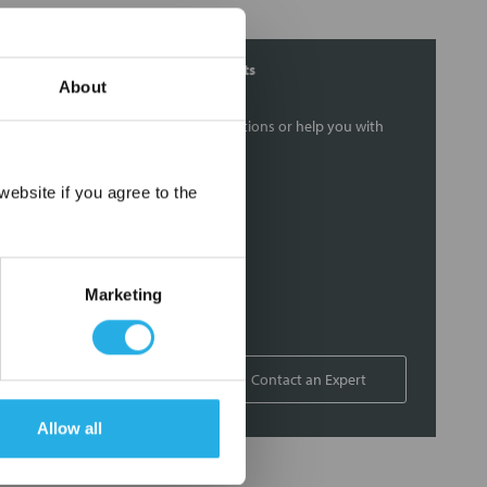
Contact Our Filtration Experts
About
Contact our experts to answer questions or help you with
your application needs.
×
ebsite if you agree to the
Services
Filtration consulting
Audits
Marketing
Engineering and design
On-site training and support
1-800-433-2580
Contact an Expert
Allow all