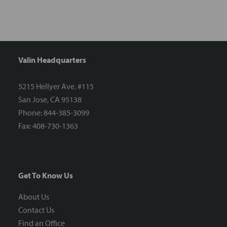
Valin Headquarters
5215 Hellyer Ave. #115
San Jose, CA 95138
Phone: 844-385-3099
Fax: 408-730-1363
Get To Know Us
About Us
Contact Us
Find an Office