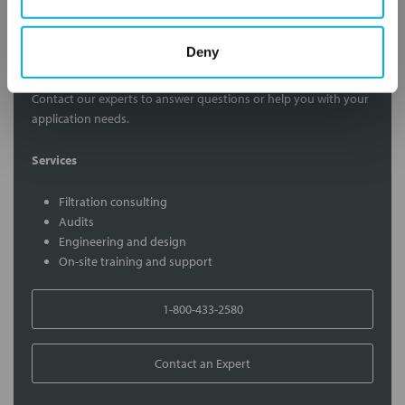
Deny
Contact Our Filtration Experts
Contact our experts to answer questions or help you with your
application needs.
Services
Filtration consulting
Audits
Engineering and design
On-site training and support
1-800-433-2580
Contact an Expert