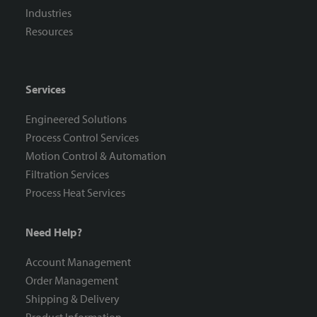
Industries
Resources
Services
Engineered Solutions
Process Control Services
Motion Control & Automation
Filtration Services
Process Heat Services
Need Help?
Account Management
Order Management
Shipping & Delivery