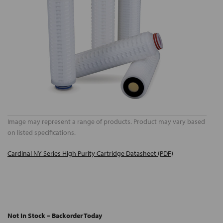
Image may represent a range of products. Product may vary based
on listed specifications.
Cardinal NY Series High Purity Cartridge Datasheet (PDF)
Not In Stock – Backorder Today