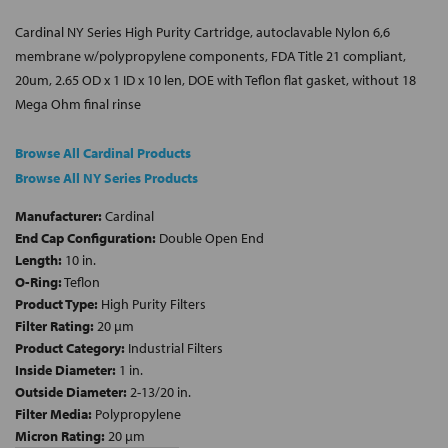
Cardinal NY Series High Purity Cartridge, autoclavable Nylon 6,6
membrane w/polypropylene components, FDA Title 21 compliant,
20um, 2.65 OD x 1 ID x 10 len, DOE with Teflon flat gasket, without 18
Mega Ohm final rinse
Browse All Cardinal Products
Browse All NY Series Products
Manufacturer:
Cardinal
End Cap Configuration:
Double Open End
Length:
10 in.
O-Ring:
Teflon
Product Type:
High Purity Filters
Filter Rating:
20 µm
Product Category:
Industrial Filters
Inside Diameter:
1 in.
Outside Diameter:
2-13/20 in.
Filter Media:
Polypropylene
Micron Rating:
20 µm