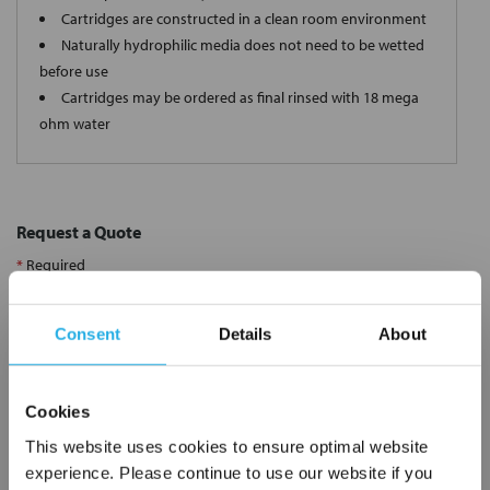
Cartridges are constructed in a clean room environment
Naturally hydrophilic media does not need to be wetted
before use
Cartridges may be ordered as final rinsed with 18 mega
ohm water
Request a Quote
*
Required
Name
*
Consent
Details
About
Company
*
Cookies
This website uses cookies to ensure optimal website
Email Address
*
experience. Please continue to use our website if you