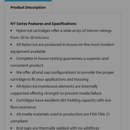
Product Description
NY Series Features and Specifications
Nylon 6,6 cartridges offer a wide array of micron ratings
from .03 to 20 microns
All Nylon 6,6 are produced in-house on the most modern
equipment available
Complete in-house testing guarantees a superior and
consistent product
We offer all end cap configurations to provide the proper
cartridge to fit your applications and housing
All Nylon 6,6 membrane elements are internally
supported offering strength to prevent media failure
Cartridges have excellent dirt holding capacity with low
flow resistance
All media materials used in production are FDA Title 21
compliant
End caps are thermally welded with no additives