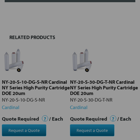
FREQUENTLY
BOUGHT
TOGETHER:
RELATED PRODUCTS
Select
all
Add
selected
to cart
NY-20-S-10-DG-S-NR Cardinal
NY-20-S-30-DG-T-NR Cardinal
NY Series High Purity Cartridge
NY Series High Purity Cartridge
DOE 20um
DOE 20um
NY-20-S-10-DG-S-NR
NY-20-S-30-DG-T-NR
Cardinal
Cardinal
Quote Required
?
/ Each
Quote Required
?
/ Each
Request a Quote
Request a Quote