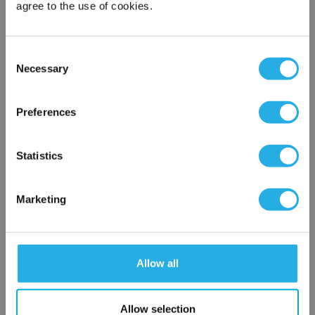
agree to the use of cookies.
Phone Number
*
Consent
Necessary
Selection
Notes (Optional)
×
Network Error
Preferences
NY-20-S-10-DG-T-NR
OK
Statistics
Marketing
Allow all
Submit
Allow selection