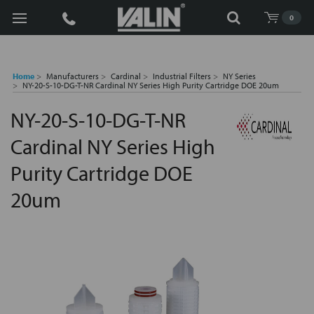
Search
0
Home
Manufacturers
Cardinal
Industrial Filters
NY Series
NY-20-S-10-DG-T-NR Cardinal NY Series High Purity Cartridge DOE 20um
NY-20-S-10-DG-T-NR
Cardinal NY Series High
Purity Cartridge DOE
20um