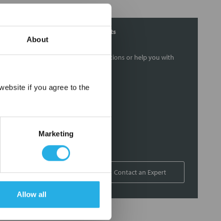
Contact Our Filtration Experts
About
Contact our experts to answer questions or help you with
your application needs.
×
ebsite if you agree to the
Services
Filtration consulting
Audits
Marketing
Engineering and design
On-site training and support
1-800-433-2580
Contact an Expert
Allow all