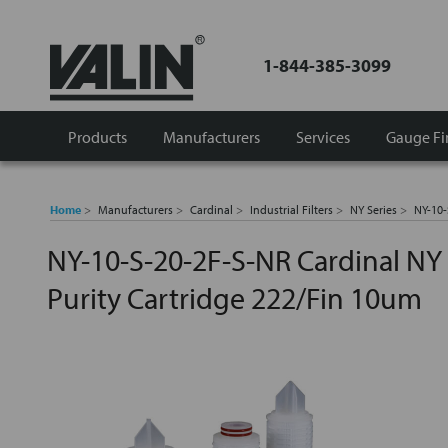
1-844-385-3099
Products
Manufacturers
Services
Gauge Fi
Home
Manufacturers
Cardinal
Industrial Filters
NY Series
NY-10-
NY-10-S-20-2F-S-NR Cardinal NY 
Purity Cartridge 222/Fin 10um