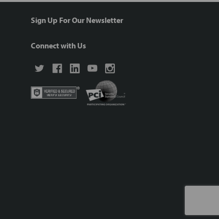
Sign Up For Our Newsletter
Connect with Us