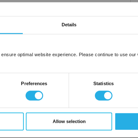
Details
m .03 to 20 microns
uipment available
tent product
tridge to fit your applications and housing
 ensure optimal website experience. Please continue to use our w
fering strength to prevent media failure
Network Error
resistance
liant
OK
Preferences
Statistics
ore use
 water
Allow selection