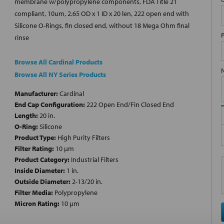
membrane w/polypropylene components, FDA Title 21
compliant, 10um, 2.65 OD x 1 ID x 20 len, 222 open end with
Silicone O-Rings, fin closed end, without 18 Mega Ohm final
rinse
Browse All Cardinal Products
Browse All NY Series Products
Manufacturer:
Cardinal
End Cap Configuration:
222 Open End/Fin Closed End
Length:
20 in.
O-Ring:
Silicone
Product Type:
High Purity Filters
Filter Rating:
10 µm
Product Category:
Industrial Filters
Inside Diameter:
1 in.
Outside Diameter:
2-13/20 in.
Filter Media:
Polypropylene
Micron Rating:
10 µm