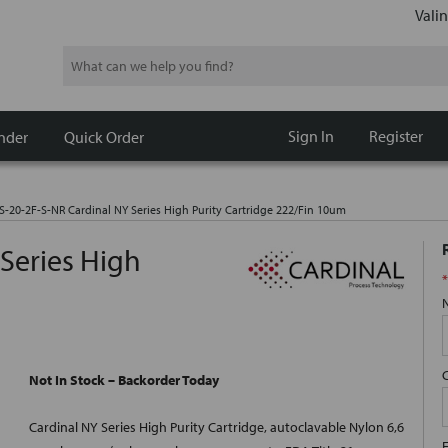
Valin
Search
Sign In
Register
nder
Quick Order
S-20-2F-S-NR Cardinal NY Series High Purity Cartridge 222/Fin 10um
Series High
*
Not In Stock – Backorder Today
Cardinal NY Series High Purity Cartridge, autoclavable Nylon 6,6