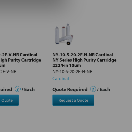
-2F-V-NR Cardinal
NY-10-S-20-2F-N-NR Cardinal
igh Purity Cartridge
NY Series High Purity Cartridge
0um
222/Fin 10um
-2F-V-NR
NY-10-S-20-2F-N-NR
Cardinal
quired
?
/ Each
Quote Required
?
/ Each
a Quote
Request a Quote