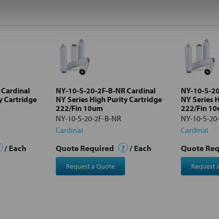
 Cardinal
NY-10-S-20-2F-B-NR Cardinal
NY-10-S-20
y Cartridge
NY Series High Purity Cartridge
NY Series H
222/Fin 10um
222/Fin 1
NY-10-S-20-2F-B-NR
NY-10-S-20
Cardinal
Cardinal
/ Each
Quote Required
?
/ Each
Quote Re
Request a Quote
Request 