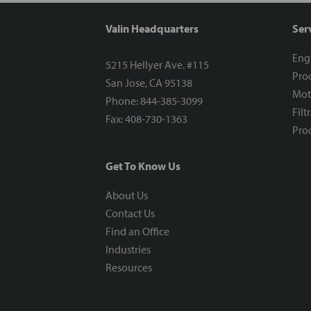
Valin Headquarters
Ser
Eng
5215 Hellyer Ave. #115
Proc
San Jose, CA 95138
Mot
Phone: 844-385-3099
Filt
Fax: 408-730-1363
Proc
Get To Know Us
About Us
Contact Us
Find an Office
Industries
Resources