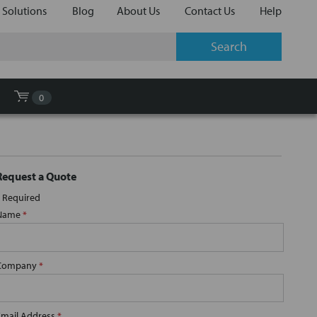
 Solutions
Blog
About Us
Contact Us
Help
0
Request a Quote
Required
Name
*
Company
*
Email Address
*