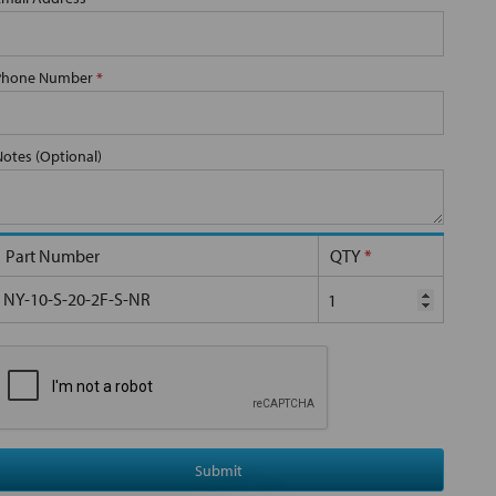
Phone Number
*
Notes (Optional)
Part Number
QTY
*
NY-10-S-20-2F-S-NR
Submit