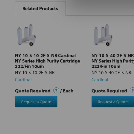
BOUGHT
Related Products
TOGETHER:
Select
all
Add
selected
to cart
NY-10-S-10-2F-S-NR Cardinal
NY-10-S-40-2F-S-NR
NY Series High Purity Cartridge
NY Series High Purit
222/Fin 10um
222/Fin 10um
NY-10-S-10-2F-S-NR
NY-10-S-40-2F-S-NR
Cardinal
Cardinal
Quote Required
?
/ Each
Quote Required
?
Request a Quote
Request a Quote