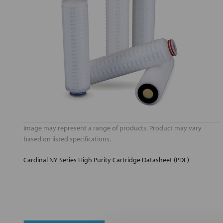
Image may represent a range of products. Product may vary
based on listed specifications.
Cardinal NY Series High Purity Cartridge Datasheet (PDF)