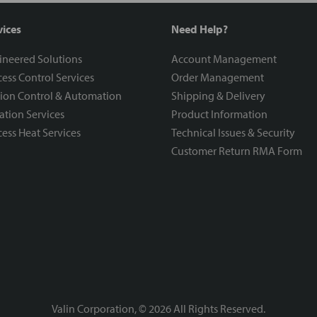
vices
Need Help?
ineered Solutions
Account Management
ess Control Services
Order Management
ion Control & Automation
Shipping & Delivery
ration Services
Product Information
ess Heat Services
Technical Issues & Security
Customer Return RMA Form
Valin Corporation, ©
2026
All Rights Reserved.