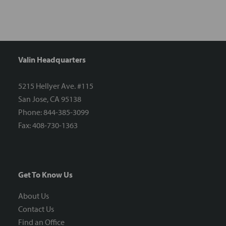
Valin Headquarters
5215 Hellyer Ave. #115
San Jose, CA 95138
Phone: 844-385-3099
Fax: 408-730-1363
Get To Know Us
About Us
Contact Us
Find an Office