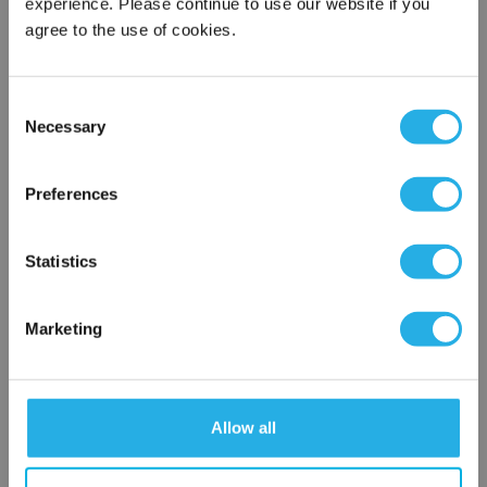
experience. Please continue to use our website if you
agree to the use of cookies.
Phone Number
*
Consent
Notes (Optional)
Necessary
Selection
×
Network Error
Preferences
NY-1.2-S-40-DG-V-NR
OK
Statistics
Marketing
Allow all
Submit