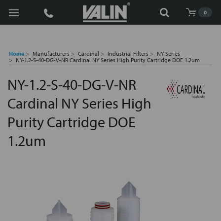
Search
0
Home
Manufacturers
Cardinal
Industrial Filters
NY Series
NY-1.2-S-40-DG-V-NR Cardinal NY Series High Purity Cartridge DOE 1.2um
NY-1.2-S-40-DG-V-NR
Cardinal NY Series High
Purity Cartridge DOE
1.2um