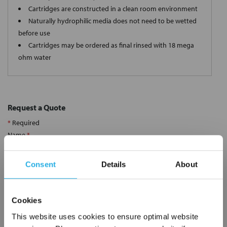
Cartridges are constructed in a clean room environment
Naturally hydrophilic media does not need to be wetted
before use
Cartridges may be ordered as final rinsed with 18 mega
ohm water
Request a Quote
*
Required
Name
*
Consent
Details
About
Company
*
Cookies
Email Address
*
This website uses cookies to ensure optimal website