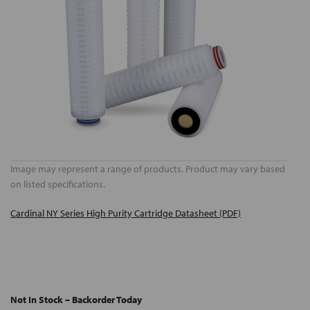
Image may represent a range of products. Product may vary based
on listed specifications.
Cardinal NY Series High Purity Cartridge Datasheet (PDF)
Not In Stock – Backorder Today