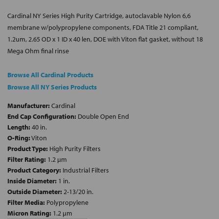
Cardinal NY Series High Purity Cartridge, autoclavable Nylon 6,6
membrane w/polypropylene components, FDA Title 21 compliant,
1.2um, 2.65 OD x 1 ID x 40 len, DOE with Viton flat gasket, without 18
Mega Ohm final rinse
Browse All Cardinal Products
Browse All NY Series Products
Manufacturer:
Cardinal
End Cap Configuration:
Double Open End
Length:
40 in.
O-Ring:
Viton
Product Type:
High Purity Filters
Filter Rating:
1.2 µm
Product Category:
Industrial Filters
Inside Diameter:
1 in.
Outside Diameter:
2-13/20 in.
Filter Media:
Polypropylene
Micron Rating:
1.2 µm