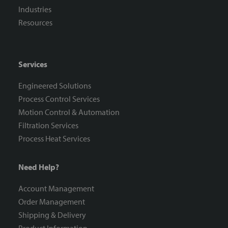
Industries
Resources
Services
Engineered Solutions
Process Control Services
Motion Control & Automation
Filtration Services
Process Heat Services
Need Help?
Account Management
Order Management
Shipping & Delivery