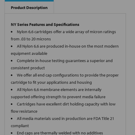
Product Description
NY Series Features and Specifications
Nylon 6,6 cartridges offer a wide array of micron ratings
from .03 to 20 microns
All Nylon 6,6 are produced in-house on the most modern
equipment available
Complete in-house testing guarantees a superior and
consistent product
We offer all end cap configurations to provide the proper
cartridge to fit your applications and housing
All Nylon 6,6 membrane elements are internally
supported offering strength to prevent media failure
Cartridges have excellent dirt holding capacity with low
flow resistance
All media materials used in production are FDA Title 21
compliant
End caps are thermally welded with no additives