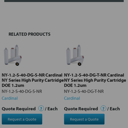
FREQUENTLY
BOUGHT
TOGETHER:
RELATED PRODUCTS
Select
all
Add
selected
to cart
NY-1.2-S-40-DG-S-NR Cardinal
NY-1.2-S-40-DG-T-NR Cardinal
NY Series High Purity Cartridge
NY Series High Purity Cartridge
DOE 1.2um
DOE 1.2um
NY-1.2-S-40-DG-S-NR
NY-1.2-S-40-DG-T-NR
Cardinal
Cardinal
Quote Required
?
/ Each
Quote Required
?
/ Each
Request a Quote
Request a Quote