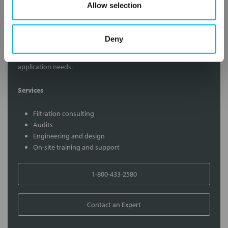
Allow selection
Contact Our Filtration Experts
Deny
Contact our experts to answer questions or help you with your
application needs.
Services
Filtration consulting
Audits
Engineering and design
On-site training and support
1-800-433-2580
Contact an Expert