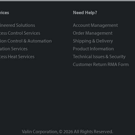
vices
Need Help?
ineered Solutions
Account Management
ess Control Services
Order Management
ion Control & Automation
Shipping & Delivery
ration Services
Product Information
ess Heat Services
Technical Issues & Security
Customer Return RMA Form
Valin Corporation, ©
2026
All Rights Reserved.