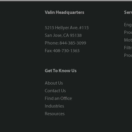
Valin Headquarters
Ser
Eng
5215 Hellyer Ave. #115
Proc
San Jose, CA 95138
Mot
Phone: 844-385-3099
Filt
Fax: 408-730-1363
Proc
Get To Know Us
About Us
Contact Us
Find an Office
Industries
Resources