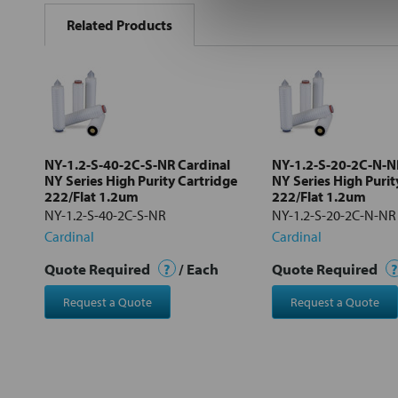
BOUGHT
Related Products
TOGETHER:
Select
all
Add
selected
to cart
NY-1.2-S-40-2C-S-NR Cardinal
NY-1.2-S-20-2C-N-N
NY Series High Purity Cartridge
NY Series High Purit
222/Flat 1.2um
222/Flat 1.2um
NY-1.2-S-40-2C-S-NR
NY-1.2-S-20-2C-N-NR
Cardinal
Cardinal
Quote Required
?
/ Each
Quote Required
?
Request a Quote
Request a Quote