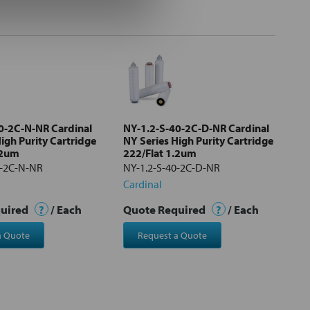
0-2C-N-NR Cardinal
NY-1.2-S-40-2C-D-NR Cardinal
igh Purity Cartridge
NY Series High Purity Cartridge
.2um
222/Flat 1.2um
0-2C-N-NR
NY-1.2-S-40-2C-D-NR
Cardinal
quired
?
/ Each
Quote Required
?
/ Each
a Quote
Request a Quote