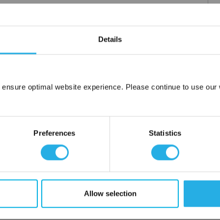
Details
m .03 to 20 microns
uipment available
tent product
tridge to fit your applications and housing
 ensure optimal website experience. Please continue to use our w
fering strength to prevent media failure
Network Error
resistance
liant
OK
Preferences
Statistics
ore use
 water
Allow selection