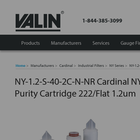
1-844-385-3099
Products
Manufacturers
Services
Gauge Fi
Home
Manufacturers
Cardinal
Industrial Filters
NY Series
NY-1.2
NY-1.2-S-40-2C-N-NR Cardinal NY
Purity Cartridge 222/Flat 1.2um