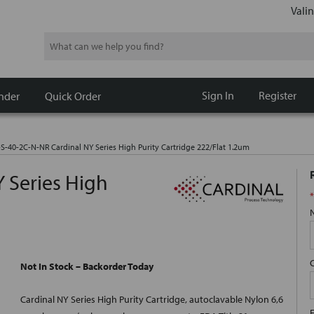
Valin
Search
Sign In
Register
nder
Quick Order
-S-40-2C-N-NR Cardinal NY Series High Purity Cartridge 222/Flat 1.2um
 Series High
*
Not In Stock – Backorder Today
Cardinal NY Series High Purity Cartridge, autoclavable Nylon 6,6