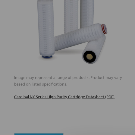
Image may represent a range of products. Product may vary
based on listed specifications.
Cardinal NY Series High Purity Cartridge Datasheet (PDF)