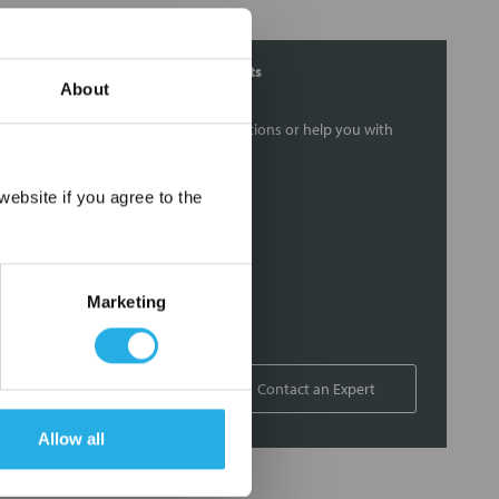
Contact Our Filtration Experts
About
Contact our experts to answer questions or help you with
your application needs.
×
ebsite if you agree to the
Services
Filtration consulting
Audits
Marketing
Engineering and design
On-site training and support
1-800-433-2580
Contact an Expert
Allow all