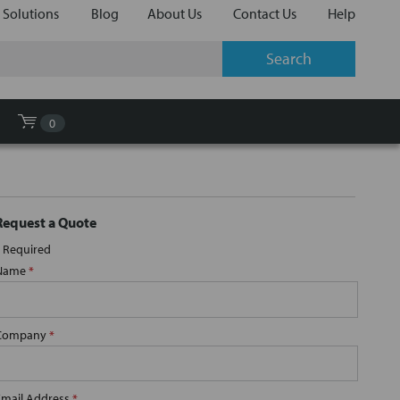
 Solutions
Blog
About Us
Contact Us
Help
0
Request a Quote
Required
Name
*
Company
*
Email Address
*