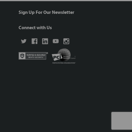
Sign Up For Our Newsletter
Connect with Us