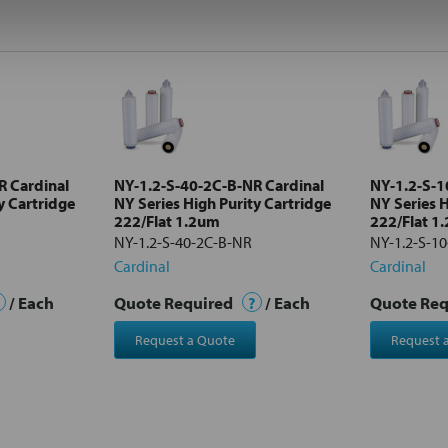
R Cardinal
NY-1.2-S-40-2C-B-NR Cardinal
NY-1.2-S-1
y Cartridge
NY Series High Purity Cartridge
NY Series H
222/Flat 1.2um
222/Flat 1
NY-1.2-S-40-2C-B-NR
NY-1.2-S-1
Cardinal
Cardinal
/ Each
Quote Required
?
/ Each
Quote Re
Request a Quote
Request 