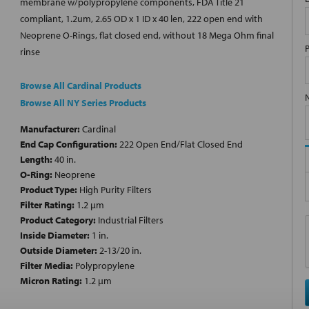
membrane w/polypropylene components, FDA Title 21
compliant, 1.2um, 2.65 OD x 1 ID x 40 len, 222 open end with
Neoprene O-Rings, flat closed end, without 18 Mega Ohm final
rinse
Browse All Cardinal Products
Browse All NY Series Products
Manufacturer:
Cardinal
End Cap Configuration:
222 Open End/Flat Closed End
Length:
40 in.
O-Ring:
Neoprene
Product Type:
High Purity Filters
Filter Rating:
1.2 µm
Product Category:
Industrial Filters
Inside Diameter:
1 in.
Outside Diameter:
2-13/20 in.
Filter Media:
Polypropylene
Micron Rating:
1.2 µm