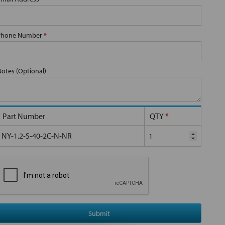
Phone Number
*
Notes (Optional)
Part Number
QTY
*
NY-1.2-S-40-2C-N-NR
Submit