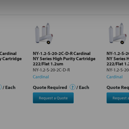
Cardinal
NY-1.2-S-20-2C-D-R Cardinal
NY-1.2-S-2
y Cartridge
NY Series High Purity Cartridge
NY Series H
222/Flat 1.2um
222/Flat 1
NY-1.2-S-20-2C-D-R
NY-1.2-S-2
Cardinal
Cardinal
/ Each
Quote Required
?
/ Each
Quote Re
Request a Quote
Request 