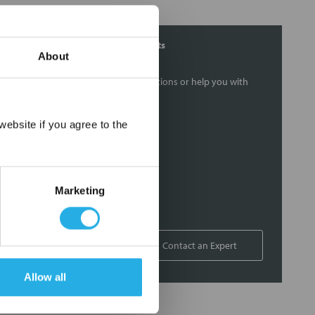
Contact Our Filtration Experts
About
Contact our experts to answer questions or help you with
your application needs.
×
ebsite if you agree to the
Services
Filtration consulting
Audits
Marketing
Engineering and design
On-site training and support
1-800-433-2580
Contact an Expert
Allow all