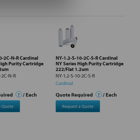
0-2C-N-R Cardinal
NY-1.2-S-10-2C-S-R Cardinal
igh Purity Cartridge
NY Series High Purity Cartridge
.2um
222/Flat 1.2um
0-2C-N-R
NY-1.2-S-10-2C-S-R
Cardinal
quired
?
/ Each
Quote Required
?
/ Each
a Quote
Request a Quote