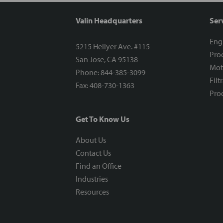
Valin Headquarters
Ser
Eng
5215 Hellyer Ave. #115
Proc
San Jose, CA 95138
Mot
Phone: 844-385-3099
Filt
Fax: 408-730-1363
Proc
Get To Know Us
About Us
Contact Us
Find an Office
Industries
Resources