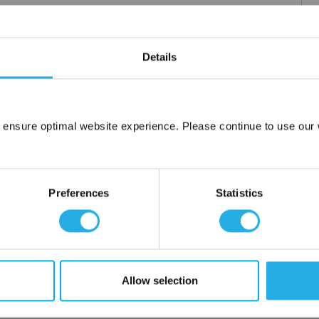
m .03 to 20 microns
Details
uipment available
tent product
tridge to fit your applications and housing
fering strength to prevent media failure
 ensure optimal website experience. Please continue to use our w
resistance
Network Error
liant
OK
Preferences
Statistics
ore use
 water
Allow selection