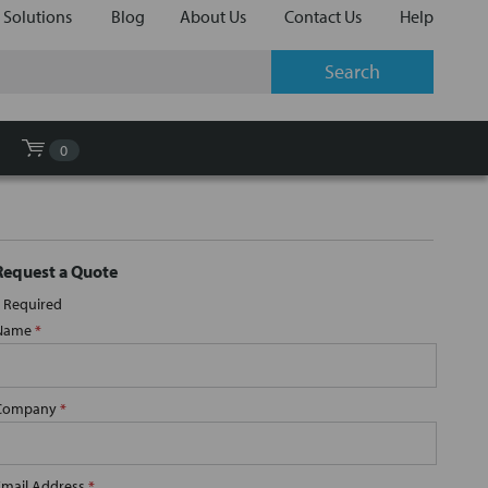
 Solutions
Blog
About Us
Contact Us
Help
0
Request a Quote
Required
Name
*
Company
*
Email Address
*