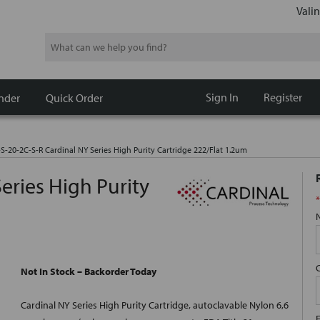
Valin
Search
Sign In
Register
nder
Quick Order
-S-20-2C-S-R Cardinal NY Series High Purity Cartridge 222/Flat 1.2um
eries High Purity
*
Not In Stock – Backorder Today
Cardinal NY Series High Purity Cartridge, autoclavable Nylon 6,6