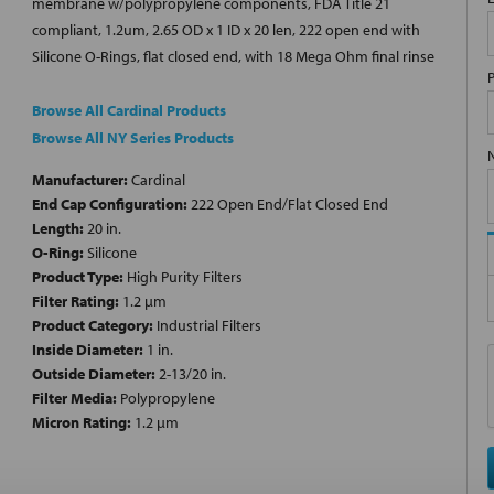
membrane w/polypropylene components, FDA Title 21
compliant, 1.2um, 2.65 OD x 1 ID x 20 len, 222 open end with
Silicone O-Rings, flat closed end, with 18 Mega Ohm final rinse
Browse All Cardinal Products
Browse All NY Series Products
Manufacturer:
Cardinal
End Cap Configuration:
222 Open End/Flat Closed End
Length:
20 in.
O-Ring:
Silicone
Product Type:
High Purity Filters
Filter Rating:
1.2 µm
Product Category:
Industrial Filters
Inside Diameter:
1 in.
Outside Diameter:
2-13/20 in.
Filter Media:
Polypropylene
Micron Rating:
1.2 µm