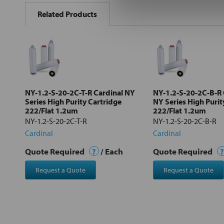
BOUGHT
Related Products
TOGETHER:
Select
all
Add
selected
to cart
NY-1.2-S-20-2C-T-R Cardinal NY
NY-1.2-S-20-2C-B-R 
Series High Purity Cartridge
NY Series High Purit
222/Flat 1.2um
222/Flat 1.2um
NY-1.2-S-20-2C-T-R
NY-1.2-S-20-2C-B-R
Cardinal
Cardinal
Quote Required
?
/ Each
Quote Required
?
Request a Quote
Request a Quote