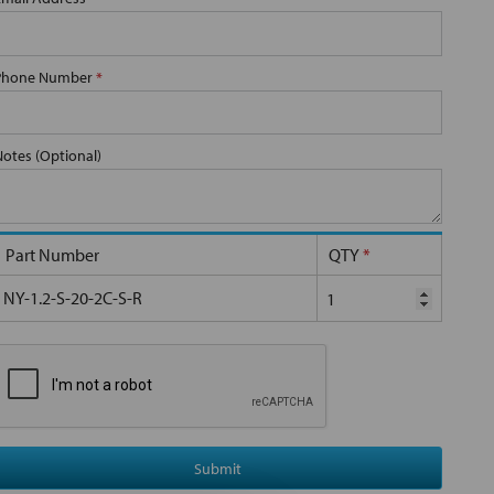
Phone Number
*
Notes (Optional)
Part Number
QTY
*
NY-1.2-S-20-2C-S-R
Submit