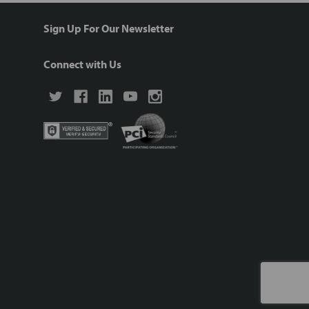
Sign Up For Our Newsletter
Connect with Us