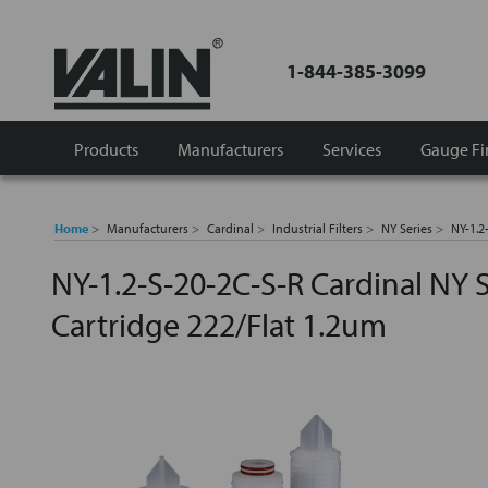
1-844-385-3099
Products
Manufacturers
Services
Gauge Fi
Home
Manufacturers
Cardinal
Industrial Filters
NY Series
NY-1.2
NY-1.2-S-20-2C-S-R Cardinal NY S
Cartridge 222/Flat 1.2um