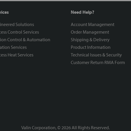
vices
Need Help?
ineered Solutions
Account Management
ess Control Services
Order Management
ion Control & Automation
Shipping & Delivery
ration Services
Product Information
ess Heat Services
Technical Issues & Security
Customer Return RMA Form
Valin Corporation, ©
2026
All Rights Reserved.