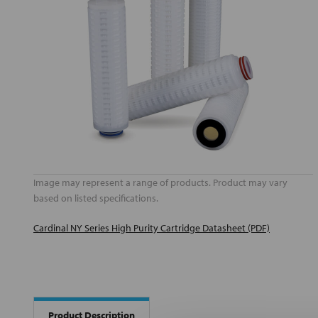
Image may represent a range of products. Product may vary
based on listed specifications.
Cardinal NY Series High Purity Cartridge Datasheet (PDF)
Product Description