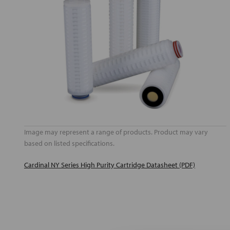
Image may represent a range of products. Product may vary
based on listed specifications.
Cardinal NY Series High Purity Cartridge Datasheet (PDF)