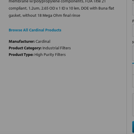
membrane w/polypropylene components, FDA Title 21
compliant, 1.2um, 2.65 OD x 1 ID x 10 len, DOE with Buna flat
gasket, without 18 Mega Ohm final rinse
Browse All Cardinal Products
Manufacturer:
Cardinal
Product Category:
Industrial Filters
Product Type:
High Purity Filters