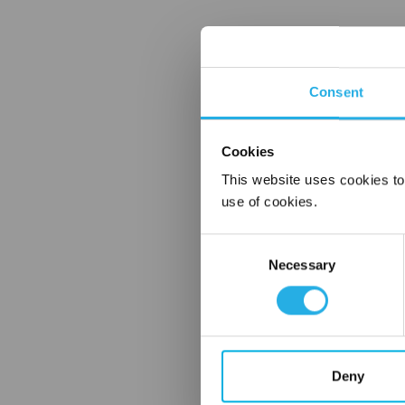
Consent
Cookies
This website uses cookies to
use of cookies.
Consent
Necessary
Selection
Deny
FREQUENTLY