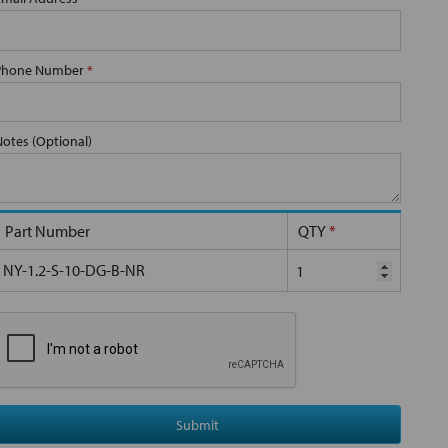
Phone Number
*
Notes (Optional)
Part Number
QTY
*
NY-1.2-S-10-DG-B-NR
Submit