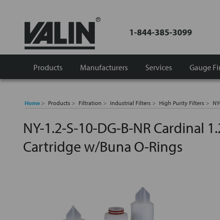
1-844-385-3099
Products
Manufacturers
Services
Gauge Fi
Home
Products
Filtration
Industrial Filters
High Purity Filters
NY
NY-1.2-S-10-DG-B-NR Cardinal 1
Cartridge w/Buna O-Rings