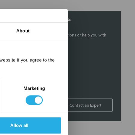
Contact Our Filtration Experts
About
Contact our experts to answer questions or help you with
your application needs.
Services
×
ebsite if you agree to the
Filtration consulting
Audits
Engineering and design
Marketing
On-site training and support
1-800-433-2580
Contact an Expert
Allow all