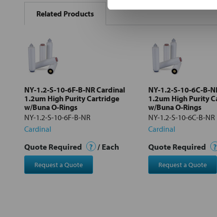
BOUGHT
Related Products
TOGETHER:
Select
all
Add
selected
to cart
NY-1.2-S-10-6F-B-NR Cardinal
NY-1.2-S-10-6C-B-N
1.2um High Purity Cartridge
1.2um High Purity C
w/Buna O-Rings
w/Buna O-Rings
NY-1.2-S-10-6F-B-NR
NY-1.2-S-10-6C-B-NR
Cardinal
Cardinal
Quote Required
?
/ Each
Quote Required
?
Request a Quote
Request a Quote