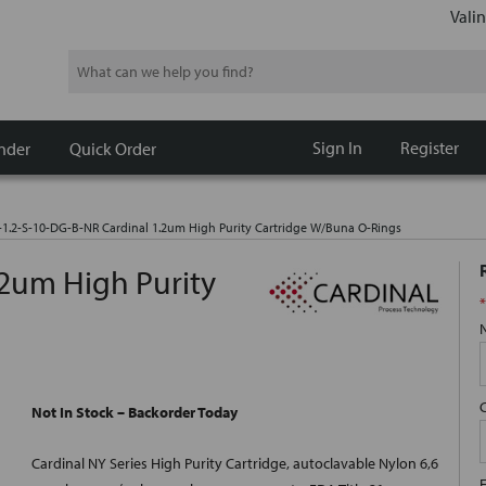
Valin
Search
Sign In
Register
nder
Quick Order
-1.2-S-10-DG-B-NR Cardinal 1.2um High Purity Cartridge W/Buna O-Rings
.2um High Purity
*
Not In Stock – Backorder Today
Cardinal NY Series High Purity Cartridge, autoclavable Nylon 6,6