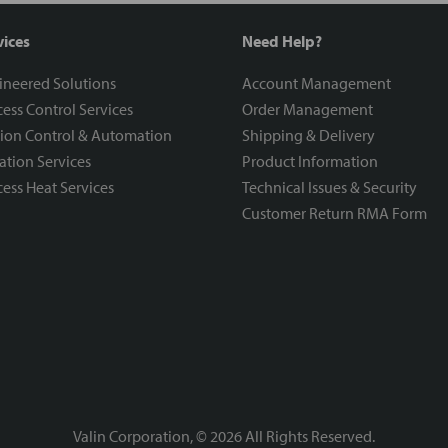
vices
Need Help?
ineered Solutions
Account Management
ess Control Services
Order Management
ion Control & Automation
Shipping & Delivery
ration Services
Product Information
ess Heat Services
Technical Issues & Security
Customer Return RMA Form
Valin Corporation, ©
2026
All Rights Reserved.