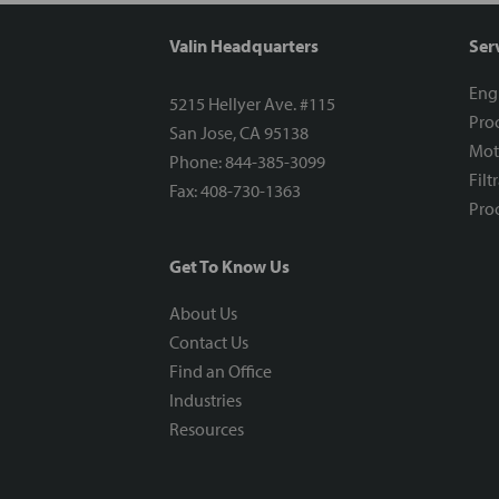
Valin Headquarters
Ser
Eng
5215 Hellyer Ave. #115
Proc
San Jose, CA 95138
Mot
Phone: 844-385-3099
Filt
Fax: 408-730-1363
Proc
Get To Know Us
About Us
Contact Us
Find an Office
Industries
Resources