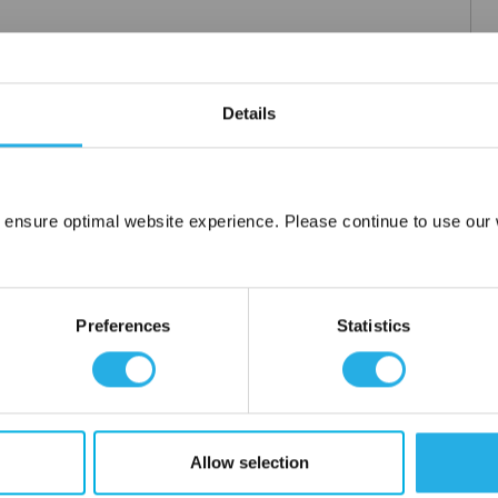
Details
 ensure optimal website experience. Please continue to use our w
Network Error
OK
Preferences
Statistics
Allow selection