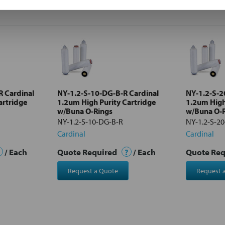
R Cardinal
NY-1.2-S-10-DG-B-R Cardinal
NY-1.2-S-2
artridge
1.2um High Purity Cartridge
1.2um High
w/Buna O-Rings
w/Buna O-
NY-1.2-S-10-DG-B-R
NY-1.2-S-2
Cardinal
Cardinal
/ Each
Quote Required
?
/ Each
Quote Re
Request a Quote
Request 