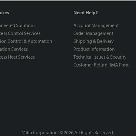
vices
Need Help?
ineered Solutions
Account Management
ess Control Services
Order Management
ion Control & Automation
Shipping & Delivery
ration Services
Product Information
ess Heat Services
Technical Issues & Security
Customer Return RMA Form
Valin Corporation, ©
2026
All Rights Reserved.