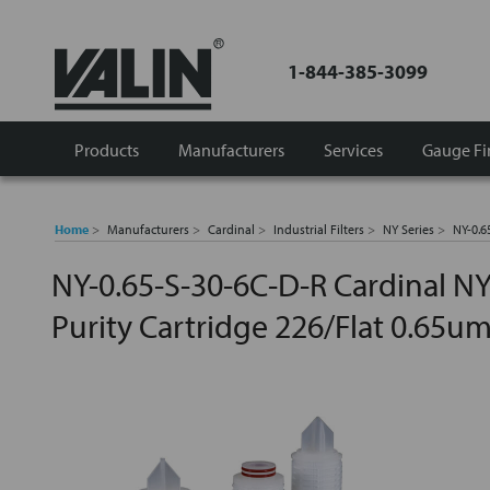
1-844-385-3099
Products
Manufacturers
Services
Gauge Fi
Home
Manufacturers
Cardinal
Industrial Filters
NY Series
NY-0.6
NY-0.65-S-30-6C-D-R Cardinal NY
Purity Cartridge 226/Flat 0.65u