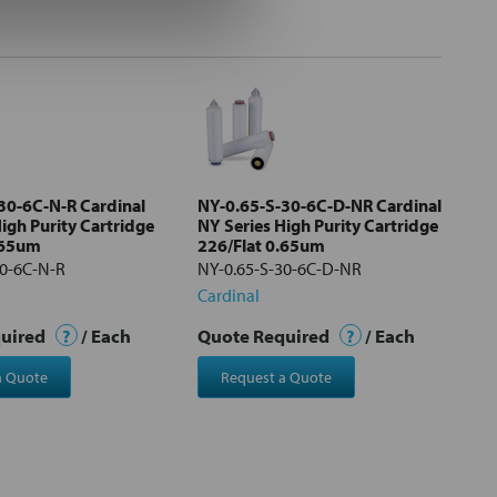
30-6C-N-R Cardinal
NY-0.65-S-30-6C-D-NR Cardinal
igh Purity Cartridge
NY Series High Purity Cartridge
.65um
226/Flat 0.65um
30-6C-N-R
NY-0.65-S-30-6C-D-NR
Cardinal
quired
?
/ Each
Quote Required
?
/ Each
a Quote
Request a Quote