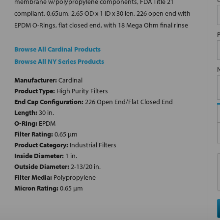
membrane w/polypropylene components, FDA Title 21
compliant, 0.65um, 2.65 OD x 1 ID x 30 len, 226 open end with
EPDM O-Rings, flat closed end, with 18 Mega Ohm final rinse
Browse All Cardinal Products
Browse All NY Series Products
Manufacturer:
Cardinal
Product Type:
High Purity Filters
End Cap Configuration:
226 Open End/Flat Closed End
Length:
30 in.
O-Ring:
EPDM
Filter Rating:
0.65 µm
Product Category:
Industrial Filters
Inside Diameter:
1 in.
Outside Diameter:
2-13/20 in.
Filter Media:
Polypropylene
Micron Rating:
0.65 µm