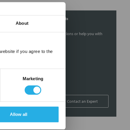
Contact Our Filtration Experts
About
Contact our experts to answer questions or help you with
your application needs.
×
ebsite if you agree to the
Services
Filtration consulting
Audits
Marketing
Engineering and design
On-site training and support
1-800-433-2580
Contact an Expert
Allow all