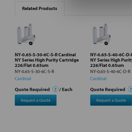
BOUGHT
Related Products
TOGETHER:
Select
all
Add
selected
to cart
NY-0.65-S-30-6C-S-R Cardinal
NY-0.65-S-40-6C-D-R
NY Series High Purity Cartridge
NY Series High Purit
226/Flat 0.65um
226/Flat 0.65um
NY-0.65-S-30-6C-S-R
NY-0.65-S-40-6C-D-R
Cardinal
Cardinal
Quote Required
?
/ Each
Quote Required
?
Request a Quote
Request a Quote