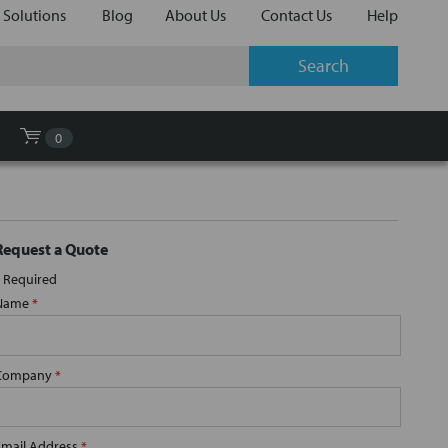
 Solutions
Blog
About Us
Contact Us
Help
0
Request a Quote
Required
Name
*
Company
*
Email Address
*