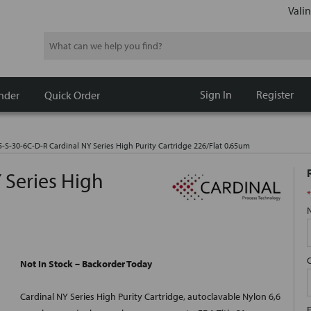
Valin
Search
Sign In
Register
nder
Quick Order
5-S-30-6C-D-R Cardinal NY Series High Purity Cartridge 226/Flat 0.65um
 Series High
*
m
Not In Stock – Backorder Today
Cardinal NY Series High Purity Cartridge, autoclavable Nylon 6,6