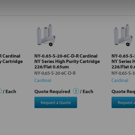
 Cardinal
NY-0.65-S-20-6C-D-R Cardinal
NY-0.65-S-
y Cartridge
NY Series High Purity Cartridge
NY Series H
226/Flat 0.65um
226/Flat 0
NY-0.65-S-20-6C-D-R
NY-0.65-S-
Cardinal
Cardinal
/ Each
Quote Required
?
/ Each
Quote Re
Request a Quote
Request 