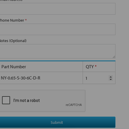
Phone Number
*
Notes (Optional)
Part Number
QTY
*
NY-0.65-S-30-6C-D-R
Submit