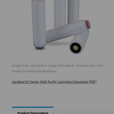
Image may represent a range of products. Product may vary
based on listed specifications.
Cardinal NY Series High Purity Cartridge Datasheet (PDF)
Product Description