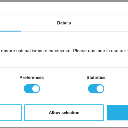
m .03 to 20 microns
Details
uipment available
tent product
tridge to fit your applications and housing
fering strength to prevent media failure
 ensure optimal website experience. Please continue to use our w
resistance
Network Error
liant
OK
Preferences
Statistics
ore use
 water
Allow selection