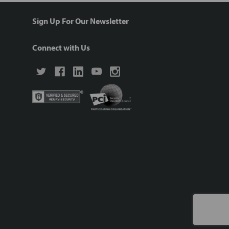
Sign Up For Our Newsletter
Connect with Us