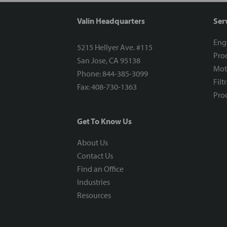
Valin Headquarters
Ser
Eng
5215 Hellyer Ave. #115
Proc
San Jose, CA 95138
Mot
Phone: 844-385-3099
Filt
Fax: 408-730-1363
Proc
Get To Know Us
About Us
Contact Us
Find an Office
Industries
Resources