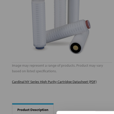
Image may represent a range of products. Product may vary
based on listed specifications.
Cardinal NY Series High Purity Cartridge Datasheet (PDF)
Product Description