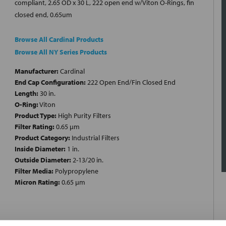
compliant, 2.65 OD x 30 L, 222 open end w/Viton O-Rings, fin
closed end, 0.65um
Browse All Cardinal Products
Browse All NY Series Products
Manufacturer:
Cardinal
End Cap Configuration:
222 Open End/Fin Closed End
Length:
30 in.
O-Ring:
Viton
Product Type:
High Purity Filters
Filter Rating:
0.65 µm
Product Category:
Industrial Filters
Inside Diameter:
1 in.
Outside Diameter:
2-13/20 in.
Filter Media:
Polypropylene
Micron Rating:
0.65 µm