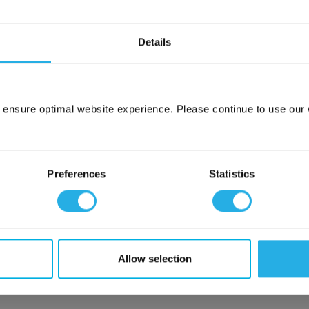
Details
m .03 to 20 microns
uipment available
tent product
tridge to fit your applications and housing
 ensure optimal website experience. Please continue to use our w
fering strength to prevent media failure
Network Error
resistance
liant
OK
Preferences
Statistics
ore use
 water
Allow selection