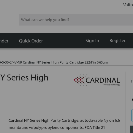
Valin
Search
Sign In
Register
nder
Quick Order
5-S-30-2F-V-NR Cardinal NY Series High Purity Cartridge 222/Fin 0.65um
Y Series High
Cardinal NY Series High Purity Cartridge, autoclavable Nylon 6,6
membrane w/polypropylene components, FDA Title 21