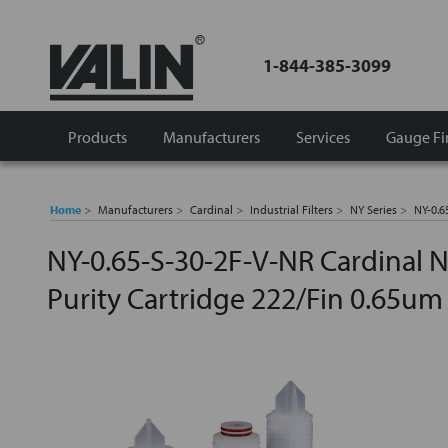
1-844-385-3099
Products
Manufacturers
Services
Gauge Fi
Home
Manufacturers
Cardinal
Industrial Filters
NY Series
NY-0.6
NY-0.65-S-30-2F-V-NR Cardinal N
Purity Cartridge 222/Fin 0.65um