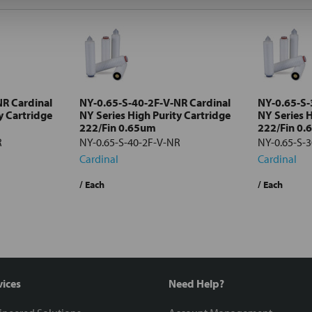
NR Cardinal
NY-0.65-S-40-2F-V-NR Cardinal
NY-0.65-S-
y Cartridge
NY Series High Purity Cartridge
NY Series H
222/Fin 0.65um
222/Fin 0
R
NY-0.65-S-40-2F-V-NR
NY-0.65-S-
Cardinal
Cardinal
/ Each
/ Each
vices
Need Help?