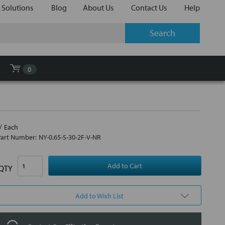
 Solutions
Blog
About Us
Contact Us
Help
0
Each
Part Number:
NY-0.65-S-30-2F-V-NR
QTY
Add to Wish List