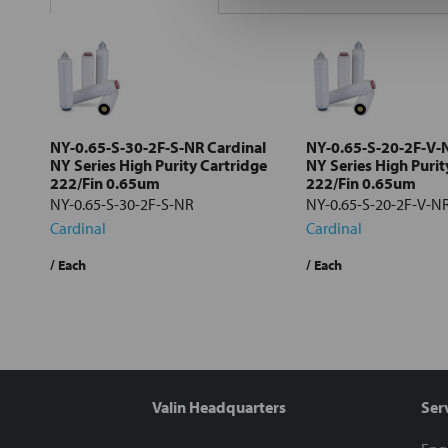
Select
all
Add
selected
to cart
NY-0.65-S-30-2F-S-NR Cardinal
NY-0.65-S-20-2F-V-
NY Series High Purity Cartridge
NY Series High Purit
222/Fin 0.65um
222/Fin 0.65um
NY-0.65-S-30-2F-S-NR
NY-0.65-S-20-2F-V-N
Cardinal
Cardinal
/ Each
/ Each
Valin Headquarters
Ser