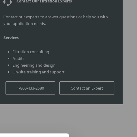
Contact Our Filtration Experts
Contact our experts to answer questions or help you with
your application needs.
Services
Filtration consulting
Audits
Engineering and design
On-site training and support
1-800-433-2580
Contact an Expert