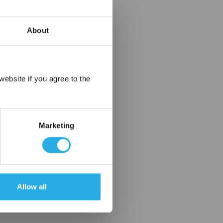
About
×
ebsite if you agree to the
Marketing
Allow all