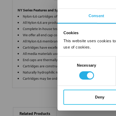
NY Series Features and Specifications
Consent
Nylon 6,6 cartridges offer a wide array of micron ratings fro
All Nylon 6,6 are produced in-house on the most modern eq
Complete in-house testing guarantees a superior and consis
Cookies
We offer all end cap configurations to provide the proper car
This website uses cookies to
All Nylon 6,6 membrane elements are internally supported of
use of cookies.
Cartridges have excellent dirt holding capacity with low flow 
All media materials used in production are FDA Title 21 comp
Consent
End caps are thermally welded with no additives
Necessary
Selection
Cartridges are constructed in a clean room environment
Naturally hydrophilic media does not need to be wetted bef
Cartridges may be ordered as final rinsed with 18 mega ohm
Deny
FREQUENTLY
BOUGHT
Related Products
TOGETHER: