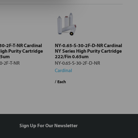
30-2F-T-NR Cardinal
NY-0.65-S-30-2F-D-NR Cardinal
igh Purity Cartridge
NY Series High Purity Cartridge
.65um
222/Fin 0.65um
30-2F-T-NR
NY-0.65-S-30-2F-D-NR
Cardinal
/ Each
Sign Up For Our Newsletter