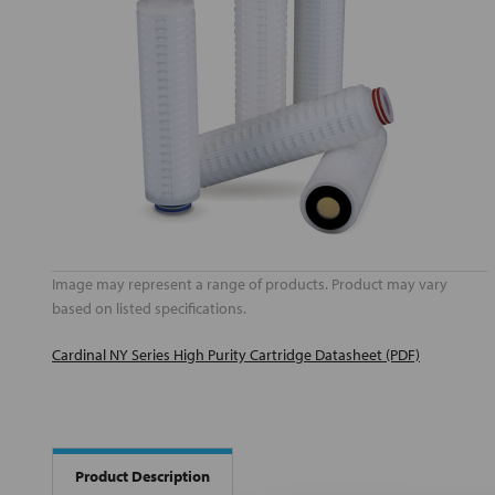
Image may represent a range of products. Product may vary
based on listed specifications.
Cardinal NY Series High Purity Cartridge Datasheet (PDF)
Product Description