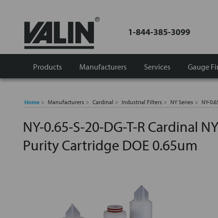
1-844-385-3099
Products
Manufacturers
Services
Gauge Fi
Home
Manufacturers
Cardinal
Industrial Filters
NY Series
NY-0.6
NY-0.65-S-20-DG-T-R Cardinal NY
Purity Cartridge DOE 0.65um