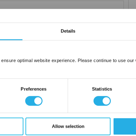
m .03 to 20 microns
uipment available
Details
tent product
tridge to fit your applications and housing
fering strength to prevent media failure
resistance
 ensure optimal website experience. Please continue to use our w
liant
Network Error
OK
ore use
Preferences
Statistics
 water
Allow selection