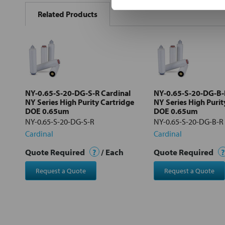
BOUGHT
Related Products
TOGETHER:
Select
all
Add
selected
to cart
NY-0.65-S-20-DG-S-R Cardinal
NY-0.65-S-20-DG-B-
NY Series High Purity Cartridge
NY Series High Purit
DOE 0.65um
DOE 0.65um
NY-0.65-S-20-DG-S-R
NY-0.65-S-20-DG-B-R
Cardinal
Cardinal
Quote Required
?
/ Each
Quote Required
?
Request a Quote
Request a Quote