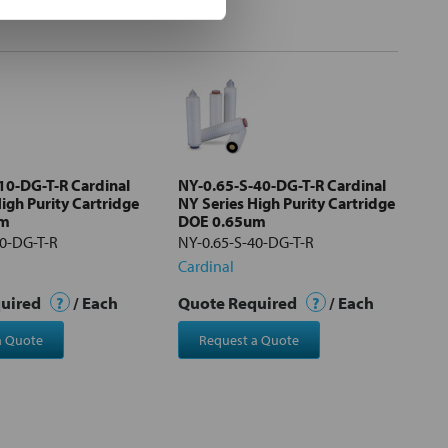
10-DG-T-R Cardinal
NY-0.65-S-40-DG-T-R Cardinal
igh Purity Cartridge
NY Series High Purity Cartridge
um
DOE 0.65um
10-DG-T-R
NY-0.65-S-40-DG-T-R
Cardinal
quired
?
/ Each
Quote Required
?
/ Each
a Quote
Request a Quote