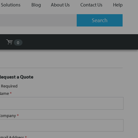
 Solutions
Blog
About Us
Contact Us
Help
0
Request a Quote
Required
Name
*
Company
*
Email Address
*