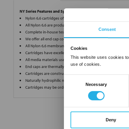
NY Series Features and Specifications
Nylon 6,6 cartridges offer a wide array of micron ratings fro
All Nylon 6,6 are produced in-house on the most modern eq
Consent
Complete in-house testing guarantees a superior and consis
We offer all end cap configurations to provide the proper car
All Nylon 6,6 membrane elements are internally supported of
Cookies
Cartridges have excellent dirt holding capacity with low flow 
This website uses cookies to
All media materials used in production are FDA Title 21 comp
use of cookies.
End caps are thermally welded with no additives
Cartridges are constructed in a clean room environment
Consent
Naturally hydrophilic media does not need to be wetted bef
Necessary
Selection
Cartridges may be ordered as final rinsed with 18 mega ohm
Deny
FREQUENTLY