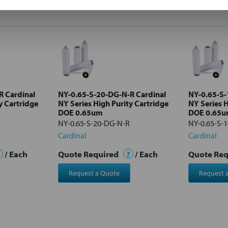
R Cardinal
NY-0.65-S-20-DG-N-R Cardinal
NY-0.65-S-
y Cartridge
NY Series High Purity Cartridge
NY Series H
DOE 0.65um
DOE 0.65
NY-0.65-S-20-DG-N-R
NY-0.65-S-
Cardinal
Cardinal
/ Each
Quote Required
?
/ Each
Quote Re
Request a Quote
Request 