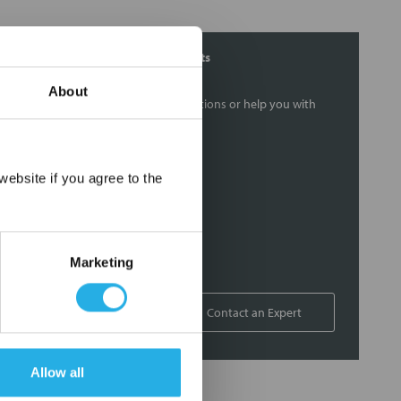
Contact Our Filtration Experts
About
Contact our experts to answer questions or help you with
your application needs.
Services
×
ebsite if you agree to the
Filtration consulting
Audits
Engineering and design
Marketing
On-site training and support
1-800-433-2580
Contact an Expert
Allow all