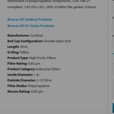
membrane w/polypropylene components, FDA Title 21
compliant, 2.65 OD x 20 L, DOE w/Teflon flat gasket, 0.65um
Browse All Cardinal Products
Browse All NY Series Products
Manufacturer:
Cardinal
End Cap Configuration:
Double Open End
Length:
20 in.
O-Ring:
Teflon
Product Type:
High Purity Filters
Filter Rating:
0.65 µm
Product Category:
Industrial Filters
Inside Diameter:
1 in.
Outside Diameter:
2-13/20 in.
Filter Media:
Polypropylene
Micron Rating:
0.65 µm