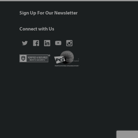
Sign Up For Our Newsletter
Connect with Us