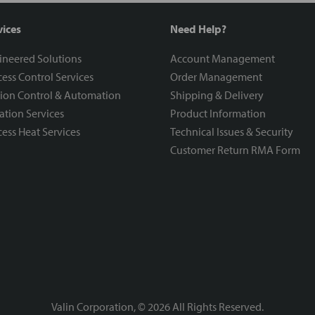
vices
Need Help?
ineered Solutions
Account Management
ess Control Services
Order Management
ion Control & Automation
Shipping & Delivery
ration Services
Product Information
ess Heat Services
Technical Issues & Security
Customer Return RMA Form
Valin Corporation, ©
2026
All Rights Reserved.