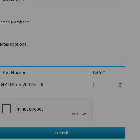
Phone Number
*
Notes (Optional)
Part Number
QTY
*
NY-0.65-S-20-DG-T-R
Submit