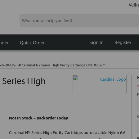
Valin
Search
Sign In
Register
nder
Quick Order
5-S-20-DG-T-R Cardinal NY Series High Purity Cartridge DOE 0.65um
 Series High
*
Not In Stock – Backorder Today
Cardinal NY Series High Purity Cartridge, autoclavable Nylon 6,6