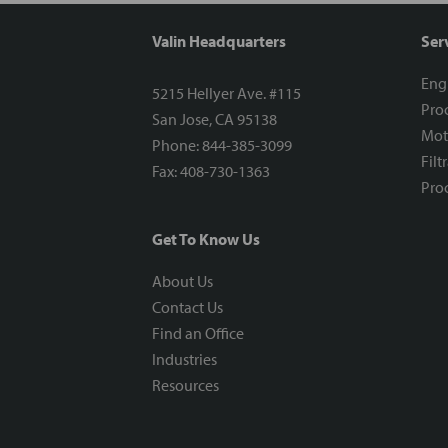
Valin Headquarters
Ser
Eng
5215 Hellyer Ave. #115
Proc
San Jose, CA 95138
Mot
Phone: 844-385-3099
Filt
Fax: 408-730-1363
Proc
Get To Know Us
About Us
Contact Us
Find an Office
Industries
Resources