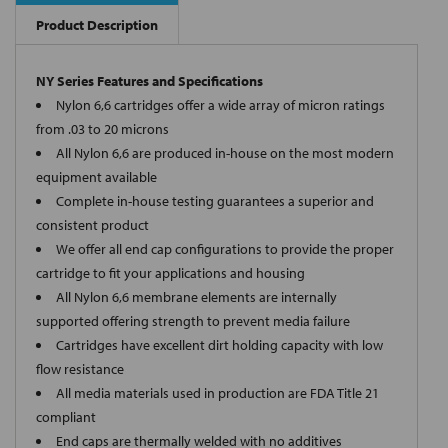
Product Description
NY Series Features and Specifications
Nylon 6,6 cartridges offer a wide array of micron ratings
from .03 to 20 microns
All Nylon 6,6 are produced in-house on the most modern
equipment available
Complete in-house testing guarantees a superior and
consistent product
We offer all end cap configurations to provide the proper
cartridge to fit your applications and housing
All Nylon 6,6 membrane elements are internally
supported offering strength to prevent media failure
Cartridges have excellent dirt holding capacity with low
flow resistance
All media materials used in production are FDA Title 21
compliant
End caps are thermally welded with no additives