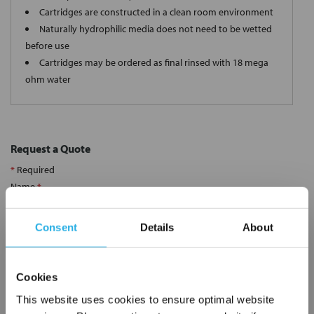
Cartridges are constructed in a clean room environment
Naturally hydrophilic media does not need to be wetted
before use
Cartridges may be ordered as final rinsed with 18 mega
ohm water
Request a Quote
*
Required
Name
*
Consent
Details
About
Company
*
Cookies
Email Address
*
This website uses cookies to ensure optimal website