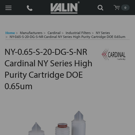
Search
0
Home
Manufacturers
Cardinal
Industrial Filters
NY Series
NY-0.65-S-20-DG-S-NR Cardinal NY Series High Purity Cartridge DOE 0.65um
NY-0.65-S-20-DG-S-NR
Cardinal NY Series High
Purity Cartridge DOE
0.65um