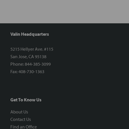
Valin Headquarters
5215 Hellyer Ave. #115
San Jose, CA 95138
Phone: 844-385-3099
Fax: 408-730-1363
Get To Know Us
About Us
Contact Us
Find an Office