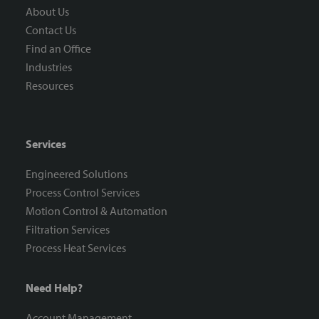
About Us
Contact Us
Find an Office
Industries
Resources
Services
Engineered Solutions
Process Control Services
Motion Control & Automation
Filtration Services
Process Heat Services
Need Help?
Account Management