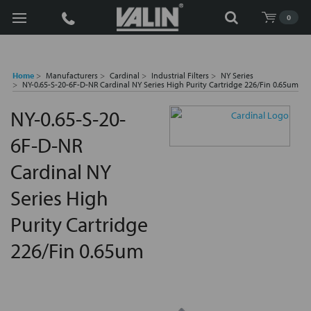
Search
0
Home
Manufacturers
Cardinal
Industrial Filters
NY Series
NY-0.65-S-20-6F-D-NR Cardinal NY Series High Purity Cartridge 226/Fin 0.65um
NY-0.65-S-20-
6F-D-NR
Cardinal NY
Series High
Purity Cartridge
226/Fin 0.65um