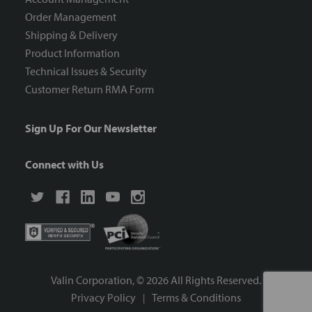
Order Management
Shipping & Delivery
Product Information
Technical Issues & Security
Customer Return RMA Form
Sign Up For Our Newsletter
Connect with Us
Valin Corporation, ©
2026
All Rights Reserved.
Privacy Policy
Terms & Conditions
|