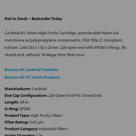
Not In Stock – Backorder Today
Cardinal NY Series High Purity Cartridge, autoclavable Nylon 6,6
membrane w/polypropylene components, FDA Title 21 compliant,
0.65um, 2.65 OD x 1 ID x 20 len, 226 open end with EPDM O-Rings, fin
closed end, without 18 Mega Ohm final rinse
Browse All Cardinal Products
Browse All NY Series Products
Manufacturer:
Cardinal
End Cap Configuration:
226 Open End/Fin Closed End
Length:
20 in.
O-Ring:
EPDM
Product Type:
High Purity Filters
Filter Rating:
0.65 µm
Product Category:
Industrial Filters
Inside Diameter:
1 in.