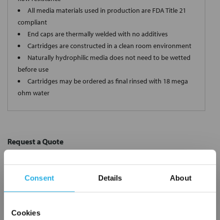
All media materials used in production are FDA Title 21
compliant
End caps are thermally welded with no additives
Cartridges are constructed in a clean room environment
Naturally hydrophilic media does not need to be wetted
before use
Cartridges may be ordered as final rinsed with 18 mega
ohm water
Request a Quote
*
Required
Name
*
Consent
Details
About
Company
*
Cookies