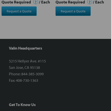
Quote Required
?
/ Each
Quote Required
?
/ Each
Request a Quote
Request a Quote
Valin Headquarters
5215 Hellyer Ave. #115
San Jose, CA 95138
Phone: 844-385-3099
Fax: 408-730-1363
Get To Know Us