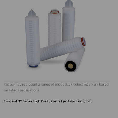
Image may represent a range of products. Product may vary based
on listed specifications.
Cardinal NY Series High Purity Cartridge Datasheet (PDF)