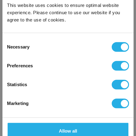
This website uses cookies to ensure optimal website
Email Address
*
experience. Please continue to use our website if you
agree to the use of cookies.
Phone Number
*
Consent
Necessary
Selection
×
Notes (Optional)
Network Error
Preferences
OK
NY-0.65-S-20-6F-D-NR
Statistics
Marketing
Allow all