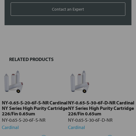
Contact an Expert
FREQUENTLY
BOUGHT
TOGETHER:
RELATED PRODUCTS
Select
all
Add
selected
to cart
NY-0.65-S-20-6F-S-NR Cardinal
NY-0.65-S-30-6F-D-NR Cardinal
NY Series High Purity Cartridge
NY Series High Purity Cartridge
226/Fin 0.65um
226/Fin 0.65um
NY-0.65-S-20-6F-S-NR
NY-0.65-S-30-6F-D-NR
Cardinal
Cardinal