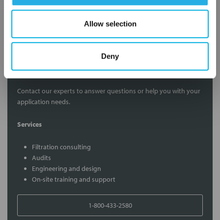
Submit
Allow selection
Deny
Contact Our Filtration Experts
Contact our experts to answer questions or help you with your
application needs.
Services
Filtration consulting
Audits
Engineering and design
On-site training and support
1-800-433-2580