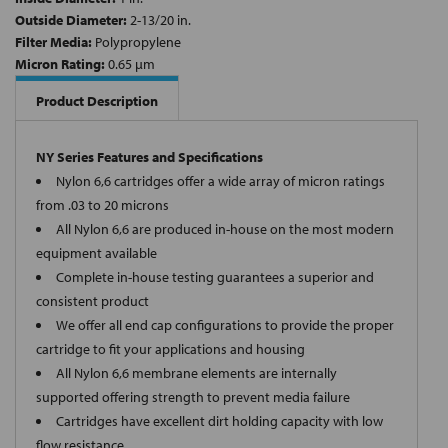
Outside Diameter:
2-13/20 in.
Filter Media:
Polypropylene
Micron Rating:
0.65 µm
Product Description
NY Series Features and Specifications
Nylon 6,6 cartridges offer a wide array of micron ratings
from .03 to 20 microns
All Nylon 6,6 are produced in-house on the most modern
equipment available
Complete in-house testing guarantees a superior and
consistent product
We offer all end cap configurations to provide the proper
cartridge to fit your applications and housing
All Nylon 6,6 membrane elements are internally
supported offering strength to prevent media failure
Cartridges have excellent dirt holding capacity with low
flow resistance