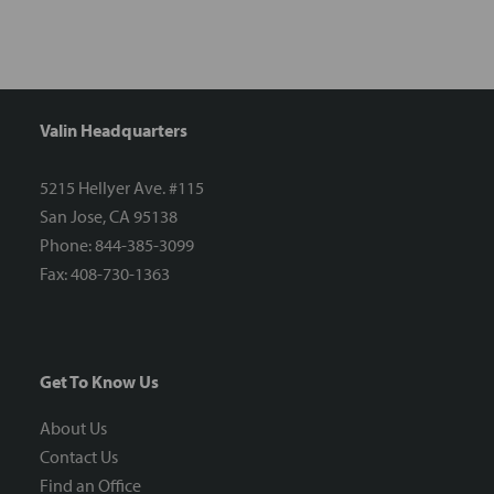
Valin Headquarters
5215 Hellyer Ave. #115
San Jose, CA 95138
Phone: 844-385-3099
Fax: 408-730-1363
Get To Know Us
About Us
Contact Us
Find an Office