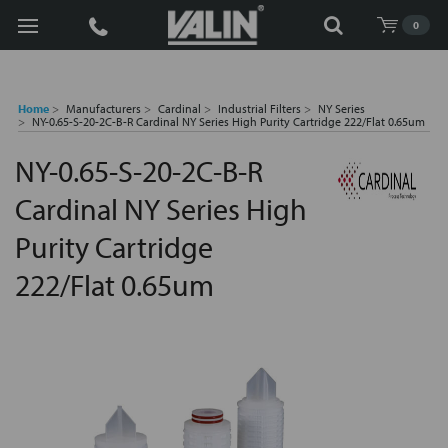
Search
0
Home
Manufacturers
Cardinal
Industrial Filters
NY Series
NY-0.65-S-20-2C-B-R Cardinal NY Series High Purity Cartridge 222/Flat 0.65um
NY-0.65-S-20-2C-B-R
Cardinal NY Series High
Purity Cartridge
222/Flat 0.65um