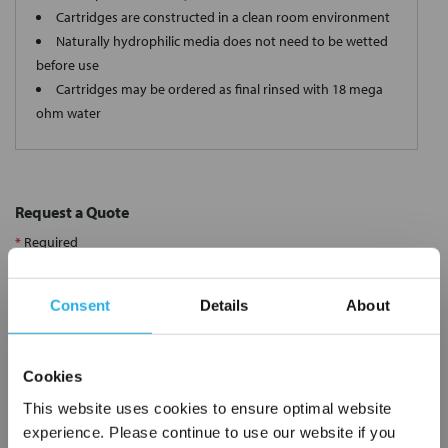
Cartridges are constructed in a clean room environment
Naturally hydrophilic media does not need to be wetted
before use
Cartridges may be ordered as final rinsed with 18 mega
ohm water
Request a Quote
*
Required
Name
*
Consent
Details
About
Company
*
Cookies
This website uses cookies to ensure optimal website
Email Address
*
experience. Please continue to use our website if you