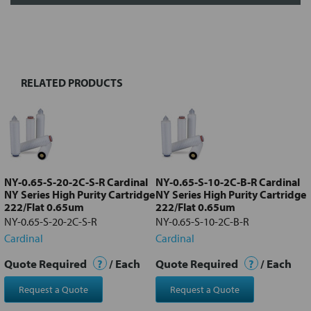
FREQUENTLY
BOUGHT
TOGETHER:
RELATED PRODUCTS
Select
all
Add
selected
to cart
NY-0.65-S-20-2C-S-R Cardinal
NY-0.65-S-10-2C-B-R Cardinal
NY Series High Purity Cartridge
NY Series High Purity Cartridge
222/Flat 0.65um
222/Flat 0.65um
NY-0.65-S-20-2C-S-R
NY-0.65-S-10-2C-B-R
Cardinal
Cardinal
Quote Required
?
/ Each
Quote Required
?
/ Each
Request a Quote
Request a Quote