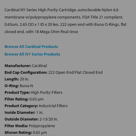
Cardinal NY Series High Purity Cartridge, autoclavable Nylon 6,6
membrane w/polypropylene components, FDA Title 21 compliant,
0.65um, 2.65 OD x 1 ID x 20 len, 222 open end with Buna O-Rings, flat
closed end, with 18 Mega Ohm final rinse
Browse All Cardinal Products
Browse All NY Series Products
Manufacturer:
Cardinal
End Cap Configuration:
222 Open End/Flat Closed End
Length:
20 in.
O-Ring:
Buna-N
Product Type:
High Purity Filters
Filter Rating:
0.65 µm
Product Category:
Industrial Filters
Inside Diameter:
1 in.
Outside Diameter:
2-13/20 in.
Filter Media:
Polypropylene
Micron Rating:
0.65 µm