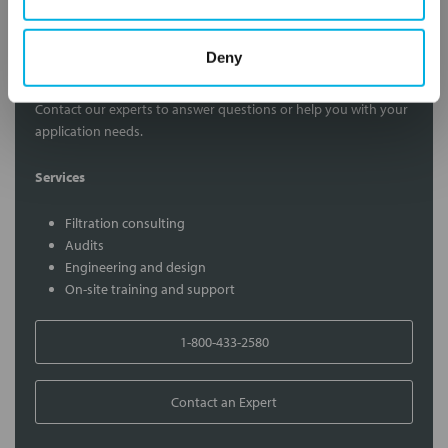
Deny
Contact Our Filtration Experts
Contact our experts to answer questions or help you with your
application needs.
Services
Filtration consulting
Audits
Engineering and design
On-site training and support
1-800-433-2580
Contact an Expert