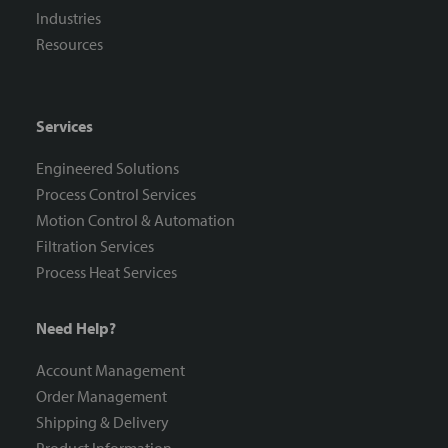
Industries
Resources
Services
Engineered Solutions
Process Control Services
Motion Control & Automation
Filtration Services
Process Heat Services
Need Help?
Account Management
Order Management
Shipping & Delivery