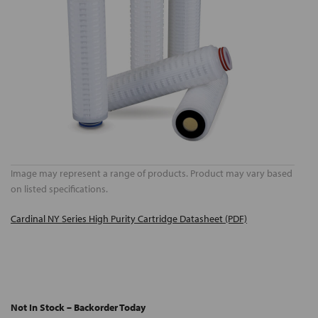
Image may represent a range of products. Product may vary based
on listed specifications.
Cardinal NY Series High Purity Cartridge Datasheet (PDF)
Not In Stock – Backorder Today