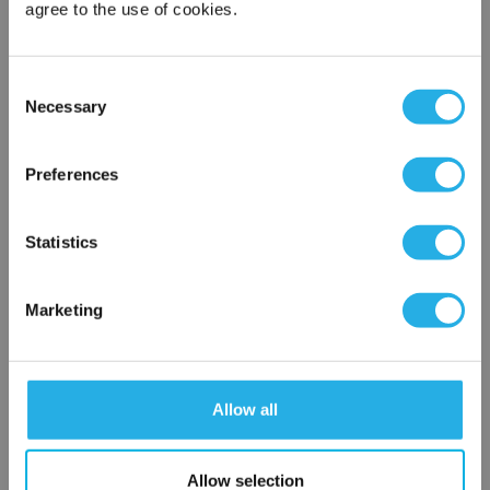
agree to the use of cookies.
Phone Number
*
Consent
Necessary
Selection
Notes (Optional)
×
Network Error
Preferences
NY-0.65-S-20-2C-B-R
OK
Statistics
Marketing
Allow all
Submit
Allow selection