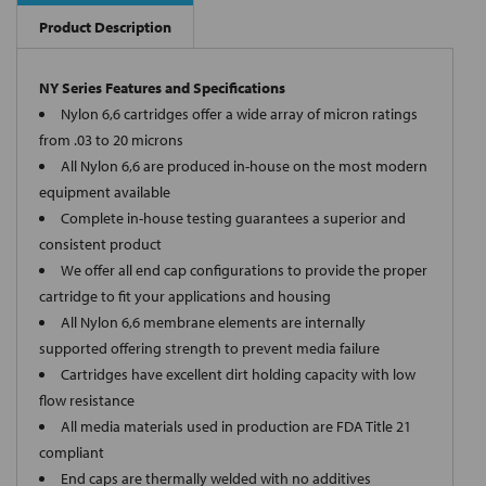
Product Description
NY Series Features and Specifications
Nylon 6,6 cartridges offer a wide array of micron ratings
from .03 to 20 microns
All Nylon 6,6 are produced in-house on the most modern
equipment available
Complete in-house testing guarantees a superior and
consistent product
We offer all end cap configurations to provide the proper
cartridge to fit your applications and housing
All Nylon 6,6 membrane elements are internally
supported offering strength to prevent media failure
Cartridges have excellent dirt holding capacity with low
flow resistance
All media materials used in production are FDA Title 21
compliant
End caps are thermally welded with no additives