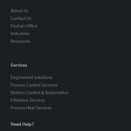
About Us
Contact Us
Find an Office
Industries
Resources
Services
Engineered Solutions
Process Control Services
Motion Control & Automation
Filtration Services
Process Heat Services
Need Help?