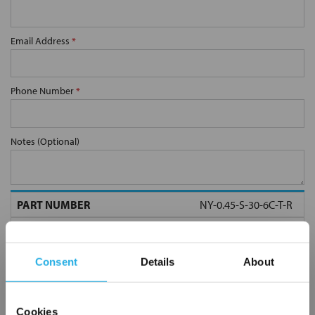
Email Address
*
Phone Number
*
Notes (Optional)
NY-0.45-S-30-6C-T-R
Consent
Details
About
Cookies