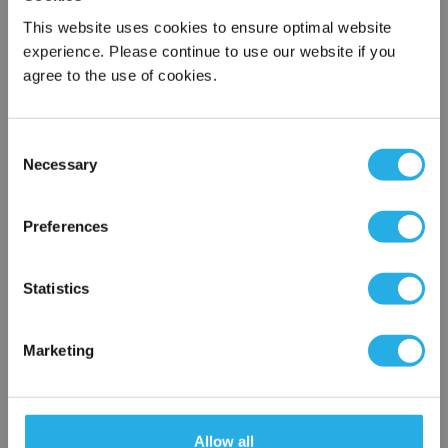
This website uses cookies to ensure optimal website
experience. Please continue to use our website if you
Submit
agree to the use of cookies.
Consent
Contact Our Filtration Experts
Necessary
Selection
×
Contact our experts to answer questions or help you with your
Network Error
Preferences
application needs.
OK
Services
Statistics
Filtration consulting
Audits
Marketing
Engineering and design
On-site training and support
1-800-433-2580
Allow all