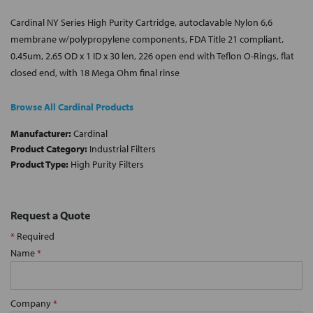
Cardinal NY Series High Purity Cartridge, autoclavable Nylon 6,6
membrane w/polypropylene components, FDA Title 21 compliant,
0.45um, 2.65 OD x 1 ID x 30 len, 226 open end with Teflon O-Rings, flat
closed end, with 18 Mega Ohm final rinse
Browse All Cardinal Products
Manufacturer:
Cardinal
Product Category:
Industrial Filters
Product Type:
High Purity Filters
Request a Quote
*
Required
Name
*
Company
*