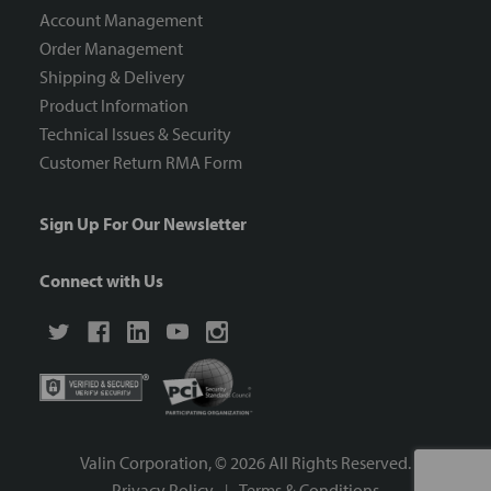
Account Management
Order Management
Shipping & Delivery
Product Information
Technical Issues & Security
Customer Return RMA Form
Sign Up For Our Newsletter
Connect with Us
Valin Corporation, ©
2026
All Rights Reserved.
Privacy Policy
Terms & Conditions
|