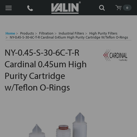
Search
0
Home
Products
Filtration
Industrial Filters
High Purity Filters
NY-0.45-S-30-6C-T-R Cardinal 0.45um High Purity Cartridge W/Teflon O-Rings
NY-0.45-S-30-6C-T-R
Cardinal 0.45um High
Purity Cartridge
w/Teflon O-Rings