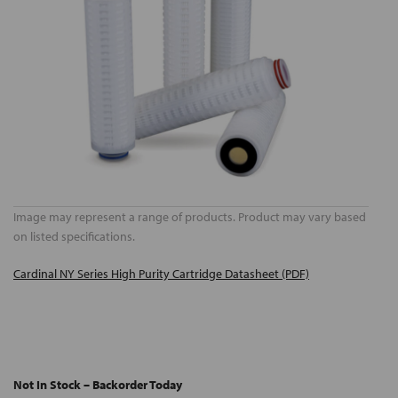
Image may represent a range of products. Product may vary based
on listed specifications.
Cardinal NY Series High Purity Cartridge Datasheet (PDF)
Not In Stock – Backorder Today