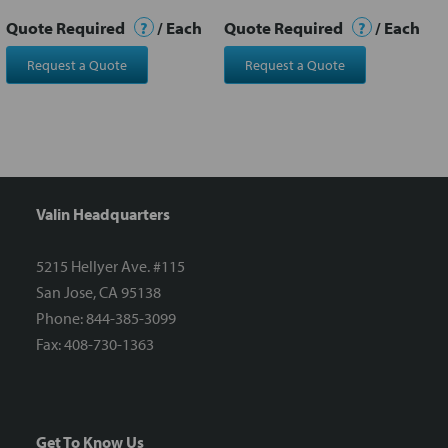
Quote Required
?
/ Each
Quote Required
?
/ Each
Request a Quote
Request a Quote
Valin Headquarters
5215 Hellyer Ave. #115
San Jose, CA 95138
Phone: 844-385-3099
Fax: 408-730-1363
Get To Know Us