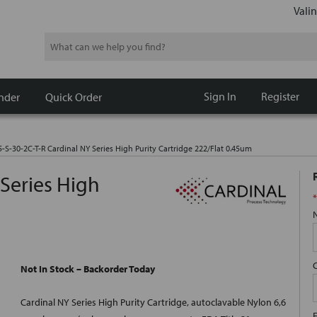
Valin
Search
Sign In
Register
nder
Quick Order
5-S-30-2C-T-R Cardinal NY Series High Purity Cartridge 222/Flat 0.45um
 Series High
*
m
Not In Stock – Backorder Today
Cardinal NY Series High Purity Cartridge, autoclavable Nylon 6,6