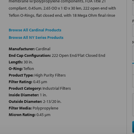
membrane w/polypropylene components, FDA Title 21
compliant, 0.45um, 2.65 OD x 1 ID x 30 len, 222 open end with
Teflon O-Rings, flat closed end, with 18 Mega Ohm final rinse
Browse All Cardinal Products
Browse All NY Series Products
Manufacturer:
Cardinal
End Cap Configuration:
222 Open End/Flat Closed End
Length:
30 in.
O-Ring:
Teflon
Product Type:
High Purity Filters
Filter Rating:
0.45 µm
Product Category:
Industrial Filters
Inside Diameter:
1 in.
Outside Diameter:
2-13/20 in.
Filter Media:
Polypropylene
Micron Rating:
0.45 µm