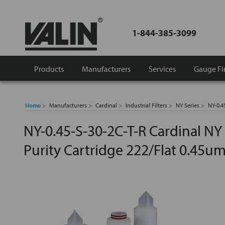
1-844-385-3099
Products
Manufacturers
Services
Gauge Fi
Home
Manufacturers
Cardinal
Industrial Filters
NY Series
NY-0.4
NY-0.45-S-30-2C-T-R Cardinal NY
Purity Cartridge 222/Flat 0.45u