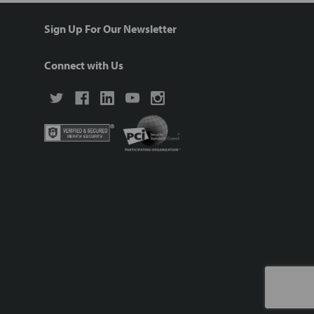
Sign Up For Our Newsletter
Connect with Us