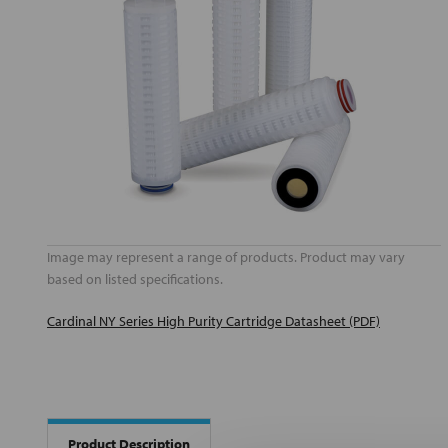
Image may represent a range of products. Product may vary
based on listed specifications.
Cardinal NY Series High Purity Cartridge Datasheet (PDF)
Product Description