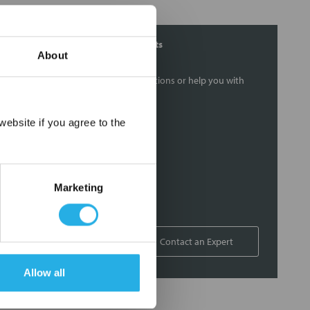
Contact Our Filtration Experts
About
Contact our experts to answer questions or help you with
your application needs.
×
ebsite if you agree to the
Services
Filtration consulting
Audits
Marketing
Engineering and design
On-site training and support
1-800-433-2580
Contact an Expert
Allow all