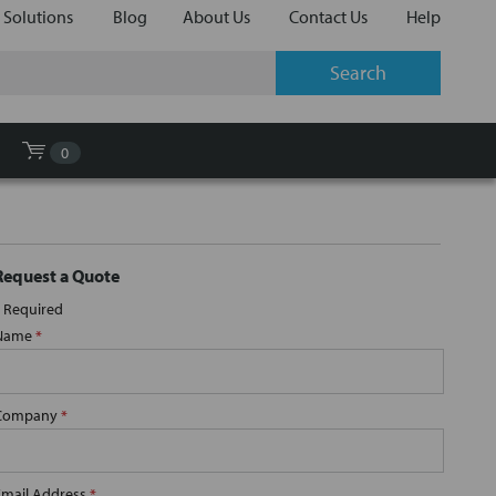
 Solutions
Blog
About Us
Contact Us
Help
0
Request a Quote
Required
Name
*
Company
*
Email Address
*