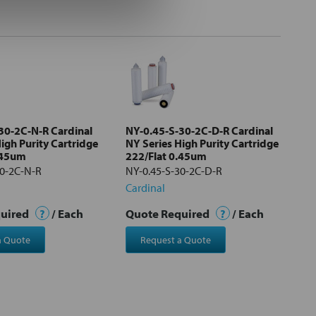
30-2C-N-R Cardinal
NY-0.45-S-30-2C-D-R Cardinal
igh Purity Cartridge
NY Series High Purity Cartridge
.45um
222/Flat 0.45um
30-2C-N-R
NY-0.45-S-30-2C-D-R
Cardinal
quired
?
/ Each
Quote Required
?
/ Each
a Quote
Request a Quote