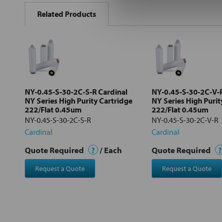
BOUGHT
Related Products
TOGETHER:
Select
all
Add
selected
to cart
NY-0.45-S-30-2C-S-R Cardinal
NY-0.45-S-30-2C-V-R
NY Series High Purity Cartridge
NY Series High Purit
222/Flat 0.45um
222/Flat 0.45um
NY-0.45-S-30-2C-S-R
NY-0.45-S-30-2C-V-R
Cardinal
Cardinal
Quote Required
?
/ Each
Quote Required
?
Request a Quote
Request a Quote