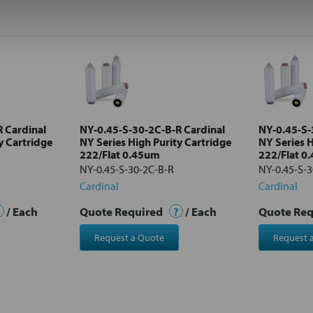
 Cardinal
NY-0.45-S-30-2C-B-R Cardinal
NY-0.45-S-
y Cartridge
NY Series High Purity Cartridge
NY Series H
222/Flat 0.45um
222/Flat 0
NY-0.45-S-30-2C-B-R
NY-0.45-S-
Cardinal
Cardinal
/ Each
Quote Required
?
/ Each
Quote Re
Request a Quote
Request 