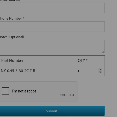
Phone Number
*
Notes (Optional)
Part Number
QTY
*
NY-0.45-S-30-2C-T-R
Submit