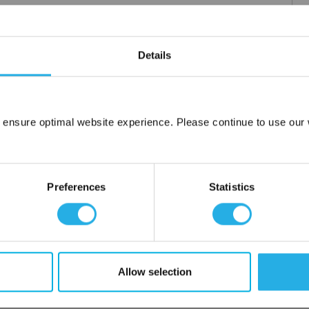
m .03 to 20 microns
Details
uipment available
tent product
tridge to fit your applications and housing
fering strength to prevent media failure
 ensure optimal website experience. Please continue to use our w
resistance
Network Error
liant
OK
Preferences
Statistics
ore use
 water
Allow selection