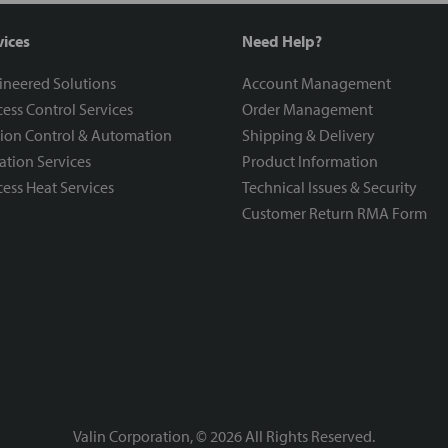
vices
Need Help?
ineered Solutions
Account Management
ess Control Services
Order Management
ion Control & Automation
Shipping & Delivery
ration Services
Product Information
ess Heat Services
Technical Issues & Security
Customer Return RMA Form
Valin Corporation, ©
2026
All Rights Reserved.