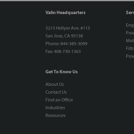
Valin Headquarters
Ser
Eng
5215 Hellyer Ave. #115
Proc
San Jose, CA 95138
Mot
Phone: 844-385-3099
Filt
Fax: 408-730-1363
Proc
Get To Know Us
About Us
Contact Us
Find an Office
Industries
Resources