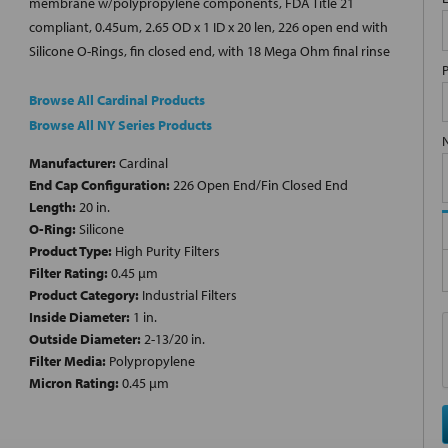
membrane w/polypropylene components, FDA Title 21
compliant, 0.45um, 2.65 OD x 1 ID x 20 len, 226 open end with
Silicone O-Rings, fin closed end, with 18 Mega Ohm final rinse
Browse All Cardinal Products
Browse All NY Series Products
Manufacturer:
Cardinal
End Cap Configuration:
226 Open End/Fin Closed End
Length:
20 in.
O-Ring:
Silicone
Product Type:
High Purity Filters
Filter Rating:
0.45 µm
Product Category:
Industrial Filters
Inside Diameter:
1 in.
Outside Diameter:
2-13/20 in.
Filter Media:
Polypropylene
Micron Rating:
0.45 µm