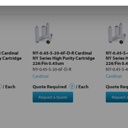
 Cardinal
NY-0.45-S-20-6F-D-R Cardinal
NY-0.45-S-
y Cartridge
NY Series High Purity Cartridge
NY Series H
226/Fin 0.45um
226/Fin 0
NY-0.45-S-20-6F-D-R
NY-0.45-S-4
Cardinal
Cardinal
/ Each
Quote Required
?
/ Each
Quote Re
Request a Quote
Request 