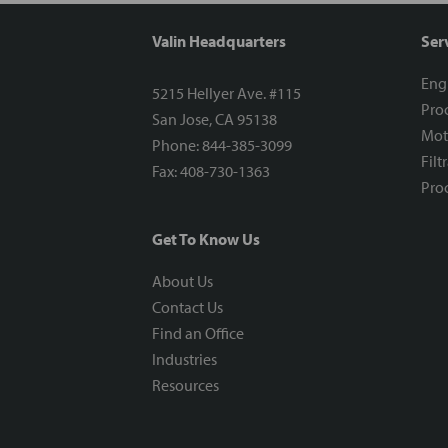
Valin Headquarters
Ser
Eng
5215 Hellyer Ave. #115
Proc
San Jose, CA 95138
Mot
Phone: 844-385-3099
Filt
Fax: 408-730-1363
Proc
Get To Know Us
About Us
Contact Us
Find an Office
Industries
Resources