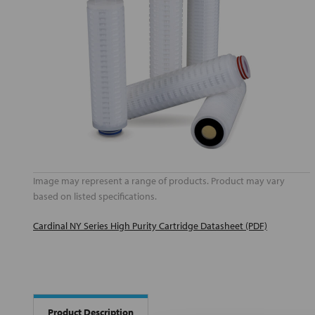
Image may represent a range of products. Product may vary
based on listed specifications.
Cardinal NY Series High Purity Cartridge Datasheet (PDF)
Product Description