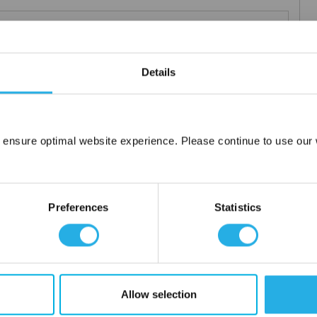
m .03 to 20 microns
uipment available
Details
tent product
tridge to fit your applications and housing
fering strength to prevent media failure
resistance
 ensure optimal website experience. Please continue to use our w
liant
Network Error
OK
ore use
Preferences
Statistics
 water
Allow selection