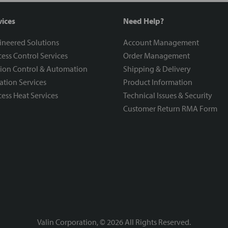
vices
Need Help?
ineered Solutions
Account Management
ess Control Services
Order Management
ion Control & Automation
Shipping & Delivery
ration Services
Product Information
ess Heat Services
Technical Issues & Security
Customer Return RMA Form
Valin Corporation, ©
2026
All Rights Reserved.