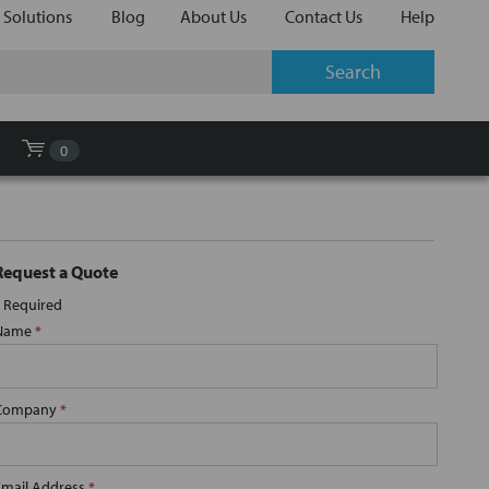
 Solutions
Blog
About Us
Contact Us
Help
0
Request a Quote
Required
Name
*
Company
*
Email Address
*