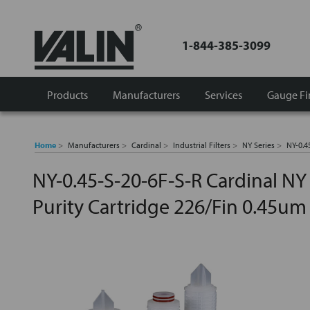
1-844-385-3099
Products
Manufacturers
Services
Gauge Fi
Home
Manufacturers
Cardinal
Industrial Filters
NY Series
NY-0.4
NY-0.45-S-20-6F-S-R Cardinal NY
Purity Cartridge 226/Fin 0.45um