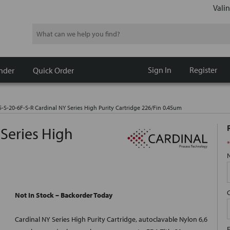
Valin
Search
Sign In
Register
nder
Quick Order
5-S-20-6F-S-R Cardinal NY Series High Purity Cartridge 226/Fin 0.45um
 Series High
*
Not In Stock – Backorder Today
Cardinal NY Series High Purity Cartridge, autoclavable Nylon 6,6