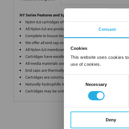
NY Series Features and Specifications
Nylon 6,6 cartridges offer a wide array of micron ratings fro
All Nylon 6,6 are produced in-house on the most modern eq
Consent
Complete in-house testing guarantees a superior and consis
We offer all end cap configurations to provide the proper car
Cookies
All Nylon 6,6 membrane elements are internally supported of
Cartridges have excellent dirt holding capacity with low flow 
This website uses cookies to
All media materials used in production are FDA Title 21 comp
use of cookies.
End caps are thermally welded with no additives
Cartridges are constructed in a clean room environment
Consent
Naturally hydrophilic media does not need to be wetted bef
Necessary
Selection
Cartridges may be ordered as final rinsed with 18 mega ohm
Deny
FREQUENTLY