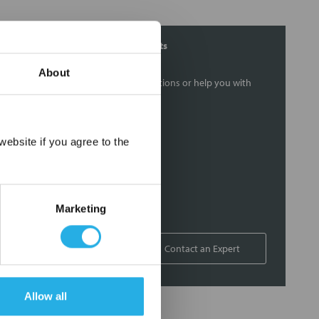
Contact Our Filtration Experts
About
Contact our experts to answer questions or help you with
your application needs.
Services
×
ebsite if you agree to the
Filtration consulting
Audits
Engineering and design
Marketing
On-site training and support
1-800-433-2580
Contact an Expert
Allow all