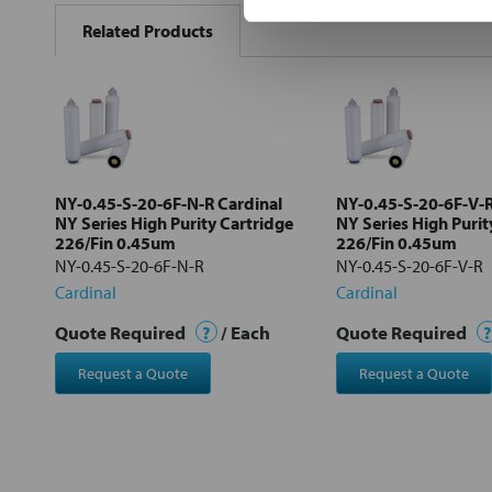
BOUGHT
Related Products
TOGETHER:
Select
all
Add
selected
to cart
NY-0.45-S-20-6F-N-R Cardinal
NY-0.45-S-20-6F-V-R
NY Series High Purity Cartridge
NY Series High Purit
226/Fin 0.45um
226/Fin 0.45um
NY-0.45-S-20-6F-N-R
NY-0.45-S-20-6F-V-R
Cardinal
Cardinal
Quote Required
?
/ Each
Quote Required
?
Request a Quote
Request a Quote