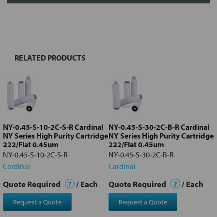
FREQUENTLY
BOUGHT
TOGETHER:
RELATED PRODUCTS
Select
all
Add
selected
to cart
NY-0.45-S-10-2C-S-R Cardinal
NY-0.45-S-30-2C-B-R Cardinal
NY Series High Purity Cartridge
NY Series High Purity Cartridge
222/Flat 0.45um
222/Flat 0.45um
NY-0.45-S-10-2C-S-R
NY-0.45-S-30-2C-B-R
Cardinal
Cardinal
Quote Required
?
/ Each
Quote Required
?
/ Each
Request a Quote
Request a Quote