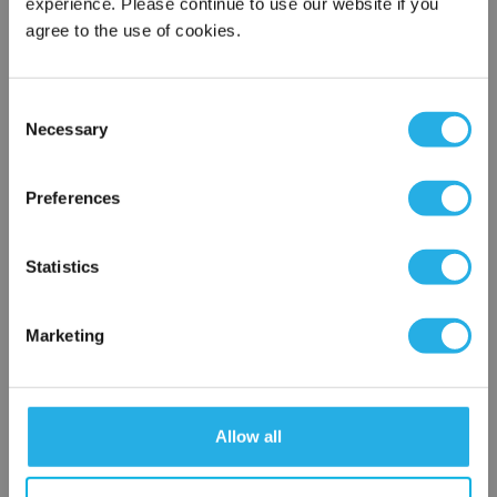
experience. Please continue to use our website if you
agree to the use of cookies.
Phone Number
*
Consent
Notes (Optional)
Necessary
Selection
×
Network Error
Preferences
NY-0.45-S-10-2C-B-R
OK
Statistics
Marketing
Allow all
Submit