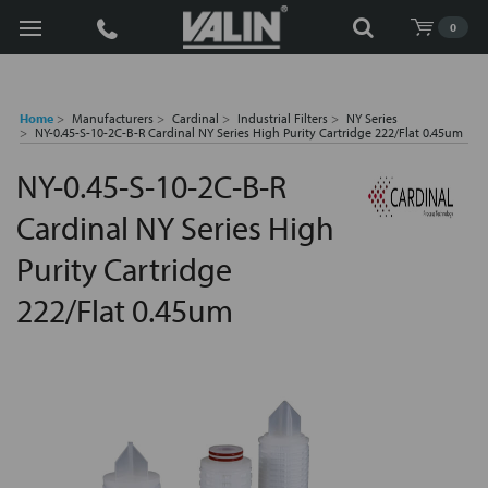
Search
0
Home
Manufacturers
Cardinal
Industrial Filters
NY Series
NY-0.45-S-10-2C-B-R Cardinal NY Series High Purity Cartridge 222/Flat 0.45um
NY-0.45-S-10-2C-B-R
Cardinal NY Series High
Purity Cartridge
222/Flat 0.45um