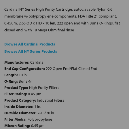
Cardinal NY Series High Purity Cartridge, autoclavable Nylon 6,6
membrane w/polypropylene components, FDA Title 21 compliant,
0.45um, 2.65 OD x 1 ID x 10 len, 222 open end with Buna O-Rings, flat
closed end, with 18 Mega Ohm final rinse
Browse All Cardinal Products
Browse All NY Series Products
Manufacturer:
Cardinal
End Cap Configuration:
222 Open End/Flat Closed End
Length:
10 in.
O-Ring:
Buna-N
Product Type:
High Purity Filters
Filter Rating:
0.45 µm
Product Category:
Industrial Filters
Inside Diameter:
1 in.
Outside Diameter:
2-13/20 in.
Filter Media:
Polypropylene
Micron Rating:
0.45 µm