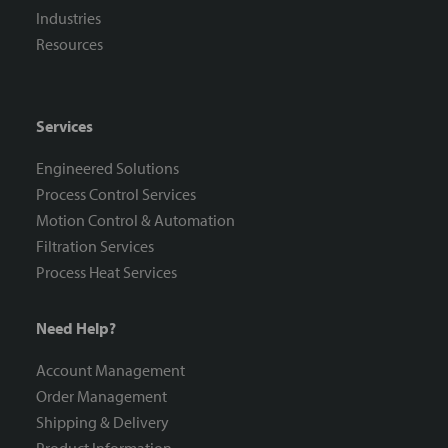
Industries
Resources
Services
Engineered Solutions
Process Control Services
Motion Control & Automation
Filtration Services
Process Heat Services
Need Help?
Account Management
Order Management
Shipping & Delivery