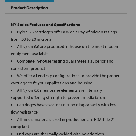
Product Description
NY Series Features and Specifications
Nylon 6,6 cartridges offer a wide array of micron ratings
from .03 to 20 microns
All Nylon 6,6 are produced in-house on the most modern
equipment available
Complete in-house testing guarantees a superior and
consistent product
We offer all end cap configurations to provide the proper
cartridge to fit your applications and housing
All Nylon 6,6 membrane elements are internally
supported offering strength to prevent media failure
Cartridges have excellent dirt holding capacity with low
flow resistance
All media materials used in production are FDA Title 21
compliant
End caps are thermally welded with no additives