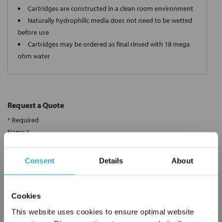
Cartridges are constructed in a clean room environment
Naturally hydrophilic media does not need to be wetted
before use
Cartridges may be ordered as final rinsed with 18 mega
ohm water
Request a Quote
*
Required
Name
*
Consent
Details
About
Company
*
Cookies
Email Address
*
This website uses cookies to ensure optimal website