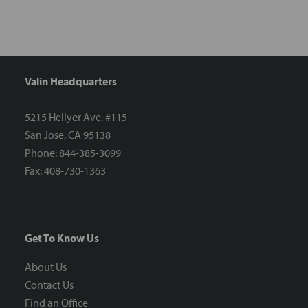
Valin Headquarters
5215 Hellyer Ave. #115
San Jose, CA 95138
Phone: 844-385-3099
Fax: 408-730-1363
Get To Know Us
About Us
Contact Us
Find an Office