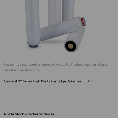
Image may represent a range of products. Product may vary based
on listed specifications.
Cardinal NY Series High Purity Cartridge Datasheet (PDF)
Not In Stock – Backorder Today