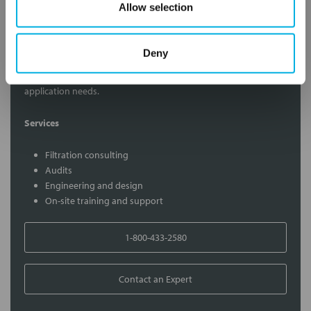
Allow selection
Contact Our Filtration Experts
Deny
Contact our experts to answer questions or help you with your
application needs.
Services
Filtration consulting
Audits
Engineering and design
On-site training and support
1-800-433-2580
Contact an Expert