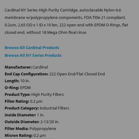
Cardinal NY Series High Purity Cartridge, autoclavable Nylon 6,6
membrane w/polypropylene components, FDA Title 21 compliant,
0.2um, 2.65 OD x 1 ID x 10 len, 222 open end with EPDM O-Rings, flat
closed end, without 18 Mega Ohm final rinse
Browse All Cardinal Products
Browse All NY Series Products
Manufacturer:
Cardinal
End Cap Configuration:
222 Open End/Flat Closed End
Length:
10 in.
O-Ring:
EPDM
Product Type:
High Purity Filters
Filter Rating:
0.2 µm
Product Category:
Industrial Filters
Inside Diameter:
1 in.
Outside Diameter:
2-13/20 in.
Filter Media:
Polypropylene
Micron Rating:
0.2 µm