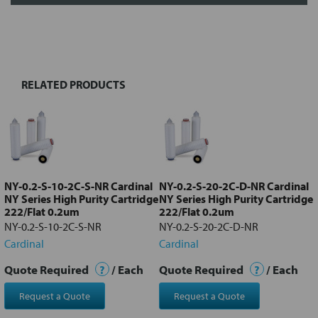
FREQUENTLY
BOUGHT
TOGETHER:
RELATED PRODUCTS
Select
all
Add
selected
to cart
NY-0.2-S-10-2C-S-NR Cardinal
NY-0.2-S-20-2C-D-NR Cardinal
NY Series High Purity Cartridge
NY Series High Purity Cartridge
222/Flat 0.2um
222/Flat 0.2um
NY-0.2-S-10-2C-S-NR
NY-0.2-S-20-2C-D-NR
Cardinal
Cardinal
Quote Required
?
/ Each
Quote Required
?
/ Each
Request a Quote
Request a Quote