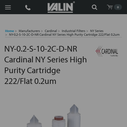
Search
0
Home
Manufacturers
Cardinal
Industrial Filters
NY Series
NY-0.2-S-10-2C-D-NR Cardinal NY Series High Purity Cartridge 222/Flat 0.2um
NY-0.2-S-10-2C-D-NR
Cardinal NY Series High
Purity Cartridge
222/Flat 0.2um