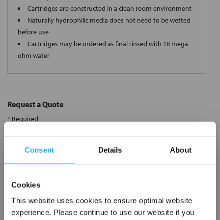
Cartridges are constructed in a clean room environment
Naturally hydrophilic media does not need to be wetted
before use
Cartridges may be ordered as final rinsed with 18 mega
ohm water
Request a Quote
*
Required
Name
*
Consent
Details
About
Company
*
Cookies
This website uses cookies to ensure optimal website
Email Address
*
experience. Please continue to use our website if you