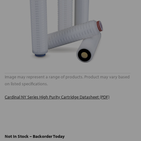
Image may represent a range of products. Product may vary based
on listed specifications.
Cardinal NY Series High Purity Cartridge Datasheet (PDF)
Not In Stock – Backorder Today