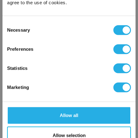
agree to the use of cookies.
Phone Number
*
Consent
Necessary
Selection
Notes (Optional)
×
Network Error
Preferences
NY-0.2-S-10-2C-D-NR
OK
Statistics
Marketing
Allow all
Submit
Allow selection