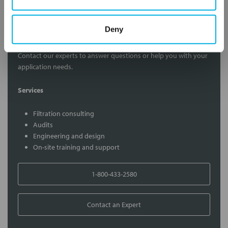
Deny
Contact Our Filtration Experts
Contact our experts to answer questions or help you with your
application needs.
Services
Filtration consulting
Audits
Engineering and design
On-site training and support
1-800-433-2580
Contact an Expert