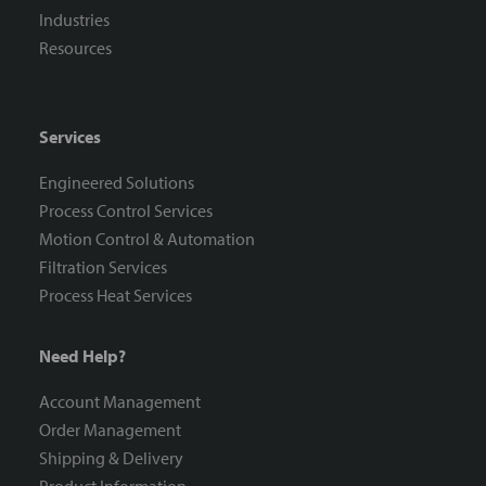
Industries
Resources
Services
Engineered Solutions
Process Control Services
Motion Control & Automation
Filtration Services
Process Heat Services
Need Help?
Account Management
Order Management
Shipping & Delivery