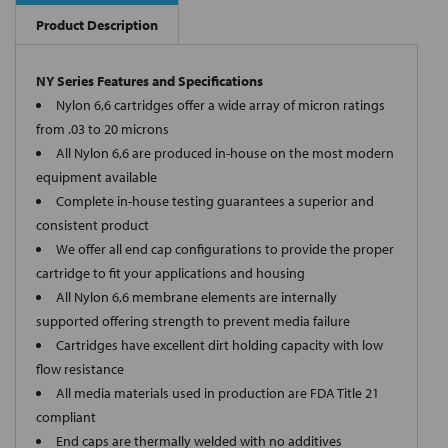
Product Description
NY Series Features and Specifications
Nylon 6,6 cartridges offer a wide array of micron ratings
from .03 to 20 microns
All Nylon 6,6 are produced in-house on the most modern
equipment available
Complete in-house testing guarantees a superior and
consistent product
We offer all end cap configurations to provide the proper
cartridge to fit your applications and housing
All Nylon 6,6 membrane elements are internally
supported offering strength to prevent media failure
Cartridges have excellent dirt holding capacity with low
flow resistance
All media materials used in production are FDA Title 21
compliant
End caps are thermally welded with no additives