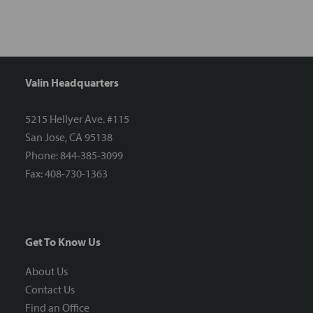
Valin Headquarters
5215 Hellyer Ave. #115
San Jose, CA 95138
Phone: 844-385-3099
Fax: 408-730-1363
Get To Know Us
About Us
Contact Us
Find an Office