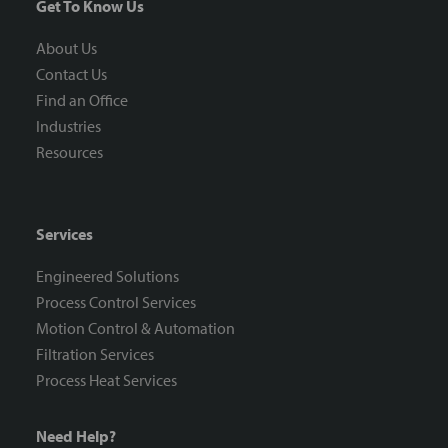
Get To Know Us
About Us
Contact Us
Find an Office
Industries
Resources
Services
Engineered Solutions
Process Control Services
Motion Control & Automation
Filtration Services
Process Heat Services
Need Help?