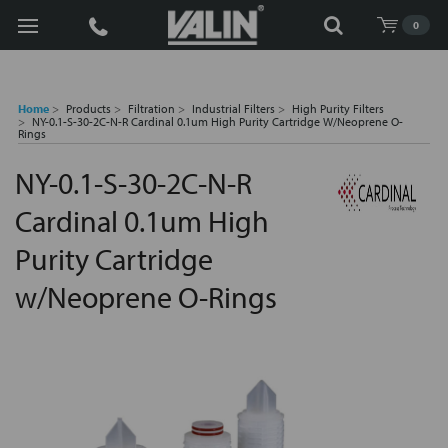
Search
0
Home
Products
Filtration
Industrial Filters
High Purity Filters
NY-0.1-S-30-2C-N-R Cardinal 0.1um High Purity Cartridge W/Neoprene O-
Rings
NY-0.1-S-30-2C-N-R
Cardinal 0.1um High
Purity Cartridge
w/Neoprene O-Rings