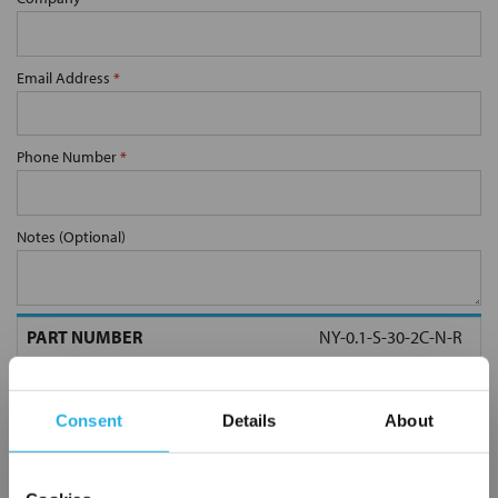
Email Address
*
Phone Number
*
Notes (Optional)
NY-0.1-S-30-2C-N-R
Consent
Details
About