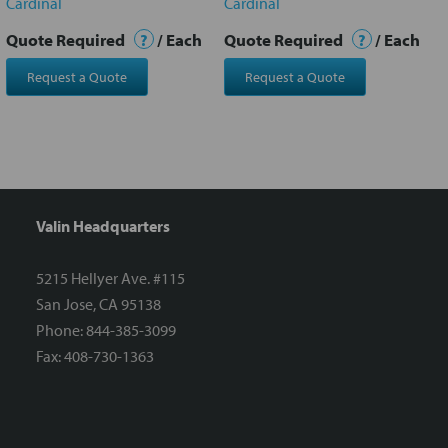
Cardinal
Cardinal
Quote Required
?
/ Each
Quote Required
?
/ Each
Request a Quote
Request a Quote
Valin Headquarters
5215 Hellyer Ave. #115
San Jose, CA 95138
Phone: 844-385-3099
Fax: 408-730-1363