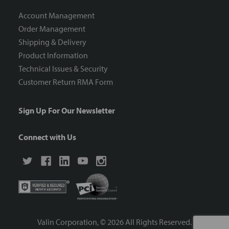
Account Management
Order Management
Shipping & Delivery
Product Information
Technical Issues & Security
Customer Return RMA Form
Sign Up For Our Newsletter
Connect with Us
Valin Corporation, ©
2026
All Rights Reserved.