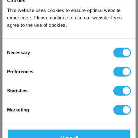
Cookies
This website uses cookies to ensure optimal website
experience. Please continue to use our website if you
Submit
agree to the use of cookies.
Consent
Contact Our Filtration Experts
Necessary
Selection
×
Contact our experts to answer questions or help you with your
Network Error
Preferences
application needs.
OK
Services
Statistics
Filtration consulting
Audits
Marketing
Engineering and design
On-site training and support
Allow all