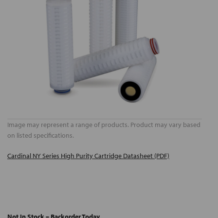
Image may represent a range of products. Product may vary based
on listed specifications.
Cardinal NY Series High Purity Cartridge Datasheet (PDF)
Not In Stock – Backorder Today