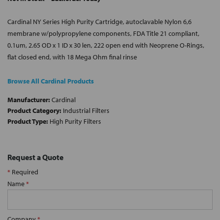
Cardinal NY Series High Purity Cartridge, autoclavable Nylon 6,6
membrane w/polypropylene components, FDA Title 21 compliant,
0.1um, 2.65 OD x 1 ID x 30 len, 222 open end with Neoprene O-Rings,
flat closed end, with 18 Mega Ohm final rinse
Browse All Cardinal Products
Manufacturer:
Cardinal
Product Category:
Industrial Filters
Product Type:
High Purity Filters
Request a Quote
*
Required
Name
*
Company
*