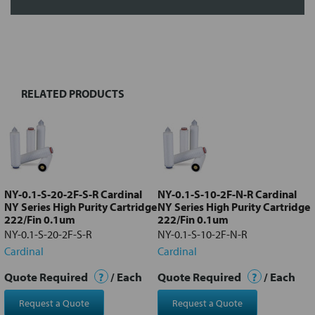
FREQUENTLY
BOUGHT
TOGETHER:
RELATED PRODUCTS
Select
all
Add
selected
to cart
NY-0.1-S-20-2F-S-R Cardinal
NY-0.1-S-10-2F-N-R Cardinal
NY Series High Purity Cartridge
NY Series High Purity Cartridge
222/Fin 0.1um
222/Fin 0.1um
NY-0.1-S-20-2F-S-R
NY-0.1-S-10-2F-N-R
Cardinal
Cardinal
Quote Required
?
/ Each
Quote Required
?
/ Each
Request a Quote
Request a Quote