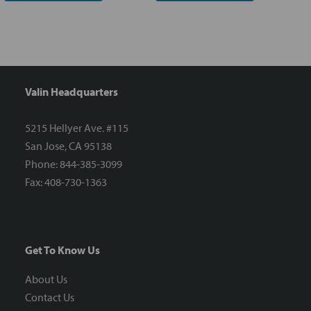
Valin Headquarters
5215 Hellyer Ave. #115
San Jose, CA 95138
Phone: 844-385-3099
Fax: 408-730-1363
Get To Know Us
About Us
Contact Us