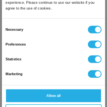
experience. Please continue to use our website if you
agree to the use of cookies.
Phone Number
*
Consent
Notes (Optional)
Necessary
Selection
×
Network Error
Preferences
NY-0.1-S-20-2F-N-R
OK
Statistics
Marketing
Allow all
Submit