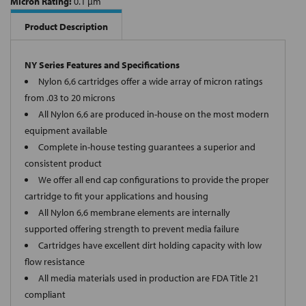
Micron Rating:
0.1 µm
Product Description
NY Series Features and Specifications
Nylon 6,6 cartridges offer a wide array of micron ratings
from .03 to 20 microns
All Nylon 6,6 are produced in-house on the most modern
equipment available
Complete in-house testing guarantees a superior and
consistent product
We offer all end cap configurations to provide the proper
cartridge to fit your applications and housing
All Nylon 6,6 membrane elements are internally
supported offering strength to prevent media failure
Cartridges have excellent dirt holding capacity with low
flow resistance
All media materials used in production are FDA Title 21
compliant