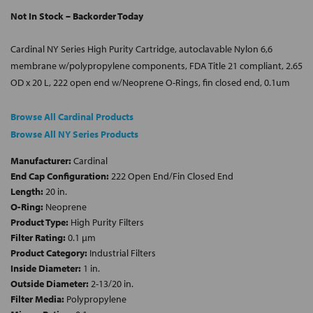
Not In Stock – Backorder Today
Cardinal NY Series High Purity Cartridge, autoclavable Nylon 6,6
membrane w/polypropylene components, FDA Title 21 compliant, 2.65
OD x 20 L, 222 open end w/Neoprene O-Rings, fin closed end, 0.1um
Browse All Cardinal Products
Browse All NY Series Products
Manufacturer:
Cardinal
End Cap Configuration:
222 Open End/Fin Closed End
Length:
20 in.
O-Ring:
Neoprene
Product Type:
High Purity Filters
Filter Rating:
0.1 µm
Product Category:
Industrial Filters
Inside Diameter:
1 in.
Outside Diameter:
2-13/20 in.
Filter Media:
Polypropylene