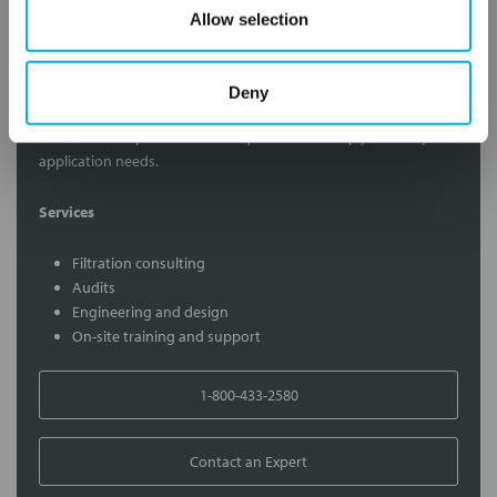
Allow selection
Contact Our Filtration Experts
Deny
Contact our experts to answer questions or help you with your
application needs.
Services
Filtration consulting
Audits
Engineering and design
On-site training and support
1-800-433-2580
Contact an Expert