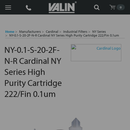
Search
0
Home
Manufacturers
Cardinal
Industrial Filters
NY Series
NY-0.1-S-20-2F-N-R Cardinal NY Series High Purity Cartridge 222/Fin 0.1um
NY-0.1-S-20-2F-
N-R Cardinal NY
Series High
Purity Cartridge
222/Fin 0.1um