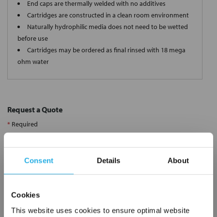
End caps are thermally welded with no additives
Cartridges are constructed in a clean room environment
Naturally hydrophilic media does not need to be wetted
before use
Cartridges may be ordered as final rinsed with 18 mega
ohm water
Request a Quote
*
Required
Name
*
Consent
Details
About
Company
*
Cookies
Email Address
*
This website uses cookies to ensure optimal website