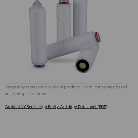
Image may represent a range of products. Product may vary based
on listed specifications.
Cardinal NY Series High Purity Cartridge Datasheet (PDF)