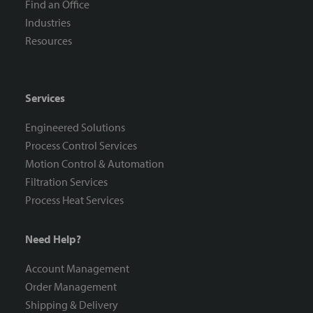
Find an Office
Industries
Resources
Services
Engineered Solutions
Process Control Services
Motion Control & Automation
Filtration Services
Process Heat Services
Need Help?
Account Management
Order Management
Shipping & Delivery