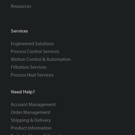
Resources
Services
Engineered Solutions
Process Control Services
Motion Control & Automation
Filtration Services
Process Heat Services
Need Help?
Account Management
Order Management
Shipping & Delivery
Product Information