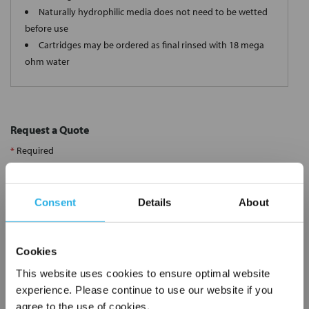
Naturally hydrophilic media does not need to be wetted
before use
Cartridges may be ordered as final rinsed with 18 mega
ohm water
Request a Quote
*
Required
Name
*
Consent
Details
About
Company
*
Cookies
Email Address
*
This website uses cookies to ensure optimal website
experience. Please continue to use our website if you
agree to the use of cookies.