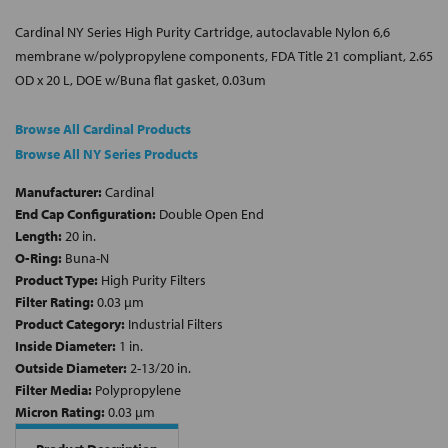
Cardinal NY Series High Purity Cartridge, autoclavable Nylon 6,6
membrane w/polypropylene components, FDA Title 21 compliant, 2.65
OD x 20 L, DOE w/Buna flat gasket, 0.03um
Browse All Cardinal Products
Browse All NY Series Products
Manufacturer:
Cardinal
End Cap Configuration:
Double Open End
Length:
20 in.
O-Ring:
Buna-N
Product Type:
High Purity Filters
Filter Rating:
0.03 µm
Product Category:
Industrial Filters
Inside Diameter:
1 in.
Outside Diameter:
2-13/20 in.
Filter Media:
Polypropylene
Micron Rating:
0.03 µm