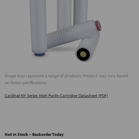
Image may represent a range of products. Product may vary based
on listed specifications.
Cardinal NY Series High Purity Cartridge Datasheet (PDF)
Not In Stock – Backorder Today