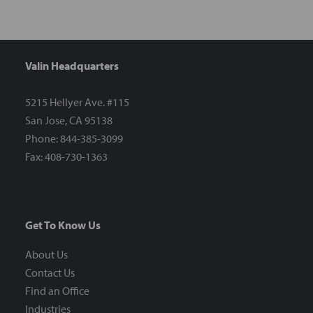
Valin Headquarters
5215 Hellyer Ave. #115
San Jose, CA 95138
Phone: 844-385-3099
Fax: 408-730-1363
Get To Know Us
About Us
Contact Us
Find an Office
Industries