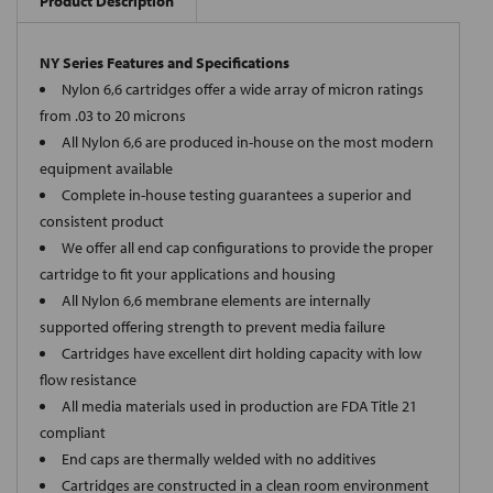
Product Description
NY Series Features and Specifications
Nylon 6,6 cartridges offer a wide array of micron ratings
from .03 to 20 microns
All Nylon 6,6 are produced in-house on the most modern
equipment available
Complete in-house testing guarantees a superior and
consistent product
We offer all end cap configurations to provide the proper
cartridge to fit your applications and housing
All Nylon 6,6 membrane elements are internally
supported offering strength to prevent media failure
Cartridges have excellent dirt holding capacity with low
flow resistance
All media materials used in production are FDA Title 21
compliant
End caps are thermally welded with no additives
Cartridges are constructed in a clean room environment