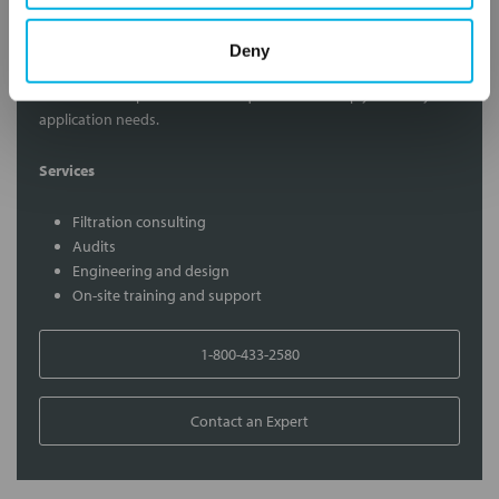
Contact Our Filtration Experts
Deny
Contact our experts to answer questions or help you with your
application needs.
Services
Filtration consulting
Audits
Engineering and design
On-site training and support
1-800-433-2580
Contact an Expert
FREQUENTLY