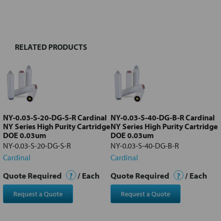
BOUGHT
TOGETHER:
RELATED PRODUCTS
Select
all
Add
selected
to cart
NY-0.03-S-20-DG-S-R Cardinal
NY-0.03-S-40-DG-B-R Cardinal
NY Series High Purity Cartridge
NY Series High Purity Cartridge
DOE 0.03um
DOE 0.03um
NY-0.03-S-20-DG-S-R
NY-0.03-S-40-DG-B-R
Cardinal
Cardinal
Quote Required
?
/ Each
Quote Required
?
/ Each
Request a Quote
Request a Quote