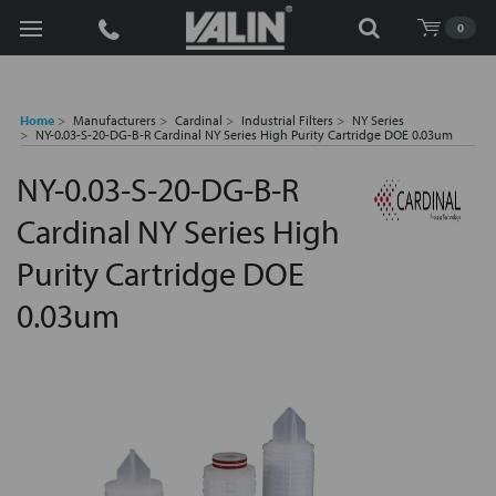
Search
0
Home
Manufacturers
Cardinal
Industrial Filters
NY Series
NY-0.03-S-20-DG-B-R Cardinal NY Series High Purity Cartridge DOE 0.03um
NY-0.03-S-20-DG-B-R
Cardinal NY Series High
Purity Cartridge DOE
0.03um