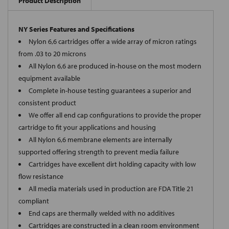
Product Description
NY Series Features and Specifications
Nylon 6,6 cartridges offer a wide array of micron ratings
from .03 to 20 microns
All Nylon 6,6 are produced in-house on the most modern
equipment available
Complete in-house testing guarantees a superior and
consistent product
We offer all end cap configurations to provide the proper
cartridge to fit your applications and housing
All Nylon 6,6 membrane elements are internally
supported offering strength to prevent media failure
Cartridges have excellent dirt holding capacity with low
flow resistance
All media materials used in production are FDA Title 21
compliant
End caps are thermally welded with no additives
Cartridges are constructed in a clean room environment