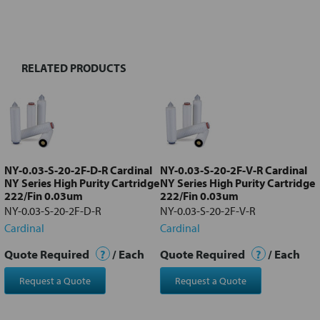
BOUGHT
TOGETHER:
RELATED PRODUCTS
Select
all
Add
selected
to cart
NY-0.03-S-20-2F-D-R Cardinal
NY-0.03-S-20-2F-V-R Cardinal
NY Series High Purity Cartridge
NY Series High Purity Cartridge
222/Fin 0.03um
222/Fin 0.03um
NY-0.03-S-20-2F-D-R
NY-0.03-S-20-2F-V-R
Cardinal
Cardinal
Quote Required
?
/ Each
Quote Required
?
/ Each
Request a Quote
Request a Quote