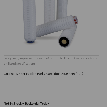
Image may represent a range of products. Product may vary based
on listed specifications.
Cardinal NY Series High Purity Cartridge Datasheet (PDF)
Not In Stock – Backorder Today