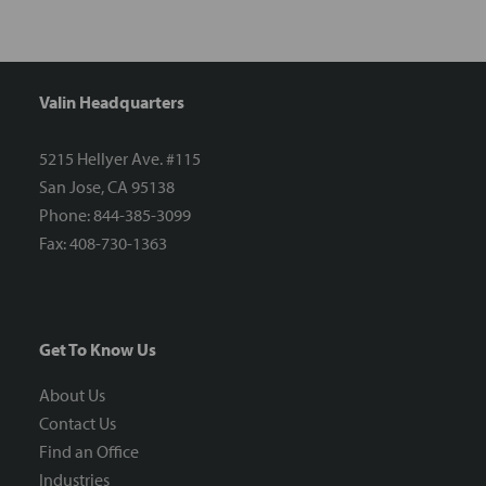
Valin Headquarters
5215 Hellyer Ave. #115
San Jose, CA 95138
Phone: 844-385-3099
Fax: 408-730-1363
Get To Know Us
About Us
Contact Us
Find an Office
Industries