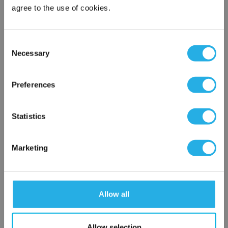
Phone Number
*
agree to the use of cookies.
Notes (Optional)
Consent
Necessary
Selection
×
Network Error
Preferences
NY-0.03-S-20-2F-S-R
OK
Statistics
Marketing
Allow all
Submit
Allow selection