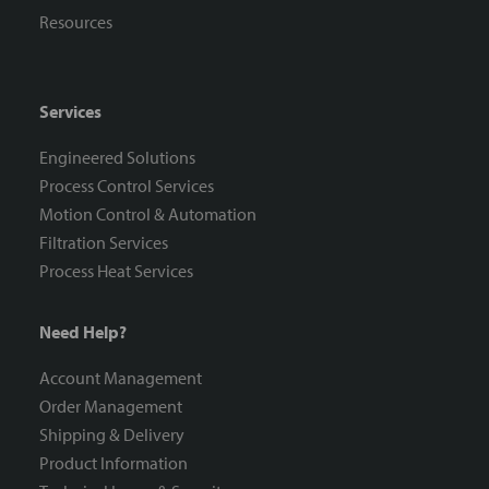
Resources
Services
Engineered Solutions
Process Control Services
Motion Control & Automation
Filtration Services
Process Heat Services
Need Help?
Account Management
Order Management
Shipping & Delivery
Product Information