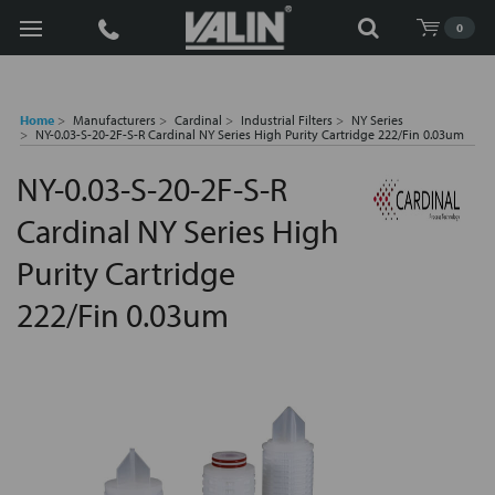
Search
0
Home
Manufacturers
Cardinal
Industrial Filters
NY Series
NY-0.03-S-20-2F-S-R Cardinal NY Series High Purity Cartridge 222/Fin 0.03um
NY-0.03-S-20-2F-S-R
Cardinal NY Series High
Purity Cartridge
222/Fin 0.03um