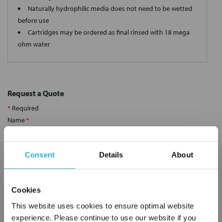
Naturally hydrophilic media does not need to be wetted
before use
Cartridges may be ordered as final rinsed with 18 mega
ohm water
Request a Quote
*
Required
Name
*
Consent
Details
About
Company
*
Cookies
Email Address
*
This website uses cookies to ensure optimal website
experience. Please continue to use our website if you