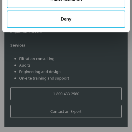
Contact Our Filtration Experts
Deny
Contact our experts to answer questions or help you with your
application needs.
Services
Filtration consulting
Audits
Engineering and design
On-site training and support
1-800-433-2580
Contact an Expert
FREQUENTLY