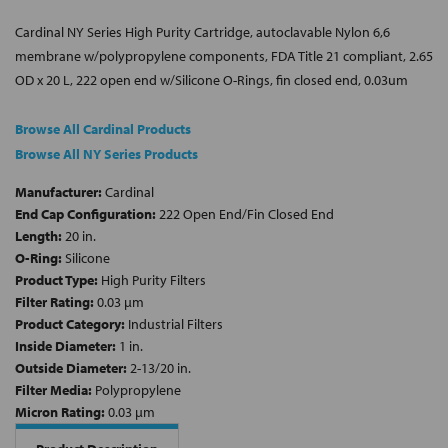
Cardinal NY Series High Purity Cartridge, autoclavable Nylon 6,6
membrane w/polypropylene components, FDA Title 21 compliant, 2.65
OD x 20 L, 222 open end w/Silicone O-Rings, fin closed end, 0.03um
Browse All Cardinal Products
Browse All NY Series Products
Manufacturer:
Cardinal
End Cap Configuration:
222 Open End/Fin Closed End
Length:
20 in.
O-Ring:
Silicone
Product Type:
High Purity Filters
Filter Rating:
0.03 µm
Product Category:
Industrial Filters
Inside Diameter:
1 in.
Outside Diameter:
2-13/20 in.
Filter Media:
Polypropylene
Micron Rating:
0.03 µm