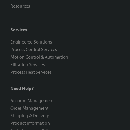
Resources
Services
Engineered Solutions
Process Control Services
Motion Control & Automation
Filtration Services
Process Heat Services
Need Help?
Account Management
Order Management
Shipping & Delivery
Product Information