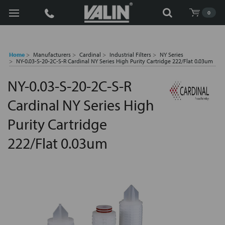
Search
0
Home
Manufacturers
Cardinal
Industrial Filters
NY Series
NY-0.03-S-20-2C-S-R Cardinal NY Series High Purity Cartridge 222/Flat 0.03um
NY-0.03-S-20-2C-S-R
Cardinal NY Series High
Purity Cartridge
222/Flat 0.03um