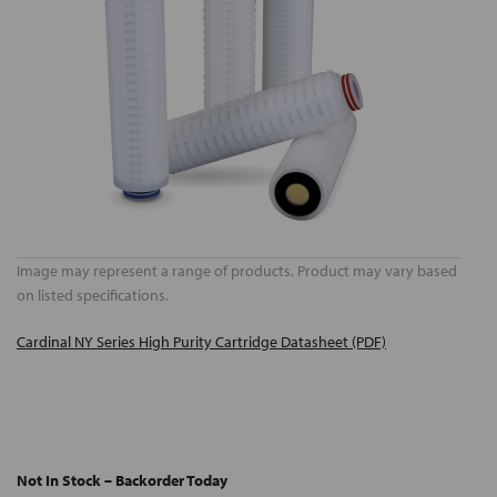
Image may represent a range of products. Product may vary based
on listed specifications.
Cardinal NY Series High Purity Cartridge Datasheet (PDF)
Not In Stock – Backorder Today