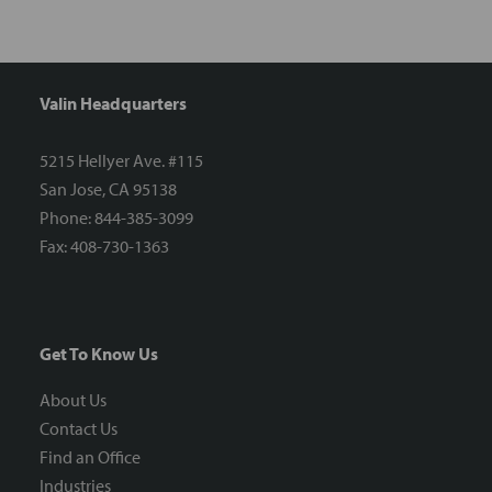
Valin Headquarters
5215 Hellyer Ave. #115
San Jose, CA 95138
Phone: 844-385-3099
Fax: 408-730-1363
Get To Know Us
About Us
Contact Us
Find an Office
Industries