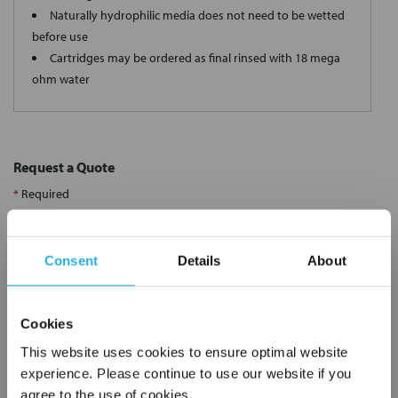
Naturally hydrophilic media does not need to be wetted
before use
Cartridges may be ordered as final rinsed with 18 mega
ohm water
Request a Quote
*
Required
Name
*
Consent
Details
About
Company
*
Cookies
Email Address
*
This website uses cookies to ensure optimal website
experience. Please continue to use our website if you
agree to the use of cookies.