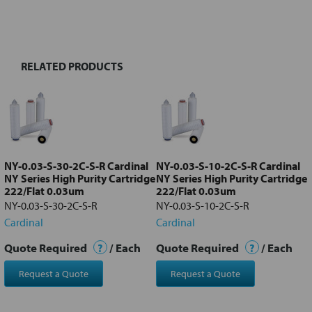
BOUGHT
TOGETHER:
RELATED PRODUCTS
Select
all
Add
selected
to cart
NY-0.03-S-30-2C-S-R Cardinal
NY-0.03-S-10-2C-S-R Cardinal
NY Series High Purity Cartridge
NY Series High Purity Cartridge
222/Flat 0.03um
222/Flat 0.03um
NY-0.03-S-30-2C-S-R
NY-0.03-S-10-2C-S-R
Cardinal
Cardinal
Quote Required
?
/ Each
Quote Required
?
/ Each
Request a Quote
Request a Quote