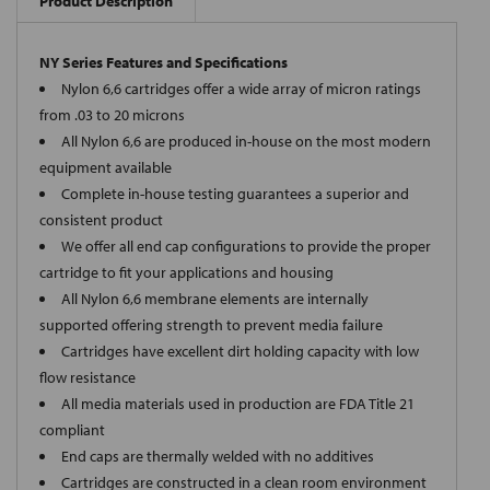
Product Description
NY Series Features and Specifications
Nylon 6,6 cartridges offer a wide array of micron ratings
from .03 to 20 microns
All Nylon 6,6 are produced in-house on the most modern
equipment available
Complete in-house testing guarantees a superior and
consistent product
We offer all end cap configurations to provide the proper
cartridge to fit your applications and housing
All Nylon 6,6 membrane elements are internally
supported offering strength to prevent media failure
Cartridges have excellent dirt holding capacity with low
flow resistance
All media materials used in production are FDA Title 21
compliant
End caps are thermally welded with no additives
Cartridges are constructed in a clean room environment