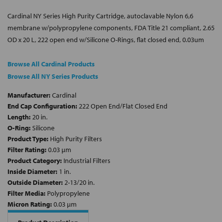
Cardinal NY Series High Purity Cartridge, autoclavable Nylon 6,6
membrane w/polypropylene components, FDA Title 21 compliant, 2.65
OD x 20 L, 222 open end w/Silicone O-Rings, flat closed end, 0.03um
Browse All Cardinal Products
Browse All NY Series Products
Manufacturer:
Cardinal
End Cap Configuration:
222 Open End/Flat Closed End
Length:
20 in.
O-Ring:
Silicone
Product Type:
High Purity Filters
Filter Rating:
0.03 µm
Product Category:
Industrial Filters
Inside Diameter:
1 in.
Outside Diameter:
2-13/20 in.
Filter Media:
Polypropylene
Micron Rating:
0.03 µm