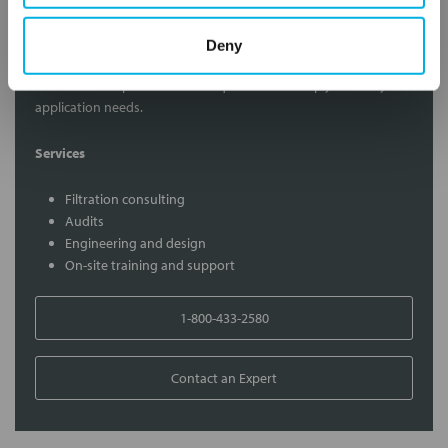
Contact Our Filtration Experts
Deny
Contact our experts to answer questions or help you with your
application needs.
Services
Filtration consulting
Audits
Engineering and design
On-site training and support
1-800-433-2580
Contact an Expert
FREQUENTLY