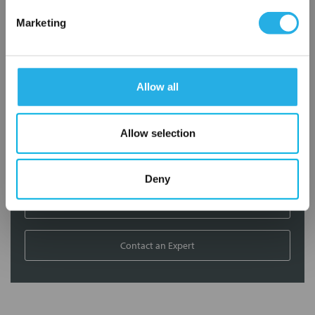
Contact Our Filtration Experts
Marketing
Contact our experts to answer questions or help you with your
application needs.
Allow all
Services
Filtration consulting
Allow selection
Audits
Engineering and design
On-site training and support
Deny
1-800-433-2580
Contact an Expert
FREQUENTLY
BOUGHT