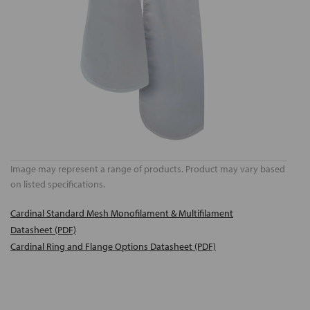
Image may represent a range of products. Product may vary based
on listed specifications.
Cardinal Standard Mesh Monofilament & Multifilament
Datasheet (PDF)
Cardinal Ring and Flange Options Datasheet (PDF)