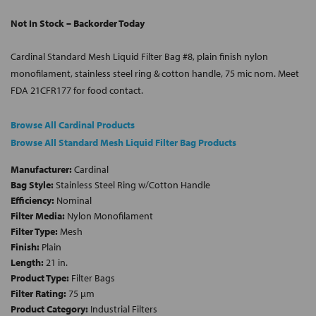
Not In Stock – Backorder Today
Cardinal Standard Mesh Liquid Filter Bag #8, plain finish nylon
monofilament, stainless steel ring & cotton handle, 75 mic nom. Meet
FDA 21CFR177 for food contact.
Browse All Cardinal Products
Browse All Standard Mesh Liquid Filter Bag Products
Manufacturer:
Cardinal
Bag Style:
Stainless Steel Ring w/Cotton Handle
Efficiency:
Nominal
Filter Media:
Nylon Monofilament
Filter Type:
Mesh
Finish:
Plain
Length:
21 in.
Product Type:
Filter Bags
Filter Rating:
75 µm
Product Category:
Industrial Filters