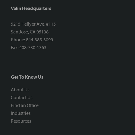
Valin Headquarters
5215 Hellyer Ave. #115
San Jose, CA 95138
Phone: 844-385-3099
Fax: 408-730-1363
Get To Know Us
About Us
Contact Us
Find an Office
Industries
Resources