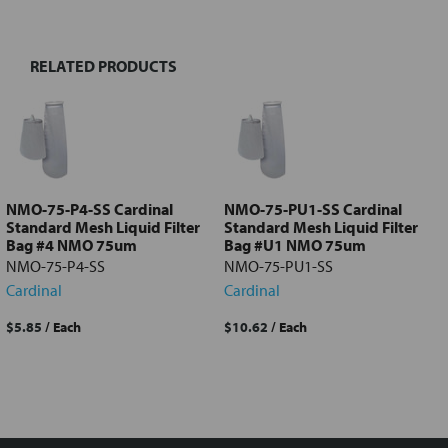
TOGETHER:
RELATED PRODUCTS
Select
all
Add
selected
to cart
NMO-75-P4-SS Cardinal
NMO-75-PU1-SS Cardinal
Standard Mesh Liquid Filter
Standard Mesh Liquid Filter
Bag #4 NMO 75um
Bag #U1 NMO 75um
NMO-75-P4-SS
NMO-75-PU1-SS
Cardinal
Cardinal
$5.85
/ Each
$10.62
/ Each