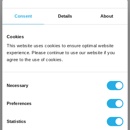
Choice of metallic rings (carbon steel, 304 stainless steel,
titanium), polypropylene ring, snap ring, drawstring and a
Consent
Details
About
variety of plastic flanges to fit most all commercial housings
Temperature ratings to 350 deg F
All materials meet FDA regulations for indirect food
Cookies
contact under 21CFR177 (current revision).
This website uses cookies to ensure optimal website
experience. Please continue to use our website if you
agree to the use of cookies.
$8.52
Each
Part Number:
NMO-75-P8-SS
Consent
Necessary
Selection
×
QTY
Network Error
Preferences
Add to Wish List
OK
Statistics