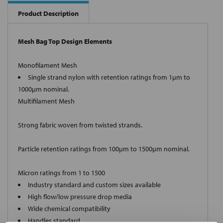
Product Description
Mesh Bag Top Design Elements
Monofilament Mesh
Single strand nylon with retention ratings from 1µm to
1000µm nominal.
Multifilament Mesh
Strong fabric woven from twisted strands.
Particle retention ratings from 100µm to 1500µm nominal.
Micron ratings from 1 to 1500
Industry standard and custom sizes available
High flow/low pressure drop media
Wide chemical compatibility
Handles standard