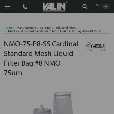
Search
0
Home
Manufacturers
Cardinal
Industrial Filters
NMO-75-P8-SS Cardinal Standard Mesh Liquid Filter Bag #8 NMO 75um
NMO-75-P8-SS Cardinal
Standard Mesh Liquid
Filter Bag #8 NMO
75um