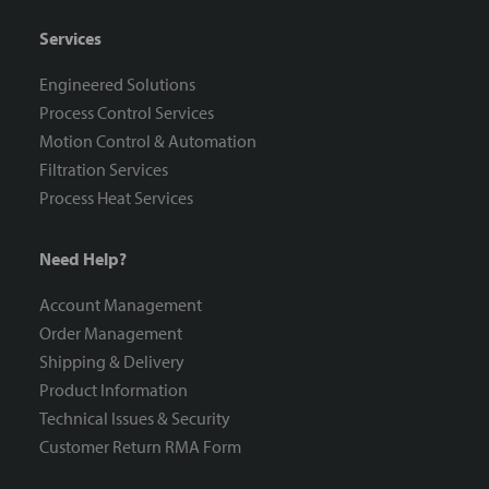
Services
Engineered Solutions
Process Control Services
Motion Control & Automation
Filtration Services
Process Heat Services
Need Help?
Account Management
Order Management
Shipping & Delivery
Product Information
Technical Issues & Security
Customer Return RMA Form