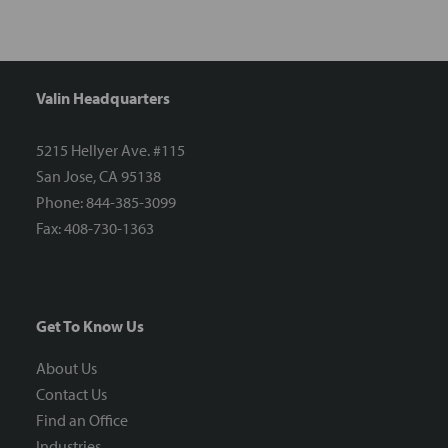
Valin Headquarters
5215 Hellyer Ave. #115
San Jose, CA 95138
Phone: 844-385-3099
Fax: 408-730-1363
Get To Know Us
About Us
Contact Us
Find an Office
Industries