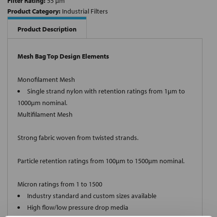
Filter Rating:
55 µm
Product Category:
Industrial Filters
Product Description
Mesh Bag Top Design Elements
Monofilament Mesh
Single strand nylon with retention ratings from 1µm to
1000µm nominal.
Multifilament Mesh
Strong fabric woven from twisted strands.
Particle retention ratings from 100µm to 1500µm nominal.
Micron ratings from 1 to 1500
Industry standard and custom sizes available
High flow/low pressure drop media