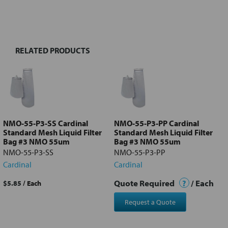
FREQUENTLY
BOUGHT
TOGETHER:
RELATED PRODUCTS
Select
all
Add
selected
to cart
NMO-55-P3-SS Cardinal
NMO-55-P3-PP Cardinal
Standard Mesh Liquid Filter
Standard Mesh Liquid Filter
Bag #3 NMO 55um
Bag #3 NMO 55um
NMO-55-P3-SS
NMO-55-P3-PP
Cardinal
Cardinal
Quote Required
?
/ Each
$5.85
/ Each
Request a Quote