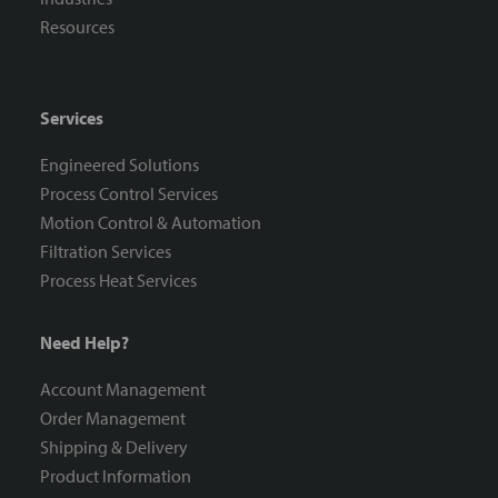
Resources
Services
Engineered Solutions
Process Control Services
Motion Control & Automation
Filtration Services
Process Heat Services
Need Help?
Account Management
Order Management
Shipping & Delivery
Product Information