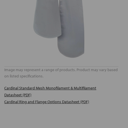
Image may represent a range of products. Product may vary based
on listed specifications.
Cardinal Standard Mesh Monofilament & Multifilament
Datasheet (PDF)
Cardinal Ring and Flange Options Datasheet (PDF)