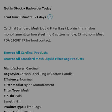
Not In Stock – Backorder Today
Lead Time Estimate:
21
days
?
Cardinal Standard Mesh Liquid Filter Bag #3, plain finish nylon
monofilament, carbon steel ring & cotton handle, 55 mic nom. Meet
FDA 21CFR177 for food contact.
Browse All Cardinal Products
Browse All Standard Mesh Liquid Filter Bag Products
Manufacturer:
Cardinal
Bag Style:
Carbon Steel Ring w/Cotton Handle
Efficiency:
Nominal
Filter Media:
Nylon Monofilament
Filter Type:
Mesh
Finish:
Plain
Length:
8 in.
Product Type:
Filter Bags