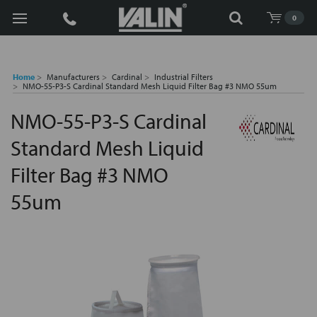
Search
0
Home
Manufacturers
Cardinal
Industrial Filters
NMO-55-P3-S Cardinal Standard Mesh Liquid Filter Bag #3 NMO 55um
NMO-55-P3-S Cardinal
Standard Mesh Liquid
Filter Bag #3 NMO
55um