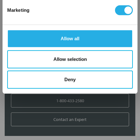
Marketing
Contact Our Filtration Experts
Contact our experts to answer questions or help you with your
application needs.
Allow all
Services
Allow selection
Filtration consulting
Audits
Engineering and design
Deny
On-site training and support
1-800-433-2580
Contact an Expert