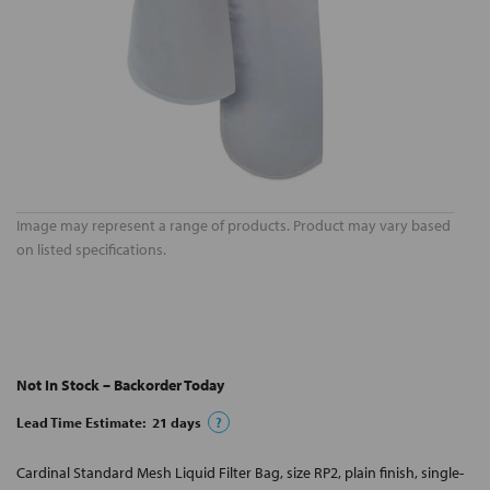
Image may represent a range of products. Product may vary based
on listed specifications.
Not In Stock – Backorder Today
Lead Time Estimate:
21
days
?
Cardinal Standard Mesh Liquid Filter Bag, size RP2, plain finish, single-