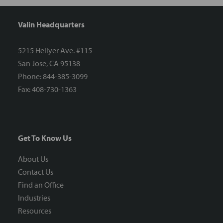
Valin Headquarters
5215 Hellyer Ave. #115
San Jose, CA 95138
Phone: 844-385-3099
Fax: 408-730-1363
Get To Know Us
About Us
Contact Us
Find an Office
Industries
Resources