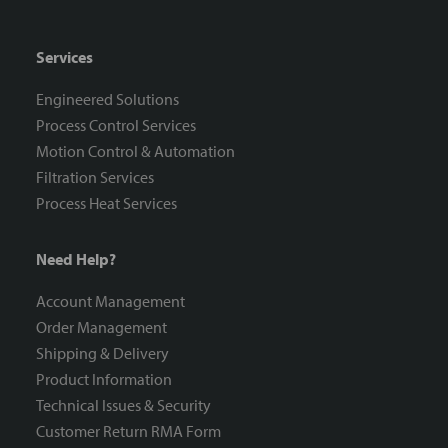
Services
Engineered Solutions
Process Control Services
Motion Control & Automation
Filtration Services
Process Heat Services
Need Help?
Account Management
Order Management
Shipping & Delivery
Product Information
Technical Issues & Security
Customer Return RMA Form