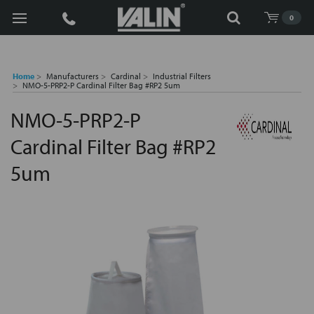
Search
0
Home
Manufacturers
Cardinal
Industrial Filters
NMO-5-PRP2-P Cardinal Filter Bag #RP2 5um
NMO-5-PRP2-P
Cardinal Filter Bag #RP2
5um