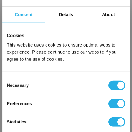
Contact Our Filtration Experts
Consent
Details
About
Contact our experts to answer questions or help you with your
application needs.
Cookies
Services
This website uses cookies to ensure optimal website
experience. Please continue to use our website if you
Filtration consulting
agree to the use of cookies.
Audits
Engineering and design
On-site training and support
Consent
Necessary
Selection
×
1-800-433-2580
Network Error
Preferences
Contact an Expert
OK
Statistics
FREQUENTLY