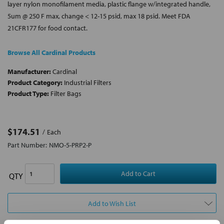
layer nylon monofilament media, plastic flange w/integrated handle,
5um @ 250 F max, change < 12-15 psid, max 18 psid. Meet FDA
21CFR177 for food contact.
Browse All Cardinal Products
Manufacturer:
Cardinal
Product Category:
Industrial Filters
Product Type:
Filter Bags
$174.51
Each
Part Number:
NMO-5-PRP2-P
QTY
Add to Wish List