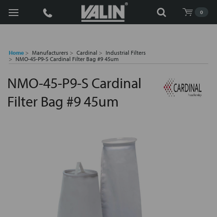
Search
0
Home
Manufacturers
Cardinal
Industrial Filters
NMO-45-P9-S Cardinal Filter Bag #9 45um
NMO-45-P9-S Cardinal
Filter Bag #9 45um