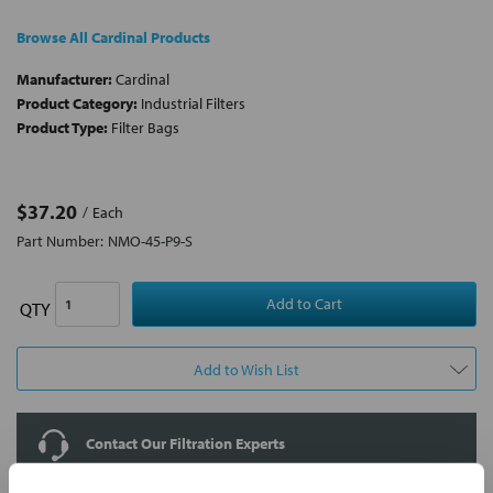
Browse All Cardinal Products
Manufacturer:
Cardinal
Product Category:
Industrial Filters
Product Type:
Filter Bags
$37.20
Each
Part Number:
NMO-45-P9-S
QTY
Add to Wish List
Contact Our Filtration Experts