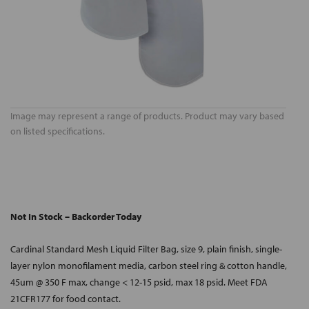
Image may represent a range of products. Product may vary based
on listed specifications.
Not In Stock – Backorder Today
Cardinal Standard Mesh Liquid Filter Bag, size 9, plain finish, single-
layer nylon monofilament media, carbon steel ring & cotton handle,
45um @ 350 F max, change < 12-15 psid, max 18 psid. Meet FDA
21CFR177 for food contact.