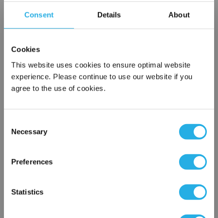
Contact our experts to answer questions or help you with your
application needs.
Consent
Details
About
Services
Cookies
Filtration consulting
This website uses cookies to ensure optimal website
Audits
experience. Please continue to use our website if you
Engineering and design
agree to the use of cookies.
On-site training and support
1-800-433-2580
Consent
Necessary
Selection
×
Contact an Expert
Network Error
Preferences
FREQUENTLY
OK
BOUGHT
Statistics
TOGETHER: