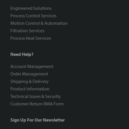
Engineered Solutions
Process Control Services
Motion Control & Automation
Filtration Services
Process Heat Services
Need Help?
Account Management
Order Management
Shipping & Delivery
Product Information
Technical Issues & Security
Customer Return RMA Form
Sign Up For Our Newsletter