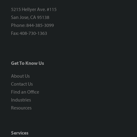
5215 Hellyer Ave. #115
San Jose, CA 95138
Phone: 844-385-3099
Fax: 408-730-1363
Get To Know Us
About Us
Contact Us
Find an Office
Industries
Resources
Services