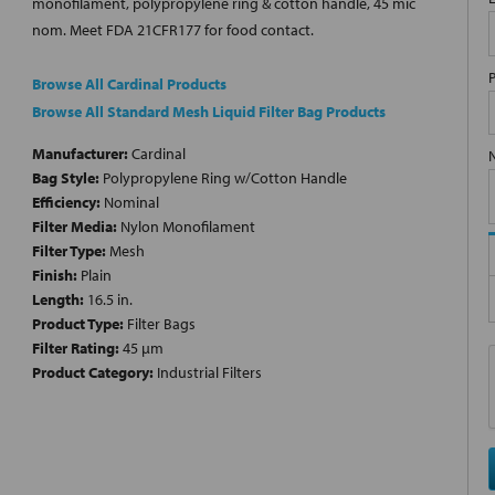
monofilament, polypropylene ring & cotton handle, 45 mic
nom. Meet FDA 21CFR177 for food contact.
Browse All Cardinal Products
Browse All Standard Mesh Liquid Filter Bag Products
Manufacturer:
Cardinal
Bag Style:
Polypropylene Ring w/Cotton Handle
Efficiency:
Nominal
Filter Media:
Nylon Monofilament
Filter Type:
Mesh
Finish:
Plain
Length:
16.5 in.
Product Type:
Filter Bags
Filter Rating:
45 µm
Product Category:
Industrial Filters