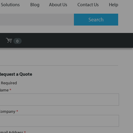
 Solutions
Blog
About Us
Contact Us
Help
0
Request a Quote
Required
Name
*
Company
*
Email Address
*