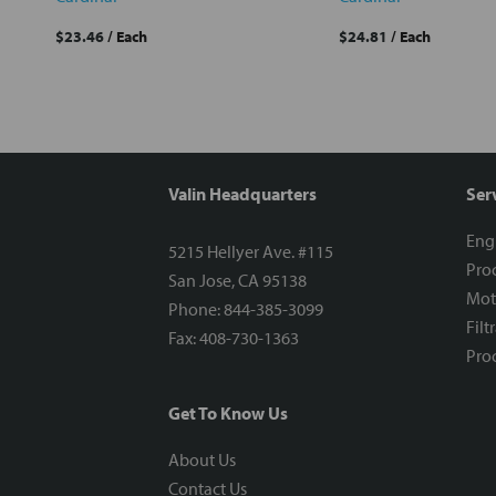
$23.46
/ Each
$24.81
/ Each
Valin Headquarters
Ser
Eng
5215 Hellyer Ave. #115
Proc
San Jose, CA 95138
Mot
Phone: 844-385-3099
Filt
Fax: 408-730-1363
Proc
Get To Know Us
About Us
Contact Us