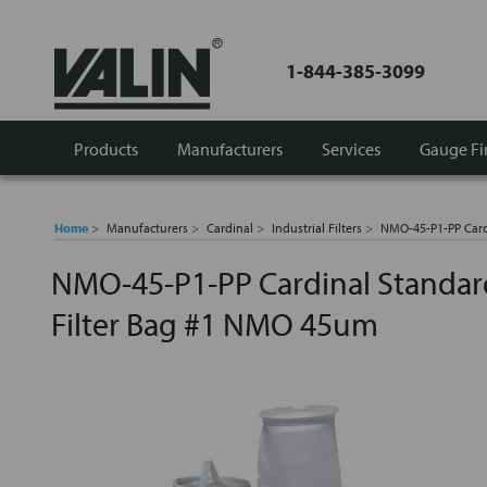
1-844-385-3099
Products
Manufacturers
Services
Gauge Fi
Home
Manufacturers
Cardinal
Industrial Filters
NMO-45-P1-PP Card
NMO-45-P1-PP Cardinal Standar
Filter Bag #1 NMO 45um