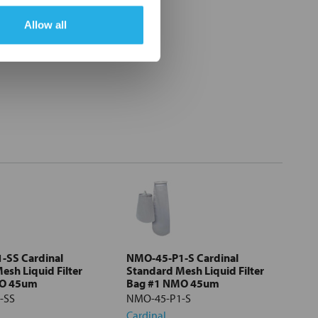
Allow all
-SS Cardinal
NMO-45-P1-S Cardinal
esh Liquid Filter
Standard Mesh Liquid Filter
MO 45um
Bag #1 NMO 45um
-SS
NMO-45-P1-S
Cardinal