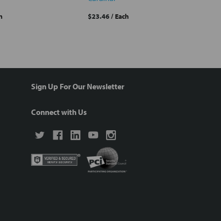
h
$23.46
/ Each
Sign Up For Our Newsletter
Connect with Us