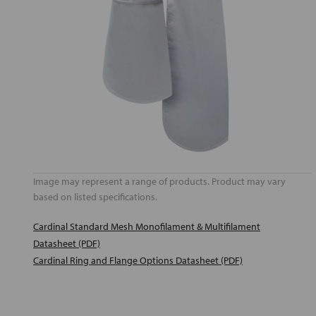
Image may represent a range of products. Product may vary
based on listed specifications.
Cardinal Standard Mesh Monofilament & Multifilament
Datasheet (PDF)
Cardinal Ring and Flange Options Datasheet (PDF)