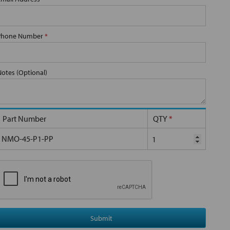
Phone Number
*
Notes (Optional)
Part Number
QTY
*
NMO-45-P1-PP
Submit