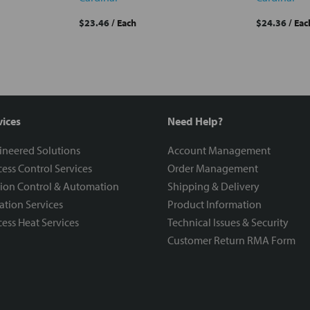
$23.46
/ Each
$24.36
/ Eac
vices
Need Help?
ineered Solutions
Account Management
ess Control Services
Order Management
ion Control & Automation
Shipping & Delivery
ration Services
Product Information
ess Heat Services
Technical Issues & Security
Customer Return RMA Form