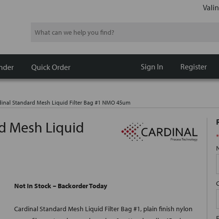
Valin
Search
Sign In
Register
nder
Quick Order
inal Standard Mesh Liquid Filter Bag #1 NMO 45um
d Mesh Liquid
*
Not In Stock – Backorder Today
Cardinal Standard Mesh Liquid Filter Bag #1, plain finish nylon