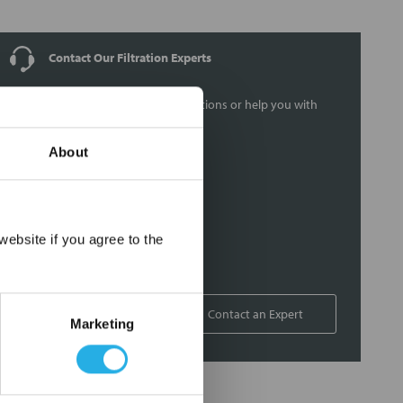
Contact Our Filtration Experts
Contact our experts to answer questions or help you with
your application needs.
About
Services
Filtration consulting
Audits
×
ebsite if you agree to the
Engineering and design
On-site training and support
1-800-433-2580
Contact an Expert
Marketing