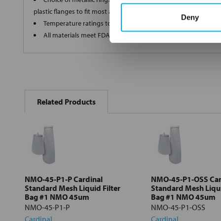
plastic flanges to fit most all commercial housings
Deny
Temperature ratings to 350 deg F
All materials meet FDA regulations for indirect food contact
FREQUENTLY
BOUGHT
Related Products
TOGETHER:
Select
all
Add
selected
to cart
NMO-45-P1-P Cardinal
NMO-45-P1-OSS Car
Standard Mesh Liquid Filter
Standard Mesh Liqui
Bag #1 NMO 45um
Bag #1 NMO 45um
NMO-45-P1-P
NMO-45-P1-OSS
Cardinal
Cardinal