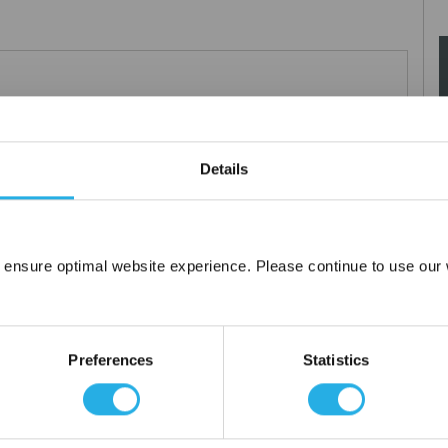
0µm nominal.
Details
 ensure optimal website experience. Please continue to use our w
Network Error
OK
Preferences
Statistics
tanium), polypropylene ring, snap ring, drawstring and a variety of