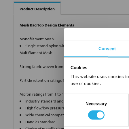
Product Description
Mesh Bag Top Design Elements
Monofilament Mesh
Single strand nylon with retention ratings from 1µm to 100
Consent
Multifilament Mesh
Strong fabric woven from twisted strands.
Cookies
This website uses cookies to
Particle retention ratings from 100µm to 1500µm nominal.
use of cookies.
Micron ratings from 1 to 1500
Consent
Industry standard and custom sizes available
Necessary
Selection
High flow/low pressure drop media
Wide chemical compatibility
Handles standard
Choice of metallic rings (carbon steel, 304 stainless steel, ti