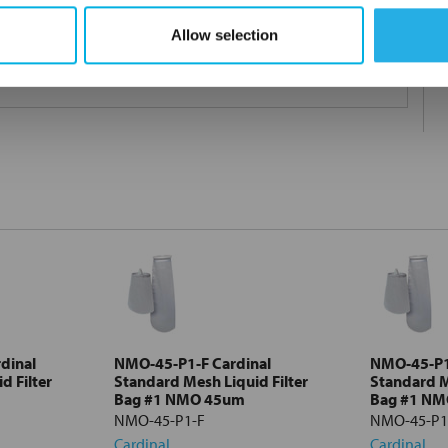
Allow selection
 under 21CFR177 (current revision).
dinal
NMO-45-P1-F Cardinal
NMO-45-P1
d Filter
Standard Mesh Liquid Filter
Standard M
Bag #1 NMO 45um
Bag #1 N
NMO-45-P1-F
NMO-45-P1
Cardinal
Cardinal