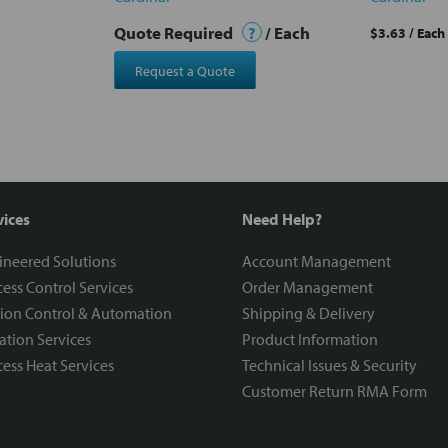
Quote Required
?
/ Each
$3.63
/ Each
Request a Quote
vices
Need Help?
ineered Solutions
Account Management
ess Control Services
Order Management
ion Control & Automation
Shipping & Delivery
ration Services
Product Information
ess Heat Services
Technical Issues & Security
Customer Return RMA Form