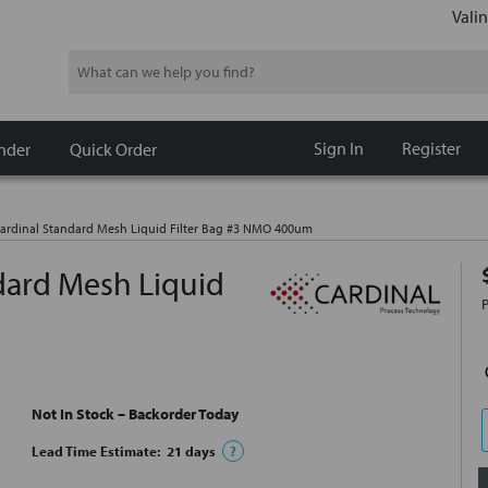
Valin
Search
Sign In
Register
nder
Quick Order
rdinal Standard Mesh Liquid Filter Bag #3 NMO 400um
ard Mesh Liquid
Not In Stock – Backorder Today
Lead Time Estimate:
21
days
?