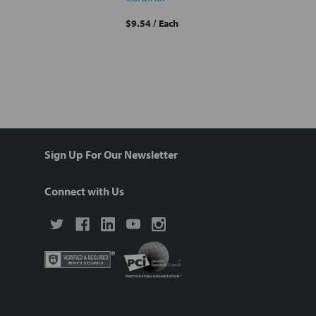
$9.54
/ Each
Sign Up For Our Newsletter
Connect with Us