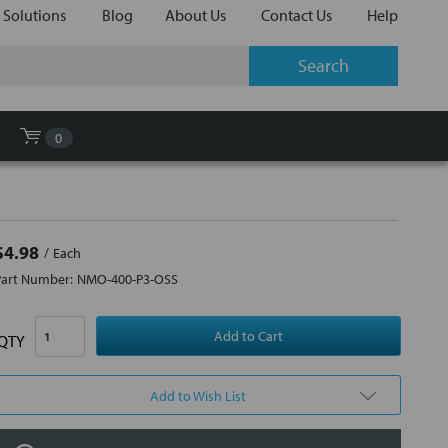
 Solutions
Blog
About Us
Contact Us
Help
0
$4.98
Each
Part Number:
NMO-400-P3-OSS
QTY
Add to Wish List