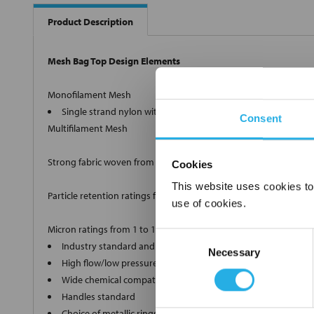
Product Description
Mesh Bag Top Design Elements
Monofilament Mesh
Single strand nylon with retention ratings from 1µm to 100
Consent
Multifilament Mesh
Strong fabric woven from twisted strands.
Cookies
This website uses cookies to
Particle retention ratings from 100µm to 1500µm nominal.
use of cookies.
Micron ratings from 1 to 1500
Consent
Industry standard and custom sizes available
Necessary
Selection
High flow/low pressure drop media
Wide chemical compatibility
Handles standard
Choice of metallic rings (carbon steel, 304 stainless steel, ti