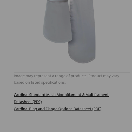
Image may represent a range of products. Product may vary
based on listed specifications.
Cardinal Standard Mesh Monofilament & Multifilament
Datasheet (PDF)
Cardinal Ring and Flange Options Datasheet (PDF)