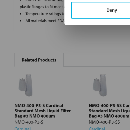
plastic flanges to fit most all commercial housings
Deny
Temperature ratings to 350 deg F
All materials meet FDA regulations for indirect food contact
FREQUENTLY
BOUGHT
Related Products
TOGETHER:
Select
all
Add
selected
to cart
NMO-400-P3-S Cardinal
NMO-400-P3-SS Car
Standard Mesh Liquid Filter
Standard Mesh Liqui
Bag #3 NMO 400um
Bag #3 NMO 400um
NMO-400-P3-S
NMO-400-P3-SS
Cardinal
Cardinal