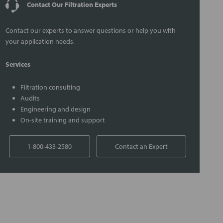
Contact Our Filtration Experts
Contact our experts to answer questions or help you with
your application needs.
Services
Filtration consulting
Audits
Engineering and design
On-site training and support
1-800-433-2580
Contact an Expert