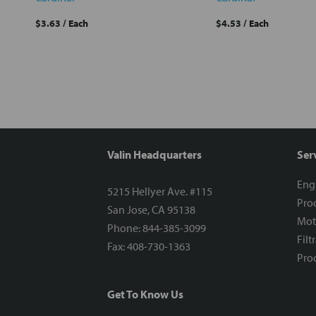
$3.63
/ Each
$4.53
/ Each
Valin Headquarters
Ser
Eng
5215 Hellyer Ave. #115
Proc
San Jose, CA 95138
Mot
Phone: 844-385-3099
Filt
Fax: 408-730-1363
Proc
Get To Know Us