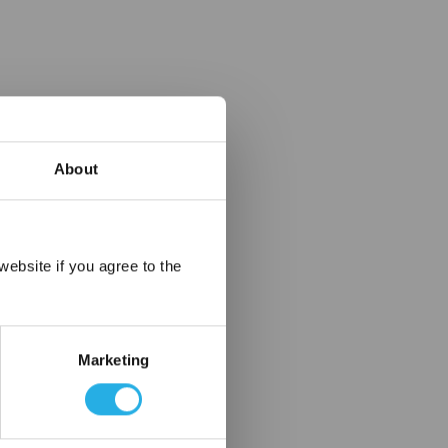
About
×
ebsite if you agree to the
Marketing