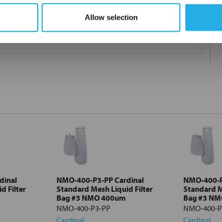
Allow selection
 under 21CFR177 (current revision).
dinal
NMO-400-P3-PP Cardinal
NMO-400-P
d Filter
Standard Mesh Liquid Filter
Standard M
Bag #3 NMO 400um
Bag #3 N
NMO-400-P3-PP
NMO-400-P
Cardinal
Cardinal