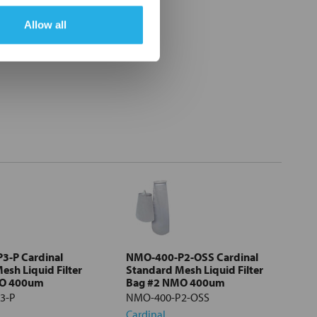
Allow all
3-P Cardinal
NMO-400-P2-OSS Cardinal
esh Liquid Filter
Standard Mesh Liquid Filter
MO 400um
Bag #2 NMO 400um
3-P
NMO-400-P2-OSS
Cardinal