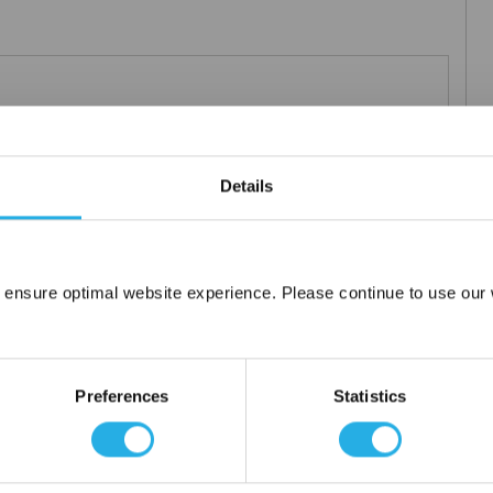
0µm nominal.
Details
 ensure optimal website experience. Please continue to use our w
Network Error
OK
Preferences
Statistics
tanium), polypropylene ring, snap ring, drawstring and a variety of