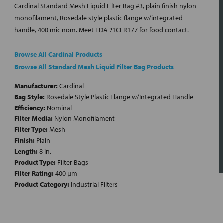
Cardinal Standard Mesh Liquid Filter Bag #3, plain finish nylon
monofilament, Rosedale style plastic flange w/integrated
handle, 400 mic nom. Meet FDA 21CFR177 for food contact.
Browse All Cardinal Products
Browse All Standard Mesh Liquid Filter Bag Products
Manufacturer:
Cardinal
Bag Style:
Rosedale Style Plastic Flange w/Integrated Handle
Efficiency:
Nominal
Filter Media:
Nylon Monofilament
Filter Type:
Mesh
Finish:
Plain
Length:
8 in.
Product Type:
Filter Bags
Filter Rating:
400 µm
Product Category:
Industrial Filters