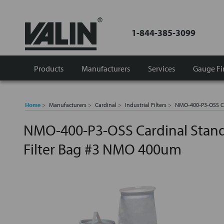
1-844-385-3099
Products
Manufacturers
Services
Gauge Fi
Home
Manufacturers
Cardinal
Industrial Filters
NMO-400-P3-OSS Ca
NMO-400-P3-OSS Cardinal Stand
Filter Bag #3 NMO 400um