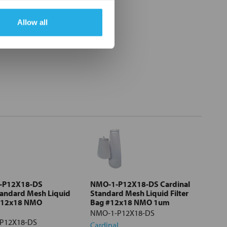
Allow all
-P12X18-DS
NMO-1-P12X18-DS Cardinal
tandard Mesh Liquid
Standard Mesh Liquid Filter
 #12x18 NMO
Bag #12x18 NMO 1um
NMO-1-P12X18-DS
P12X18-DS
Cardinal