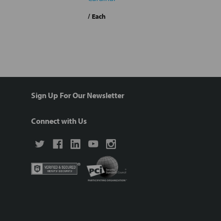
/ Each
Sign Up For Our Newsletter
Connect with Us