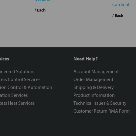
Cardinal
/ Each
/ Each
vices
Need Help?
ineered Solutions
Account Management
ess Control Services
Order Management
ion Control & Automation
Shipping & Delivery
ration Services
Product Information
ess Heat Services
Technical Issues & Security
Customer Return RMA Form