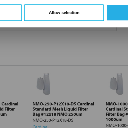
Allow selection
 under 21CFR177 (current revision).
Cardinal
NMO-250-P12X18-DS Cardinal
NMO-1000
d Filter
Standard Mesh Liquid Filter
Cardinal S
5um
Bag #12x18 NMO 250um
Filter Bag
1000um
NMO-250-P12X18-DS
NMO-1000-
Cardinal