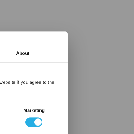
About
×
ebsite if you agree to the
Marketing