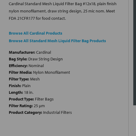
Cardinal Standard Mesh Liquid Filter Bag #12x18, plain finish
nylon monofilament, draw string design, 25 mic nom. Meet
FDA 21CFR177 for food contact.
Browse All Cardinal Products
Browse All Standard Mesh Liquid Filter Bag Products
Manufacturer:
Cardinal
Bag Style:
Draw String Design
Efficiency:
Nominal
Filter Media:
Nylon Monofilament
Filter Type:
Mesh
Finish:
Plain
Length:
18 in.
Product Type:
Filter Bags
Filter Rating:
25 µm
Product Category:
Industrial Filters