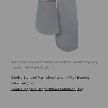
Image may represent a range of products. Product may vary
based on listed specifications.
Cardinal Standard Mesh Monofilament & Multifilament
Datasheet (PDF)
Cardinal Ring and Flange Options Datasheet (PDF)