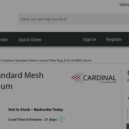
Valin
Search
Sign In
Register
nder
Quick Order
Cardinal Standard Mesh Liquid Filter Bag #12x18 NMO 25um
andard Mesh
25um
Not In Stock – Backorder Today
Lead Time Estimate:
21
days
?