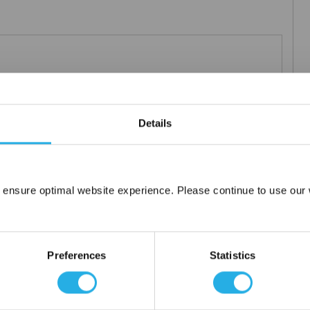
0µm nominal.
Details
 ensure optimal website experience. Please continue to use our w
Network Error
OK
Preferences
Statistics
tanium), polypropylene ring, snap ring, drawstring and a variety of