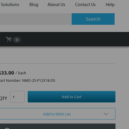
 Solutions
Blog
About Us
Contact Us
Help
0
$33.00
Each
Part Number:
NMO-25-P12X18-DS
QTY
Add to Wish List