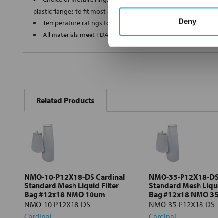
plastic flanges to fit most all commercial housings
Deny
Temperature ratings to 350 deg F
All materials meet FDA regulations for indirect food contact
FREQUENTLY
BOUGHT
Related Products
TOGETHER:
Select
all
Add
selected
to cart
NMO-10-P12X18-DS Cardinal
NMO-35-P12X18-DS 
Standard Mesh Liquid Filter
Standard Mesh Liqui
Bag #12x18 NMO 10um
Bag #12x18 NMO 3
NMO-10-P12X18-DS
NMO-35-P12X18-DS
Cardinal
Cardinal