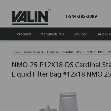
1-844-385-3099
Products
Manufacturers
Services
Gauge Fi
Home
Manufacturers
Cardinal
Industrial Filters
NMO-25-P12X18-DS 
NMO-25-P12X18-DS Cardinal St
Liquid Filter Bag #12x18 NMO 