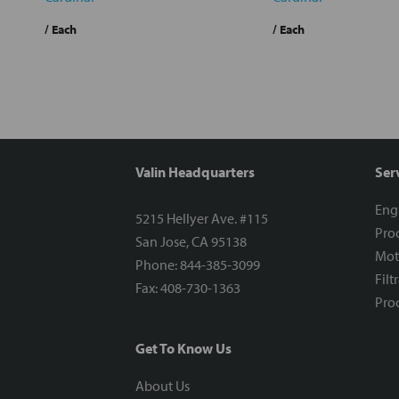
/ Each
/ Each
Valin Headquarters
Ser
Eng
5215 Hellyer Ave. #115
Proc
San Jose, CA 95138
Mot
Phone: 844-385-3099
Filt
Fax: 408-730-1363
Proc
Get To Know Us
About Us