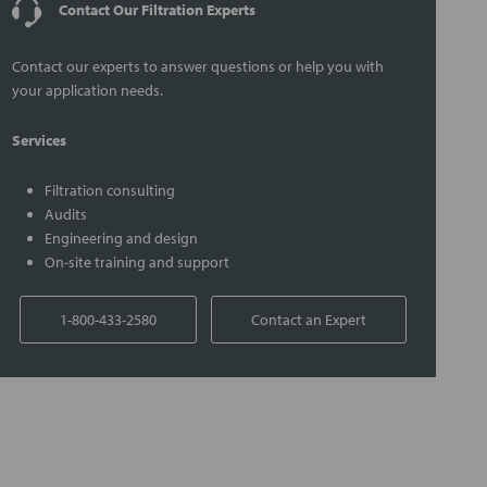
Contact Our Filtration Experts
Contact our experts to answer questions or help you with
your application needs.
Services
Filtration consulting
Audits
Engineering and design
On-site training and support
1-800-433-2580
Contact an Expert