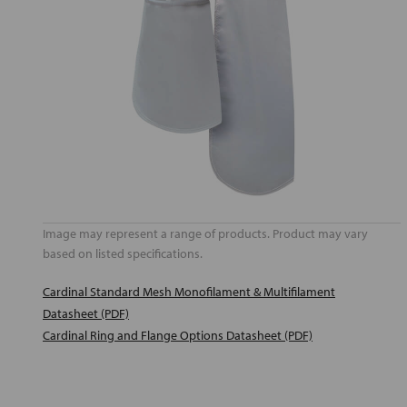
Image may represent a range of products. Product may vary
based on listed specifications.
Cardinal Standard Mesh Monofilament & Multifilament
Datasheet (PDF)
Cardinal Ring and Flange Options Datasheet (PDF)