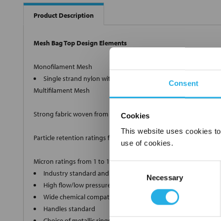
Product Description
Mesh Bag Top Design Elements
Monofilament Mesh
Single strand nylon with retention ratings from 1µm to 100
Consent
Multifilament Mesh
Strong fabric woven from twisted strands.
Cookies
This website uses cookies to
Particle retention ratings from 100µm to 1500µm nominal.
use of cookies.
Micron ratings from 1 to 1500
Consent
Industry standard and custom sizes available
Necessary
Selection
High flow/low pressure drop media
Wide chemical compatibility
Handles standard
Choice of metallic rings (carbon steel, 304 stainless steel, ti