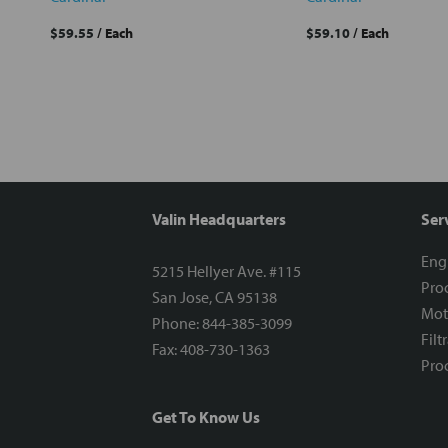
$59.55
/ Each
$59.10
/ Each
Valin Headquarters
Ser
Eng
5215 Hellyer Ave. #115
Proc
San Jose, CA 95138
Mot
Phone: 844-385-3099
Filt
Fax: 408-730-1363
Proc
Get To Know Us