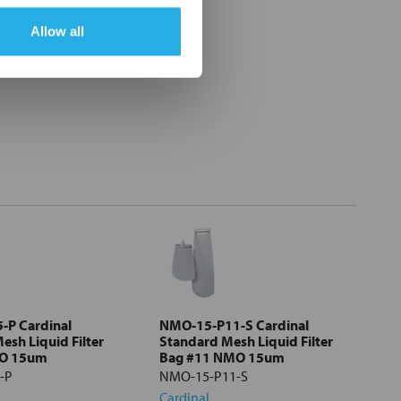
Allow all
-P Cardinal
NMO-15-P11-S Cardinal
esh Liquid Filter
Standard Mesh Liquid Filter
MO 15um
Bag #11 NMO 15um
-P
NMO-15-P11-S
Cardinal