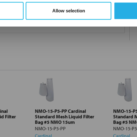
Allow selection
 under 21CFR177 (current revision).
inal
NMO-15-P5-PP Cardinal
NMO-15-P5
d Filter
Standard Mesh Liquid Filter
Standard M
Bag #5 NMO 15um
Bag #5 N
NMO-15-P5-PP
NMO-15-P5
Cardinal
Cardinal