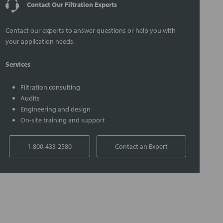
Contact Our Filtration Experts
Contact our experts to answer questions or help you with
your application needs.
Services
Filtration consulting
Audits
Engineering and design
On-site training and support
1-800-433-2580
Contact an Expert