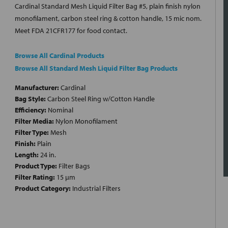
Cardinal Standard Mesh Liquid Filter Bag #5, plain finish nylon
monofilament, carbon steel ring & cotton handle, 15 mic nom.
Meet FDA 21CFR177 for food contact.
Browse All Cardinal Products
Browse All Standard Mesh Liquid Filter Bag Products
Manufacturer:
Cardinal
Bag Style:
Carbon Steel Ring w/Cotton Handle
Efficiency:
Nominal
Filter Media:
Nylon Monofilament
Filter Type:
Mesh
Finish:
Plain
Length:
24 in.
Product Type:
Filter Bags
Filter Rating:
15 µm
Product Category:
Industrial Filters