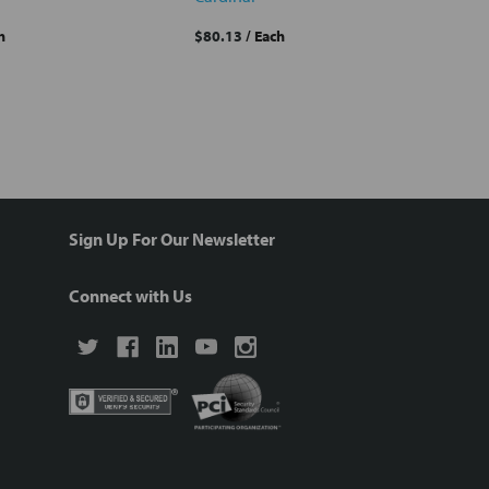
h
$80.13
/ Each
Sign Up For Our Newsletter
Connect with Us