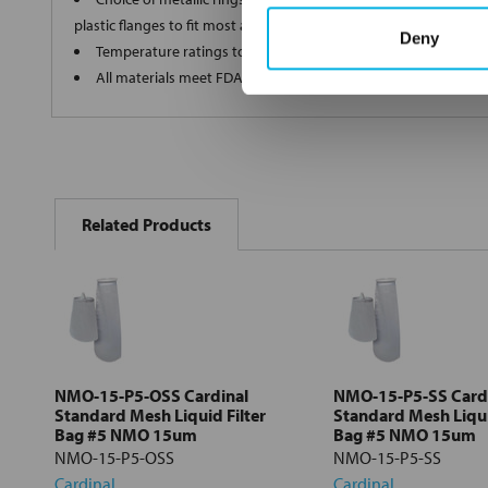
plastic flanges to fit most all commercial housings
Deny
Temperature ratings to 350 deg F
All materials meet FDA regulations for indirect food contact
FREQUENTLY
BOUGHT
Related Products
TOGETHER:
Select
all
Add
selected
to cart
NMO-15-P5-OSS Cardinal
NMO-15-P5-SS Card
Standard Mesh Liquid Filter
Standard Mesh Liqui
Bag #5 NMO 15um
Bag #5 NMO 15um
NMO-15-P5-OSS
NMO-15-P5-SS
Cardinal
Cardinal