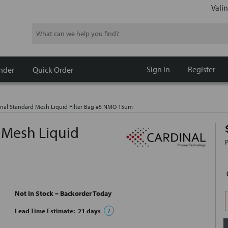
Valin
Search
Sign In
Register
nder
Quick Order
nal Standard Mesh Liquid Filter Bag #5 NMO 15um
 Mesh Liquid
Not In Stock – Backorder Today
Lead Time Estimate:
21
days
?