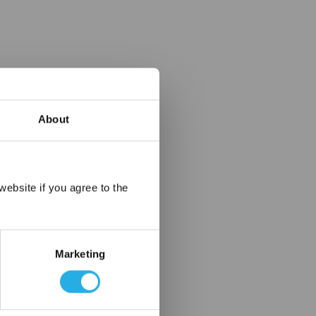
About
×
ebsite if you agree to the
Marketing