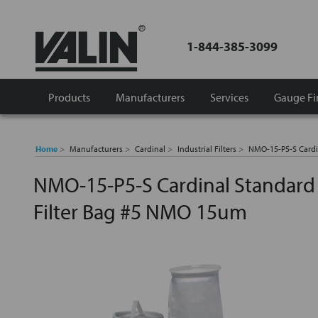
1-844-385-3099
Products
Manufacturers
Services
Gauge Fi
Home
Manufacturers
Cardinal
Industrial Filters
NMO-15-P5-S Cardi
NMO-15-P5-S Cardinal Standard
Filter Bag #5 NMO 15um