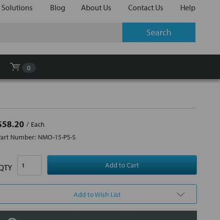
 Solutions
Blog
About Us
Contact Us
Help
0
$58.20
Each
Part Number:
NMO-15-P5-S
QTY
Add to Wish List