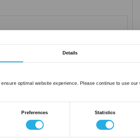
0µm nominal.
Details
 ensure optimal website experience. Please continue to use our w
Network Error
OK
Preferences
Statistics
tanium), polypropylene ring, snap ring, drawstring and a variety of