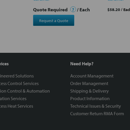
Quote Required
?
/ Each
$58.20
/ Eac
Request a Quote
vices
Need Help?
ineered Solutions
Account Management
ess Control Services
Order Management
ion Control & Automation
Shipping & Delivery
ration Services
Product Information
ess Heat Services
Technical Issues & Security
Customer Return RMA Form