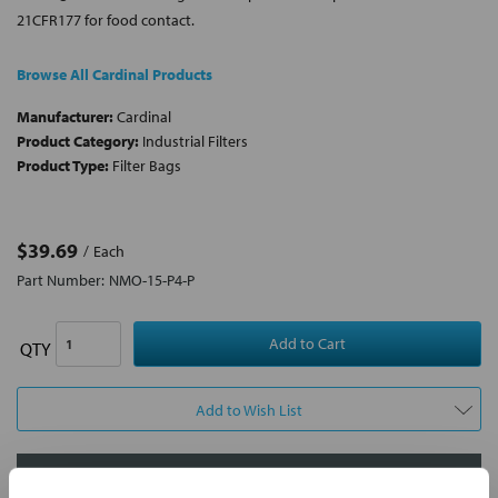
21CFR177 for food contact.
Browse All Cardinal Products
Manufacturer:
Cardinal
Product Category:
Industrial Filters
Product Type:
Filter Bags
$39.69
Each
Part Number:
NMO-15-P4-P
QTY
Add to Wish List
Contact Our Filtration Experts