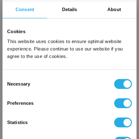
Consent
Details
About
Contact our experts to answer questions or help you with your
application needs.
Cookies
Services
This website uses cookies to ensure optimal website
Filtration consulting
experience. Please continue to use our website if you
Audits
agree to the use of cookies.
Engineering and design
On-site training and support
Consent
Necessary
1-800-433-2580
Selection
×
Network Error
Preferences
Contact an Expert
OK
Statistics
FREQUENTLY
BOUGHT
TOGETHER: