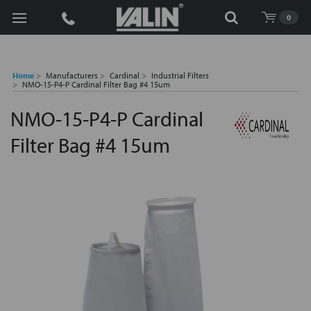
Search
0
Home
Manufacturers
Cardinal
Industrial Filters
NMO-15-P4-P Cardinal Filter Bag #4 15um
NMO-15-P4-P Cardinal
Filter Bag #4 15um