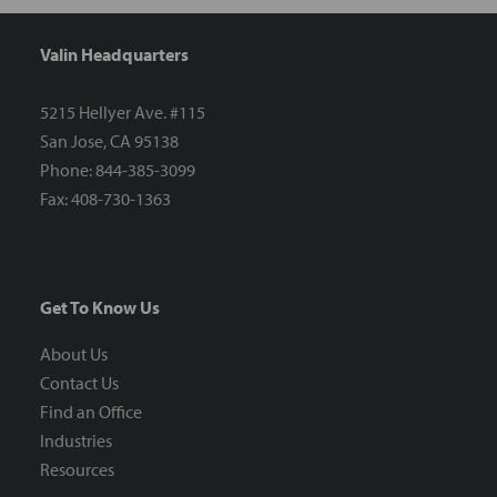
Valin Headquarters
5215 Hellyer Ave. #115
San Jose, CA 95138
Phone: 844-385-3099
Fax: 408-730-1363
Get To Know Us
About Us
Contact Us
Find an Office
Industries
Resources