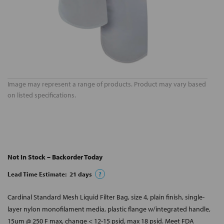
Image may represent a range of products. Product may vary based
on listed specifications.
Not In Stock – Backorder Today
Lead Time Estimate:
21
days
?
Cardinal Standard Mesh Liquid Filter Bag, size 4, plain finish, single-
layer nylon monofilament media, plastic flange w/integrated handle,
15um @ 250 F max, change < 12-15 psid, max 18 psid. Meet FDA