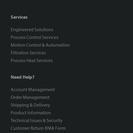
Services
Engineered Solutions
Process Control Services
Motion Control & Automation
Filtration Services
Process Heat Services
Need Help?
Account Management
Order Management
Shipping & Delivery
Product Information
Technical Issues & Security
Customer Return RMA Form