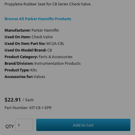
Propylene Rubber Seat for C8 Series Check Valve.
Browse All Parker Hannifin Products
Manufacturer:
Parker Hannifin
Used On Item:
Check Valve
Used On Item Part No:
M12A-C8L
Used On Model/Brand:
C8
Product Category:
Parts & Accessories
Brand/Division:
Instrumentation Products
Product Type:
Kits
Accessories for:
Valves
$22.91
Each
Part Number:
KIT-C8-1-EPR
QTY