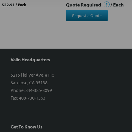
Quote Required
?
/ Each
$22.91
/ Each
Request a Quote
Valin Headquarters
5215 Hellyer Ave. #115
San Jose, CA 95138
Phone: 844-385-3099
Fax: 408-730-1363
Get To Know Us