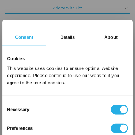
Add to Wish List
Contact Our Process Control Experts
Consent
Details
About
Contact our experts to answer questions or help you with your
application needs.
Cookies
Services
This website uses cookies to ensure optimal website
experience. Please continue to use our website if you
Distribution of components services
agree to the use of cookies.
On-site inventory management
Factory Automation Services
Product expediting
Consent
Product obsolescence notifications and replacements
Necessary
Selection
Kitting and packaging
×
Custom labeling
Network Error
Preferences
1-800-227-0305