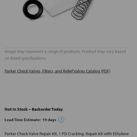
Image may represent a range of products. Product may vary based
on listed specifications.
Parker Check Valves, Filters, and Relief Valves Catalog (PDF)
Not In Stock – Backorder Today
Lead Time Estimate:
19
days
?
Parker Check Valve Repair Kit, 1 PSI Cracking, Repair Kit with Ethylene