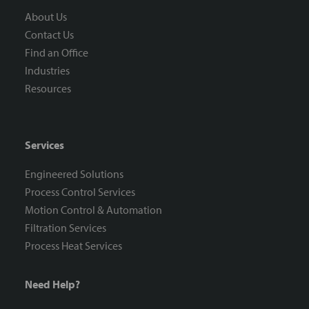
About Us
Contact Us
Find an Office
Industries
Resources
Services
Engineered Solutions
Process Control Services
Motion Control & Automation
Filtration Services
Process Heat Services
Need Help?