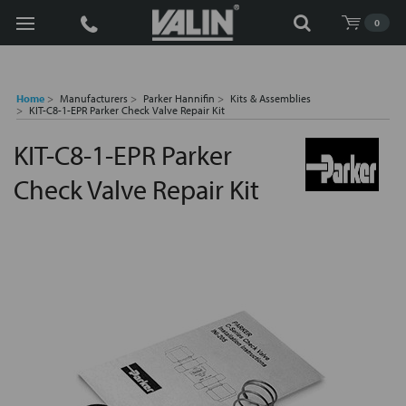
Search
0
Home
Manufacturers
Parker Hannifin
Kits & Assemblies
KIT-C8-1-EPR Parker Check Valve Repair Kit
KIT-C8-1-EPR Parker
Check Valve Repair Kit