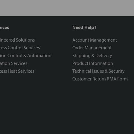
vices
Need Help?
ineered Solutions
Account Management
ess Control Services
Order Management
ion Control & Automation
Shipping & Delivery
ration Services
Product Information
ess Heat Services
Technical Issues & Security
Customer Return RMA Form