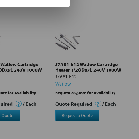
Watlow Cartridge
J7A81-E12 Watlow Cartridge
2ODx9L 240V 1000W
Heater 1/2ODx7L 240V 1000W
J7A81-E12
Watlow
ote for Availability
Request a Quote for Availability
quired
?
/ Each
Quote Required
?
/ Each
a Quote
Request a Quote