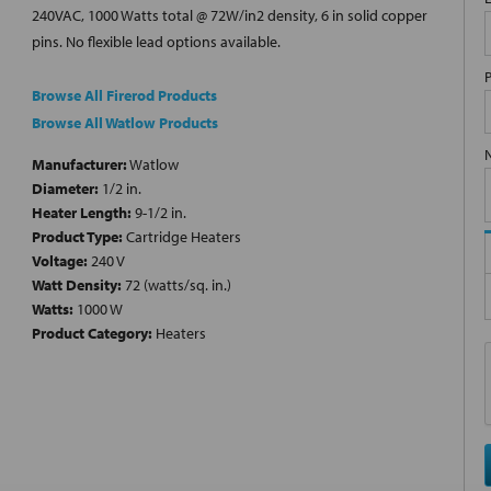
240VAC, 1000 Watts total @ 72W/in2 density, 6 in solid copper
pins. No flexible lead options available.
Browse All Firerod Products
Browse All Watlow Products
Manufacturer:
Watlow
Diameter:
1/2 in.
Heater Length:
9-1/2 in.
Product Type:
Cartridge Heaters
Voltage:
240 V
Watt Density:
72 (watts/sq. in.)
Watts:
1000 W
Product Category:
Heaters