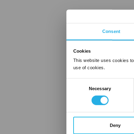
Consent
Cookies
This website uses cookies to
use of cookies.
Consent
Necessary
Selection
Deny