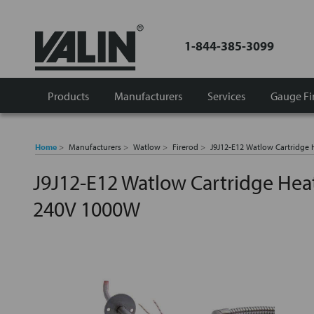
1-844-385-3099
Products
Manufacturers
Services
Gauge Fi
Home
Manufacturers
Watlow
Firerod
J9J12-E12 Watlow Cartridge
J9J12-E12 Watlow Cartridge Hea
240V 1000W