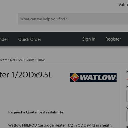
Valin
Search
Sign In
Register
nder
Quick Order
 Heater 1/2ODx9.5L 240V 1000W
ter 1/2ODx9.5L
*
Request a Quote for Availability
Watlow FIREROD Cartridge Heater, 1/2 in OD x 9-1/2 in sheath,