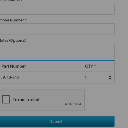
Phone Number
*
Notes (Optional)
Part Number
QTY
*
J9J12-E12
Submit