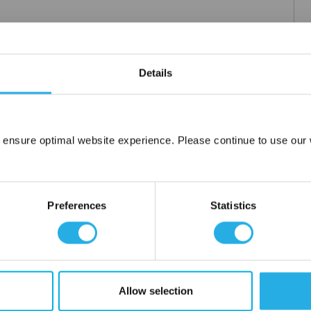
Details
 ensure optimal website experience. Please continue to use our w
Network Error
OK
Preferences
Statistics
Allow selection