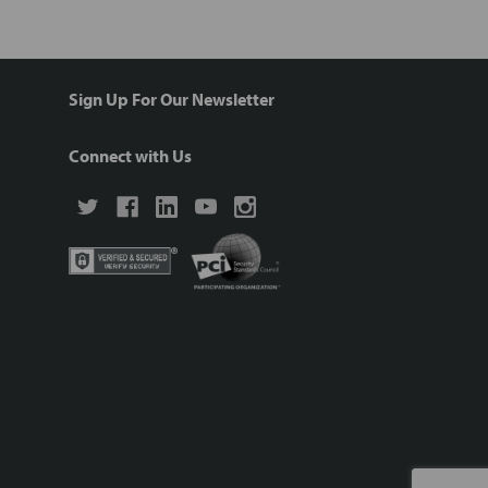
Sign Up For Our Newsletter
Connect with Us