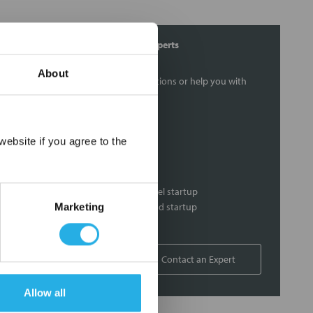
Contact Our Process Heat Experts
About
Contact our experts to answer questions or help you with
your application needs.
Services
×
ebsite if you agree to the
Heat loss calculations
Thermal loss calculations
Process heater and control panel startup
Heat system commissioning and startup
Marketing
On-site support
1-877-852-5259
Contact an Expert
Allow all