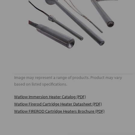
Image may represent a range of products. Product may vary
based on listed specifications.
Watlow Immersion Heater Catalog (PDF)
Watlow Firerod Cartridge Heater Datasheet (PDF)
Watlow FIREROD Cartridge Heaters Brochure (PDF)