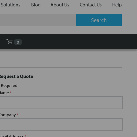
 Solutions
Blog
About Us
Contact Us
Help
0
Request a Quote
Required
Name
*
Company
*
Email Address
*