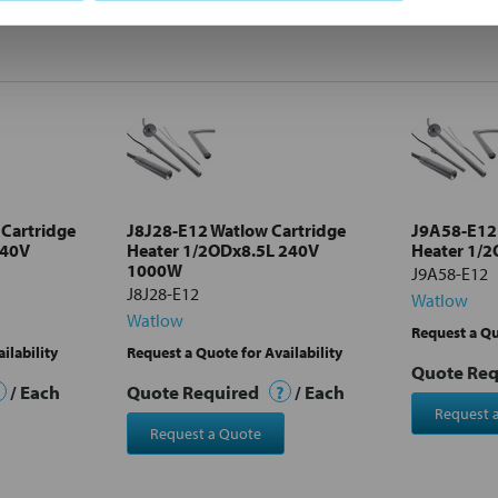
Cartridge
J8J28-E12 Watlow Cartridge
J9A58-E12 
240V
Heater 1/2ODx8.5L 240V
Heater 1/
1000W
J9A58-E12
J8J28-E12
Watlow
Watlow
Request a Qu
ilability
Request a Quote for Availability
Quote Re
/ Each
Quote Required
?
/ Each
Request 
Request a Quote