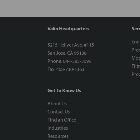
Valin Headquarters
Ser
Eng
5215 Hellyer Ave. #115
Proc
San Jose, CA 95138
Mot
Phone: 844-385-3099
Filt
Fax: 408-730-1363
Proc
Get To Know Us
About Us
Contact Us
Find an Office
Industries
Resources