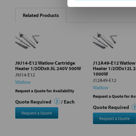
FREQUENTLY
BOUGHT
Related Products
TOGETHER:
Select
all
Add
selected
to cart
J9J14-E12 Watlow Cartridge
J12A49-E12 Watlow 
Heater 1/2ODx9.5L 240V 500W
Heater 1/2ODx12L 
1000W
J9J14-E12
J12A49-E12
Watlow
Watlow
Request a Quote for Availability
Request a Quote for Ava
Quote Required
?
/ Each
Quote Required
?
Request a Quote
Request a Quote