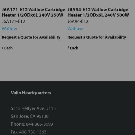
J6A171-E12 Watlow Cartridge
J6A94-E12 Watlow Cartridge
Heater 1/2ODx6L 240V 250W
Heater 1/2ODx6L 240V 500W
J6A171-E12
J6A94-E12
Watlow
Watlow
Request a Quote for Availability
Request a Quote for Availability
/ Each
/ Each
/
Valin Headquarters
5215 Hellyer Ave. #115
San Jose, CA 95138
Phone: 844-385-3099
Fax: 408-730-1363