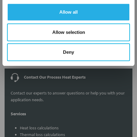
Allow all
Allow selection
Submit
Deny
Contact Our Process Heat Experts
Contact our experts to answer questions or help you with your
application needs.
Services
Heat loss calculations
Thermal loss calculations