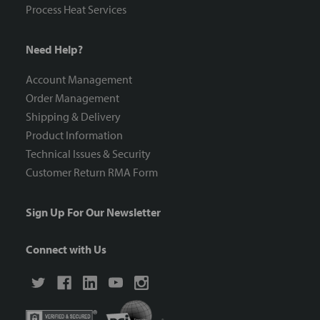
Process Heat Services
Need Help?
Account Management
Order Management
Shipping & Delivery
Product Information
Technical Issues & Security
Customer Return RMA Form
Sign Up For Our Newsletter
Connect with Us