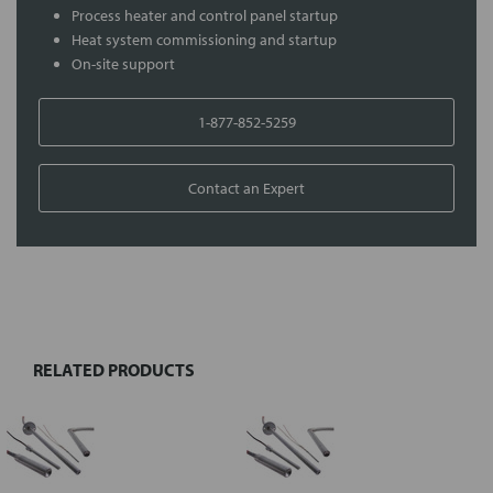
Process heater and control panel startup
Heat system commissioning and startup
On-site support
1-877-852-5259
Contact an Expert
FREQUENTLY
BOUGHT
TOGETHER:
RELATED PRODUCTS
Select
all
Add
selected
to cart