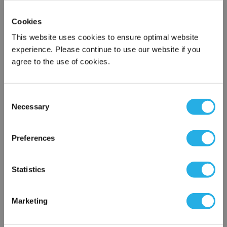
Name
*
Cookies
This website uses cookies to ensure optimal website
Company
*
experience. Please continue to use our website if you
agree to the use of cookies.
Email Address
*
Consent
Necessary
Selection
×
Phone Number
*
Network Error
Preferences
Notes (Optional)
OK
Statistics
J6A66-E12
Marketing