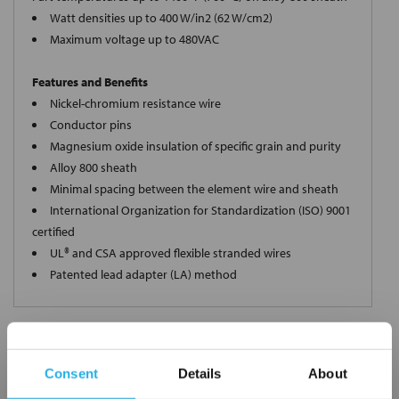
Watt densities up to 400 W/in2 (62 W/cm2)
Maximum voltage up to 480VAC
Features and Benefits
Nickel-chromium resistance wire
Conductor pins
Magnesium oxide insulation of specific grain and purity
Alloy 800 sheath
Minimal spacing between the element wire and sheath
International Organization for Standardization (ISO) 9001
certified
UL® and CSA approved flexible stranded wires
Patented lead adapter (LA) method
Request a Quote
Consent
Details
About
*
Required