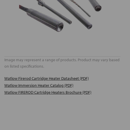
Image may represent a range of products. Product may vary based
on listed specifications.
Watlow Firerod Cartridge Heater Datasheet (PDF)
Watlow Immersion Heater Catalog (PDF)
Watlow FIREROD Cartridge Heaters Brochure (PDF)