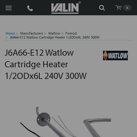
Search
0
Home
Manufacturers
Watlow
Firerod
J6A66-E12 Watlow Cartridge Heater 1/2ODx6L 240V 300W
J6A66-E12 Watlow
Cartridge Heater
1/2ODx6L 240V 300W