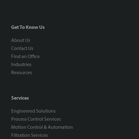
Get To Know Us
About Us
Contact Us
Find an Office
Industries
Resources
Services
Engineered Solutions
Process Control Services
Motion Control & Automation
Filtration Services