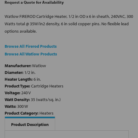
Request a Quote for Availability
Watlow FIREROD Cartridge Heater, 1/2 in OD x 6 in sheath, 240VAC, 300
Watts total @ 35W/in2 density, 6 in solid copper pins. No flexible lead
options available.
Browse All Firerod Products
Browse All Watlow Products
Manufacturer:
Watlow
Diameter:
1/2 in.
Heater Length:
6 in.
Product Type:
Cartridge Heaters
Voltage:
240 V
Watt Density:
35 (watts/sq. in.)
Watts:
300 W
Product Category:
Heaters
Product Description