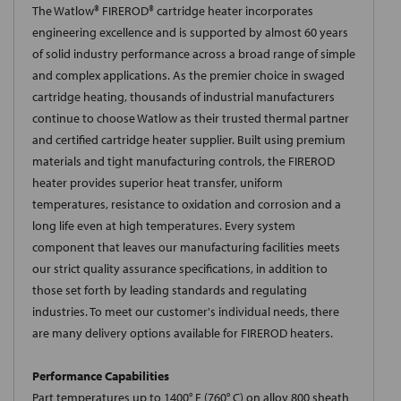
The Watlow® FIREROD® cartridge heater incorporates
engineering excellence and is supported by almost 60 years
of solid industry performance across a broad range of simple
and complex applications. As the premier choice in swaged
cartridge heating, thousands of industrial manufacturers
continue to choose Watlow as their trusted thermal partner
and certified cartridge heater supplier. Built using premium
materials and tight manufacturing controls, the FIREROD
heater provides superior heat transfer, uniform
temperatures, resistance to oxidation and corrosion and a
long life even at high temperatures. Every system
component that leaves our manufacturing facilities meets
our strict quality assurance specifications, in addition to
those set forth by leading standards and regulating
industries. To meet our customer's individual needs, there
are many delivery options available for FIREROD heaters.
Performance Capabilities
Part temperatures up to 1400° F (760° C) on alloy 800 sheath