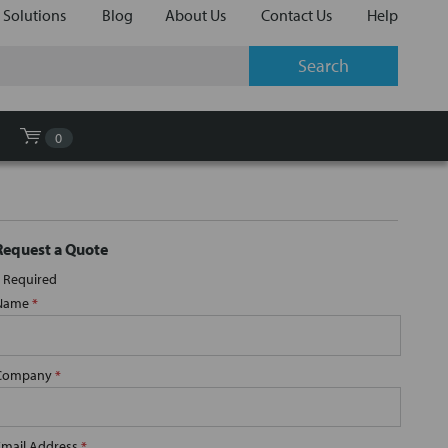
 Solutions
Blog
About Us
Contact Us
Help
0
Request a Quote
Required
Name
*
Company
*
Email Address
*