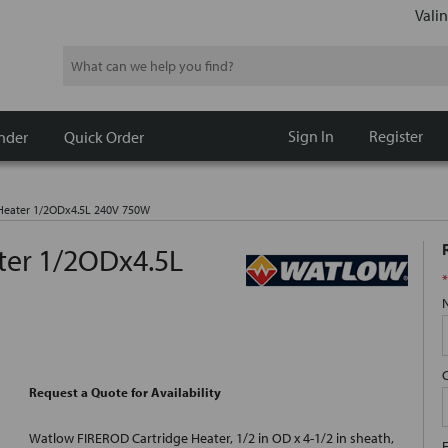
Valin
Search
Sign In
Register
nder
Quick Order
 Heater 1/2ODx4.5L 240V 750W
ter 1/2ODx4.5L
*
Request a Quote for Availability
Watlow FIREROD Cartridge Heater, 1/2 in OD x 4-1/2 in sheath,