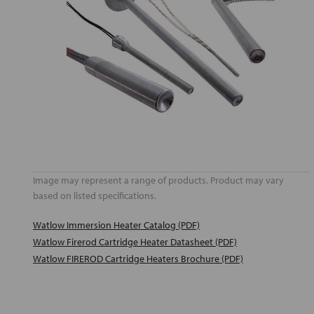
Image may represent a range of products. Product may vary
based on listed specifications.
Watlow Immersion Heater Catalog (PDF)
Watlow Firerod Cartridge Heater Datasheet (PDF)
Watlow FIREROD Cartridge Heaters Brochure (PDF)