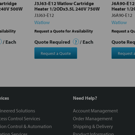
artridge
J3J63-E12 Watlow Cartridge
J6A90-E12 
 240V 500W
Heater 1/2ODx3.5L 240V 750W
Heater 1/
J3J63-E12
J6A90-E12
Watlow
Watlow
ilability
Request a Quote for Availability
Request a Qu
/ Each
Quote Required
?
/ Each
Quote Re
Request a Quote
Request 
vices
Need Help?
ineered Solutions
Account Management
ess Control Services
Order Management
ion Control & Automation
Shipping & Delivery
ration Services
Product Information