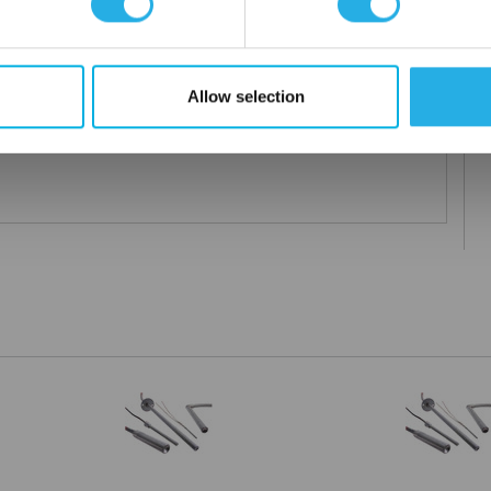
Allow selection
ified