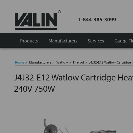
1-844-385-3099
Products
Manufacturers
Services
Gauge Fi
Home
Manufacturers
Watlow
Firerod
J4J32-E12 Watlow Cartridge
J4J32-E12 Watlow Cartridge Hea
240V 750W