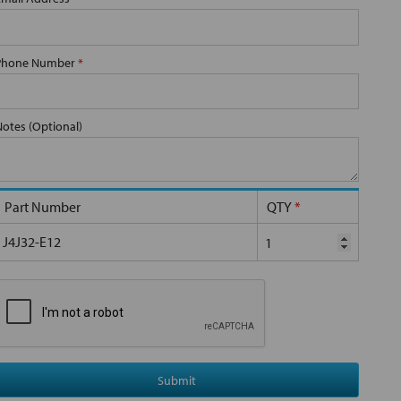
Phone Number
*
Notes (Optional)
Part Number
QTY
*
J4J32-E12
Submit