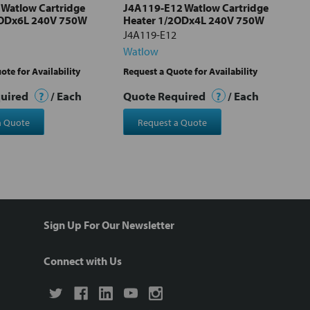
Watlow Cartridge
J4A119-E12 Watlow Cartridge
2ODx6L 240V 750W
Heater 1/2ODx4L 240V 750W
J4A119-E12
Watlow
ote for Availability
Request a Quote for Availability
quired
?
/ Each
Quote Required
?
/ Each
a Quote
Request a Quote
Sign Up For Our Newsletter
Connect with Us