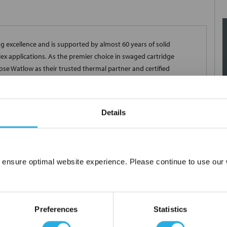
 excellence and is supported by almost 60 years of solid
x applications. As the premier choice in swaged cartridge
se Watlow as their trusted thermal partner and certified
ght manufacturing controls, the FIREROD heater provides superior
 corrosion and a long life even at high temperatures. Every
our strict quality assurance specifications, in addition to those
Details
et our customer's individual needs, there are many delivery
 ensure optimal website experience. Please continue to use our w
Network Error
OK
Preferences
Statistics