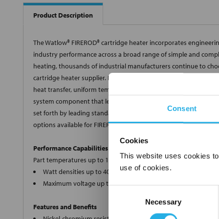
Product Description
The Watlow® FIREROD® cartridge heater incorporates engineering
industry performance across a broad range of simple and comple
heating, thousands of industrial manufacturers continue to choo
cartridge heater supplier. Built using premium materials and ti
heat transfer, uniform temperatures, resistance to oxidation and
system component that leaves our manufacturing facilities meets 
Consent
set forth by leading standards and regulating industries. To me
options available for FIREROD heaters.
Cookies
Performance Capabilities
This website uses cookies to
Part temperatures up to 1400° F (760° C) on alloy 800 sheath
use of cookies.
Watt densities up to 400 W/in2 (62 W/cm2)
Maximum voltage up to 480VAC
Consent
Necessary
Selection
Features and Benefits
Nickel-chromium resistance wire