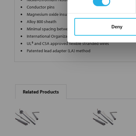
Conductor pins
Magnesium oxide insulation of specific grain and purity
Alloy 800 sheath
Deny
Minimal spacing between the element wire and sheath
International Organization for Standardization (ISO) 9001 cert
UL® and CSA approved flexible stranded wires
Patented lead adapter (LA) method
FREQUENTLY
BOUGHT
Related Products
TOGETHER:
Select
all
Add
selected
to cart