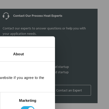
Contact Our Process Heat Experts
Contact our experts to answer questions or help you with
your application needs.
Services
About
Heat loss calculations
Thermal loss calculations
Process heater and control panel startup
Heat system commissioning and startup
×
On-site support
ebsite if you agree to the
1-877-852-5259
Contact an Expert
Marketing