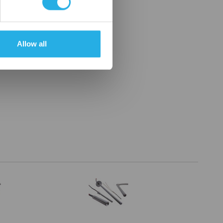
Allow all