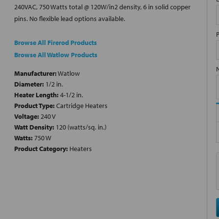
240VAC, 750 Watts total @ 120W/in2 density, 6 in solid copper
pins. No flexible lead options available.
Browse All Firerod Products
Browse All Watlow Products
Manufacturer:
Watlow
Diameter:
1/2 in.
Heater Length:
4-1/2 in.
Product Type:
Cartridge Heaters
Voltage:
240 V
Watt Density:
120 (watts/sq. in.)
Watts:
750 W
Product Category:
Heaters