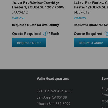
J4J70-E12 Watlow Cartridge
J4J57-E12 Watlow C
Heater 1/2ODx4.5L 120V 750W
Heater 1/2ODx4.5L
J4J70-E12
J4J57-E12
Watlow
Watlow
Request a Quote for Availability
Request a Quote for Ava
Quote Required
?
/ Each
Quote Required
?
Request a Quote
Request a Quote
Valin Headquarters
Ser
Eng
5215 Hellyer Ave. #115
Proc
San Jose, CA 95138
Mot
Phone: 844-385-3099
Filt