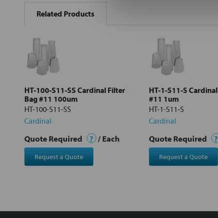
BOUGHT
Related Products
TOGETHER:
Select
all
Add
selected
to cart
HT-100-S11-SS Cardinal Filter
HT-1-S11-S Cardinal 
Bag #11 100um
#11 1um
HT-100-S11-SS
HT-1-S11-S
Cardinal
Cardinal
Quote Required
?
/ Each
Quote Required
?
Request a Quote
Request a Quote