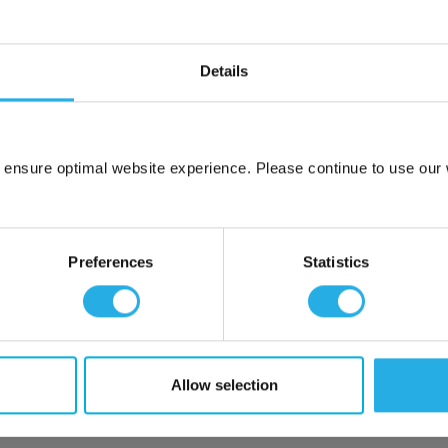
Details
 ensure optimal website experience. Please continue to use our w
Network Error
OK
Preferences
Statistics
Allow selection