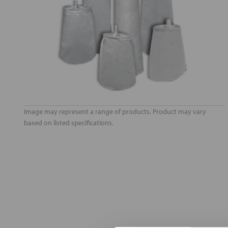
Image may represent a range of products. Product may vary
based on listed specifications.