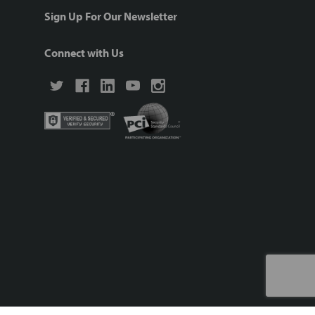
Sign Up For Our Newsletter
Connect with Us