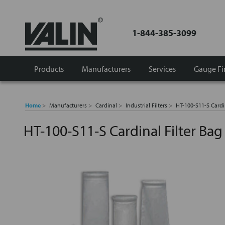
1-844-385-3099
Products
Manufacturers
Services
Gauge Fi
Home
Manufacturers
Cardinal
Industrial Filters
HT-100-S11-S Cardi
HT-100-S11-S Cardinal Filter Ba