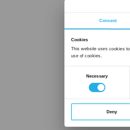
Consent
Cookies
This website uses cookies to
use of cookies.
Consent
Necessary
Selection
Deny
FREQUENTLY