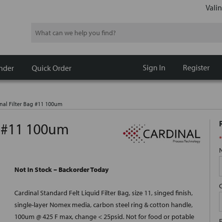
Valin
Search
Sign In
Register
nder
Quick Order
nal Filter Bag #11 100um
g #11 100um
*
Not In Stock – Backorder Today
Cardinal Standard Felt Liquid Filter Bag, size 11, singed finish,
single-layer Nomex media, carbon steel ring & cotton handle,
100um @ 425 F max, change < 25psid. Not for food or potable