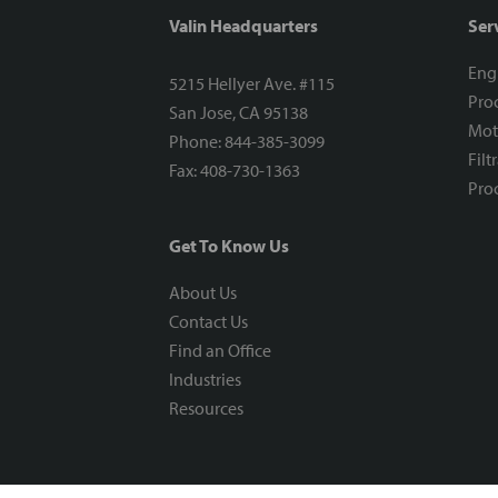
Valin Headquarters
Ser
Eng
5215 Hellyer Ave. #115
Proc
San Jose, CA 95138
Mot
Phone: 844-385-3099
Filt
Fax: 408-730-1363
Proc
Get To Know Us
About Us
Contact Us
Find an Office
Industries
Resources