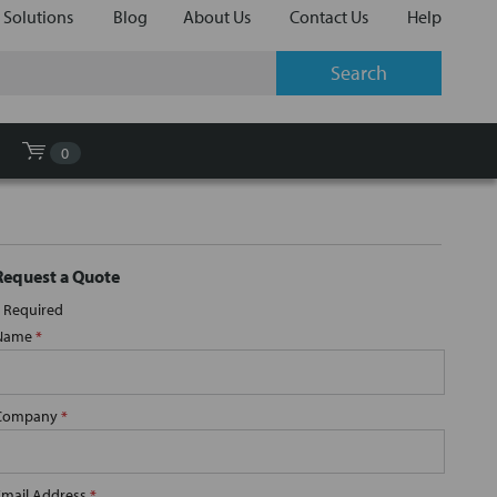
 Solutions
Blog
About Us
Contact Us
Help
0
Request a Quote
Required
Name
*
Company
*
Email Address
*