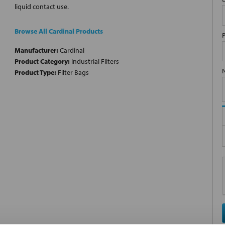
liquid contact use.
Browse All Cardinal Products
Manufacturer:
Cardinal
Product Category:
Industrial Filters
Product Type:
Filter Bags