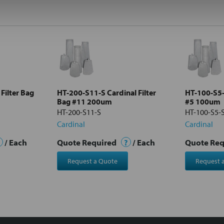
Filter Bag
HT-200-S11-S Cardinal Filter
HT-100-S5-S
Bag #11 200um
#5 100um
HT-200-S11-S
HT-100-S5-
Cardinal
Cardinal
/ Each
Quote Required
?
/ Each
Quote Re
Request a Quote
Request 