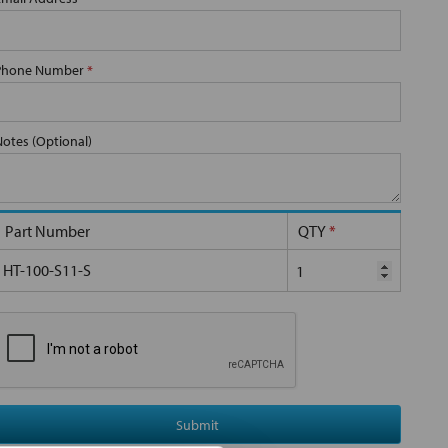
Phone Number
*
Notes (Optional)
Part Number
QTY
*
HT-100-S11-S
Submit