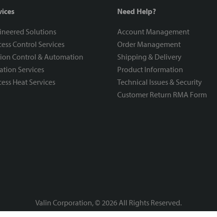
vices
Need Help?
ineered Solutions
Account Management
ess Control Services
Order Management
ion Control & Automation
Shipping & Delivery
ration Services
Product Information
ess Heat Services
Technical Issues & Security
Customer Return RMA Form
Valin Corporation, ©
2026
All Rights Reserved.
Privacy Policy
Terms & Conditions
|