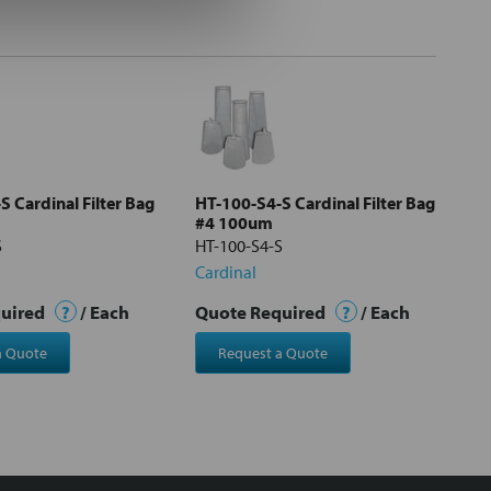
 Cardinal Filter Bag
HT-100-S4-S Cardinal Filter Bag
#4 100um
S
HT-100-S4-S
Cardinal
quired
?
/ Each
Quote Required
?
/ Each
a Quote
Request a Quote