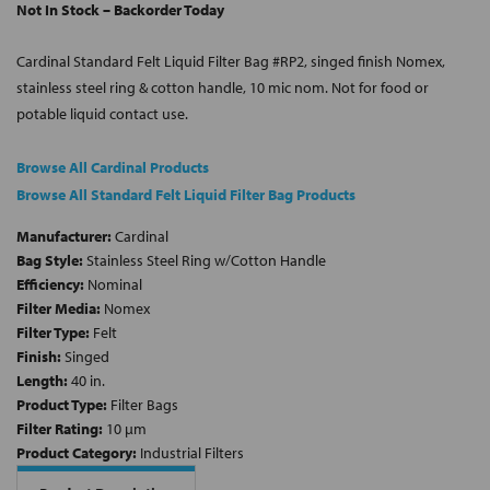
Not In Stock – Backorder Today
Cardinal Standard Felt Liquid Filter Bag #RP2, singed finish Nomex,
stainless steel ring & cotton handle, 10 mic nom. Not for food or
potable liquid contact use.
Browse All Cardinal Products
Browse All Standard Felt Liquid Filter Bag Products
Manufacturer:
Cardinal
Bag Style:
Stainless Steel Ring w/Cotton Handle
Efficiency:
Nominal
Filter Media:
Nomex
Filter Type:
Felt
Finish:
Singed
Length:
40 in.
Product Type:
Filter Bags
Filter Rating:
10 µm
Product Category:
Industrial Filters