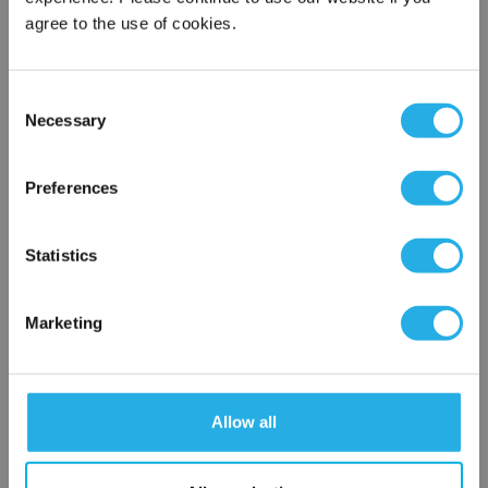
agree to the use of cookies.
Phone Number
*
Consent
Necessary
Selection
×
Notes (Optional)
Network Error
Preferences
OK
HT-10-SRP2-SS
Statistics
Marketing
Allow all
Submit