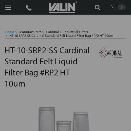
Search
0
Home
Manufacturers
Cardinal
Industrial Filters
HT-10-SRP2-SS Cardinal Standard Felt Liquid Filter Bag #RP2 HT 10um
HT-10-SRP2-SS Cardinal
Standard Felt Liquid
Filter Bag #RP2 HT
10um