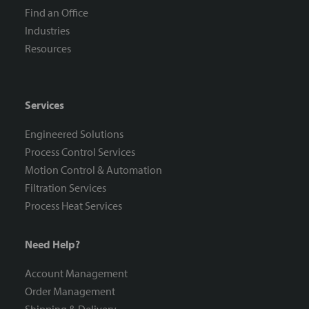
Find an Office
Industries
Resources
Services
Engineered Solutions
Process Control Services
Motion Control & Automation
Filtration Services
Process Heat Services
Need Help?
Account Management
Order Management