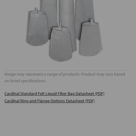
Image may represent a range of products. Product may vary based
on listed specifications.
Cardinal Standard Felt Liquid Filter Bag Datasheet (PDF)
Cardinal Ring and Flange Options Datasheet (PDF)