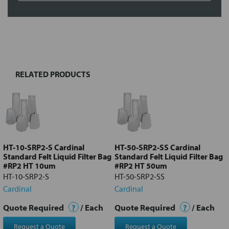
FREQUENTLY
BOUGHT
TOGETHER:
RELATED PRODUCTS
Select
all
Add
selected
to cart
HT-10-SRP2-S Cardinal
HT-50-SRP2-SS Cardinal
Standard Felt Liquid Filter Bag
Standard Felt Liquid Filter Bag
#RP2 HT 10um
#RP2 HT 50um
HT-10-SRP2-S
HT-50-SRP2-SS
Cardinal
Cardinal
Quote Required
?
/ Each
Quote Required
?
/ Each
Request a Quote
Request a Quote