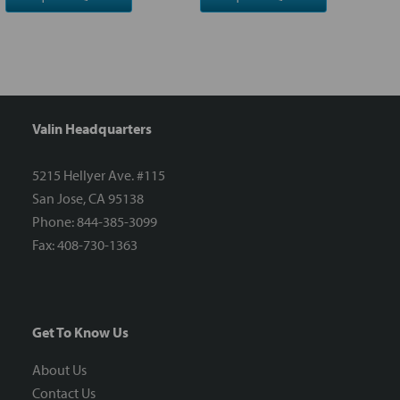
Valin Headquarters
5215 Hellyer Ave. #115
San Jose, CA 95138
Phone: 844-385-3099
Fax: 408-730-1363
Get To Know Us
About Us
Contact Us