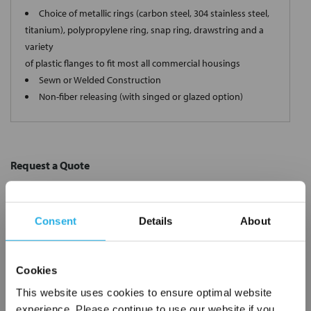
Choice of metallic rings (carbon steel, 304 stainless steel,
titanium), polypropylene ring, snap ring, drawstring and a
variety
of plastic flanges to fit most all commercial housings
Sewn or Welded Construction
Non-fiber releasing (with singed or glazed option)
Request a Quote
*
Required
Name
*
Consent
Details
About
Company
*
Cookies
This website uses cookies to ensure optimal website
Email Address
*
experience. Please continue to use our website if you