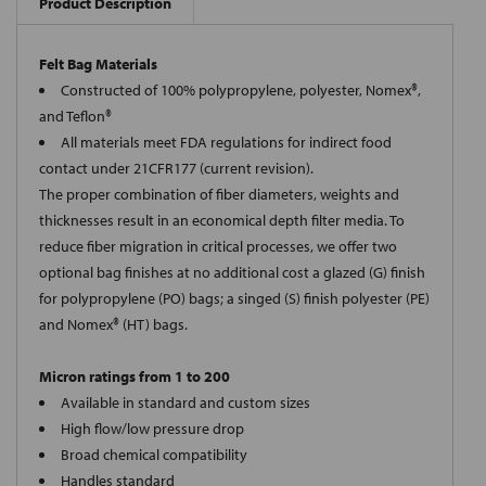
Product Description
Felt Bag Materials
Constructed of 100% polypropylene, polyester, Nomex®,
and Teflon®
All materials meet FDA regulations for indirect food
contact under 21CFR177 (current revision).
The proper combination of fiber diameters, weights and
thicknesses result in an economical depth filter media. To
reduce fiber migration in critical processes, we offer two
optional bag finishes at no additional cost a glazed (G) finish
for polypropylene (PO) bags; a singed (S) finish polyester (PE)
and Nomex® (HT) bags.
Micron ratings from 1 to 200
Available in standard and custom sizes
High flow/low pressure drop
Broad chemical compatibility
Handles standard