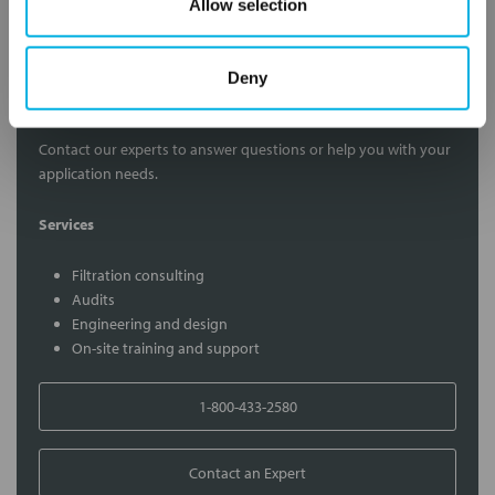
Allow selection
Deny
Contact Our Filtration Experts
Contact our experts to answer questions or help you with your
application needs.
Services
Filtration consulting
Audits
Engineering and design
On-site training and support
1-800-433-2580
Contact an Expert