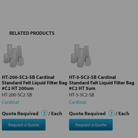
FREQUENTLY
BOUGHT
TOGETHER:
RELATED PRODUCTS
Select
all
Add
selected
to cart
HT-200-SC2-SB Cardinal
HT-5-SC2-SB Cardinal
Standard Felt Liquid Filter Bag
Standard Felt Liquid Filter Bag
#C2 HT 200um
#C2 HT 5um
HT-200-SC2-SB
HT-5-SC2-SB
Cardinal
Cardinal
Quote Required
?
/ Each
Quote Required
?
/ Each
Request a Quote
Request a Quote