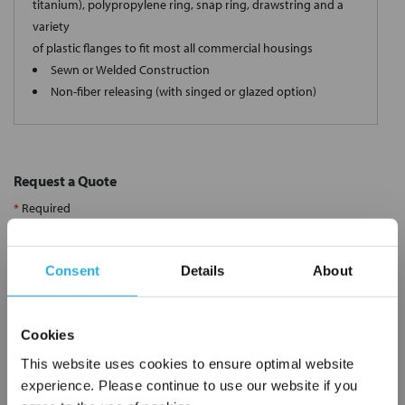
titanium), polypropylene ring, snap ring, drawstring and a
variety
of plastic flanges to fit most all commercial housings
Sewn or Welded Construction
Non-fiber releasing (with singed or glazed option)
Request a Quote
*
Required
Name
*
Consent
Details
About
Company
*
Cookies
Email Address
*
This website uses cookies to ensure optimal website
experience. Please continue to use our website if you