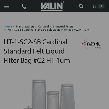
Search
0
Home
Manufacturers
Cardinal
Industrial Filters
HT-1-SC2-SB Cardinal Standard Felt Liquid Filter Bag #C2 HT 1um
HT-1-SC2-SB Cardinal
Standard Felt Liquid
Filter Bag #C2 HT 1um