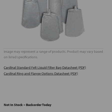
Image may represent a range of products. Product may vary based
on listed specifications.
Cardinal Standard Felt Liquid Filter Bag Datasheet (PDF)
Cardinal Ring and Flange Options Datasheet (PDF)
Not In Stock – Backorder Today