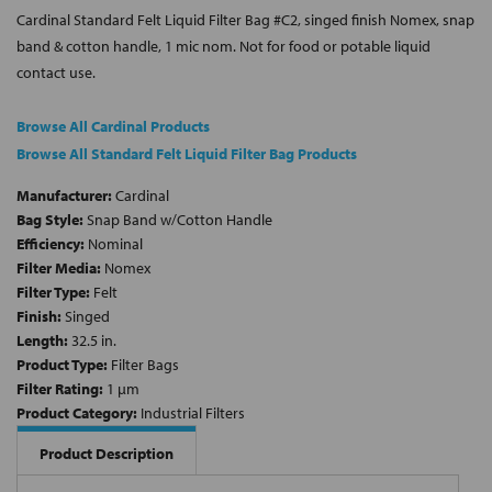
Cardinal Standard Felt Liquid Filter Bag #C2, singed finish Nomex, snap
band & cotton handle, 1 mic nom. Not for food or potable liquid
contact use.
Browse All Cardinal Products
Browse All Standard Felt Liquid Filter Bag Products
Manufacturer:
Cardinal
Bag Style:
Snap Band w/Cotton Handle
Efficiency:
Nominal
Filter Media:
Nomex
Filter Type:
Felt
Finish:
Singed
Length:
32.5 in.
Product Type:
Filter Bags
Filter Rating:
1 µm
Product Category:
Industrial Filters
Product Description