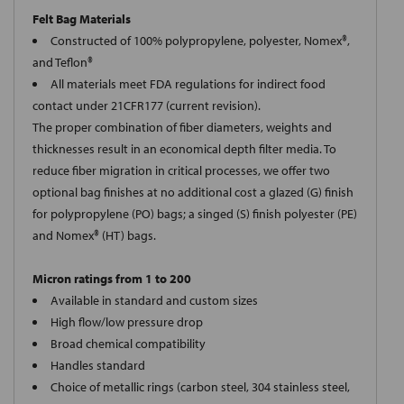
Felt Bag Materials
Constructed of 100% polypropylene, polyester, Nomex®,
and Teflon®
All materials meet FDA regulations for indirect food
contact under 21CFR177 (current revision).
The proper combination of fiber diameters, weights and
thicknesses result in an economical depth filter media. To
reduce fiber migration in critical processes, we offer two
optional bag finishes at no additional cost a glazed (G) finish
for polypropylene (PO) bags; a singed (S) finish polyester (PE)
and Nomex® (HT) bags.
Micron ratings from 1 to 200
Available in standard and custom sizes
High flow/low pressure drop
Broad chemical compatibility
Handles standard
Choice of metallic rings (carbon steel, 304 stainless steel,