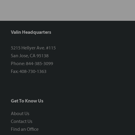
Valin Headquarters
5215 Hellyer Ave. #115
San Jose, CA 95138
Phone: 844-385-3099
Fax: 408-730-1363
Get To Know Us
About Us
Contact Us
Find an Office