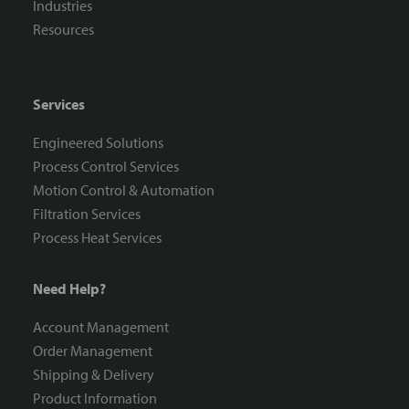
Industries
Resources
Services
Engineered Solutions
Process Control Services
Motion Control & Automation
Filtration Services
Process Heat Services
Need Help?
Account Management
Order Management
Shipping & Delivery
Product Information