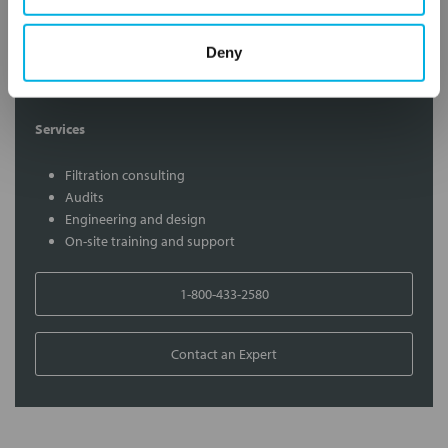
Contact Our Filtration Experts
Deny
Contact our experts to answer questions or help you with your
application needs.
Services
Filtration consulting
Audits
Engineering and design
On-site training and support
1-800-433-2580
Contact an Expert
FREQUENTLY
BOUGHT