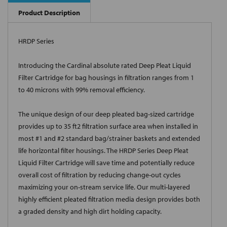
Product Description
HRDP Series
Introducing the Cardinal absolute rated Deep Pleat Liquid
Filter Cartridge for bag housings in filtration ranges from 1
to 40 microns with 99% removal efficiency.
The unique design of our deep pleated bag-sized cartridge
provides up to 35 ft2 filtration surface area when installed in
most #1 and #2 standard bag/strainer baskets and extended
life horizontal filter housings. The HRDP Series Deep Pleat
Liquid Filter Cartridge will save time and potentially reduce
overall cost of filtration by reducing change-out cycles
maximizing your on-stream service life. Our multi-layered
highly efficient pleated filtration media design provides both
a graded density and high dirt holding capacity.