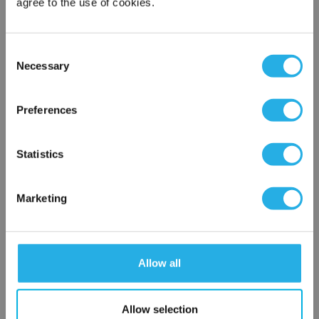
agree to the use of cookies.
Notes (Optional)
Consent
Necessary
Selection
×
Network Error
HRDP-9-PO-12-AR-B
Preferences
OK
Statistics
Marketing
Submit
Allow all
Allow selection