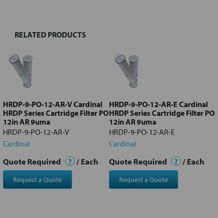
TOGETHER:
RELATED PRODUCTS
Select
all
Add
selected
to cart
HRDP-9-PO-12-AR-V Cardinal
HRDP-9-PO-12-AR-E Cardinal
HRDP Series Cartridge Filter PO
HRDP Series Cartridge Filter PO
12in AR 9uma
12in AR 9uma
HRDP-9-PO-12-AR-V
HRDP-9-PO-12-AR-E
Cardinal
Cardinal
Quote Required
?
/ Each
Quote Required
?
/ Each
Request a Quote
Request a Quote