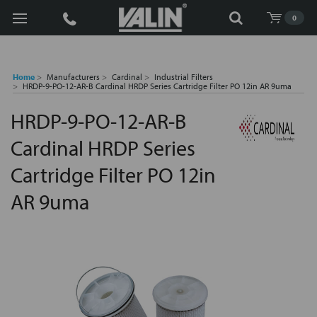
Search
0
Home
Manufacturers
Cardinal
Industrial Filters
HRDP-9-PO-12-AR-B Cardinal HRDP Series Cartridge Filter PO 12in AR 9uma
HRDP-9-PO-12-AR-B
Cardinal HRDP Series
Cartridge Filter PO 12in
AR 9uma