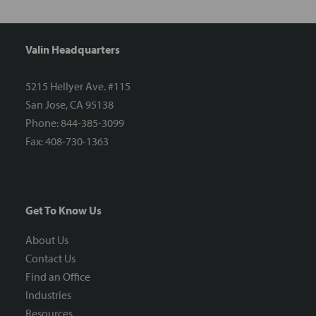
Valin Headquarters
5215 Hellyer Ave. #115
San Jose, CA 95138
Phone: 844-385-3099
Fax: 408-730-1363
Get To Know Us
About Us
Contact Us
Find an Office
Industries
Resources