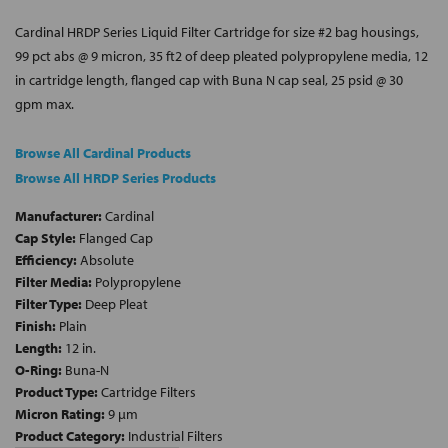
Cardinal HRDP Series Liquid Filter Cartridge for size #2 bag housings,
99 pct abs @ 9 micron, 35 ft2 of deep pleated polypropylene media, 12
in cartridge length, flanged cap with Buna N cap seal, 25 psid @ 30
gpm max.
Browse All Cardinal Products
Browse All HRDP Series Products
Manufacturer:
Cardinal
Cap Style:
Flanged Cap
Efficiency:
Absolute
Filter Media:
Polypropylene
Filter Type:
Deep Pleat
Finish:
Plain
Length:
12 in.
O-Ring:
Buna-N
Product Type:
Cartridge Filters
Micron Rating:
9 µm
Product Category:
Industrial Filters