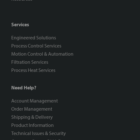
Services
Engineered Solutions
Process Control Services
Motion Control & Automation
Filtration Services
Process Heat Services
Need Help?
Account Management
Order Management
Shipping & Delivery
Product Information
Technical Issues & Security