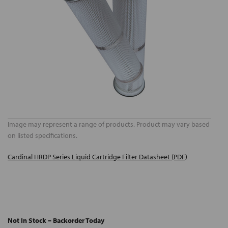
Image may represent a range of products. Product may vary based
on listed specifications.
Cardinal HRDP Series Liquid Cartridge Filter Datasheet (PDF)
Not In Stock – Backorder Today