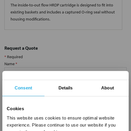
The inside-to-out flow HRDP cartridge is designed to fit into
existing baskets and includes a captured O-ring seal without
housing modifications.
Request a Quote
*
Required
Name
*
Company
*
Consent
Details
About
Email Address
*
Cookies
This website uses cookies to ensure optimal website
experience. Please continue to use our website if you
Phone Number
*