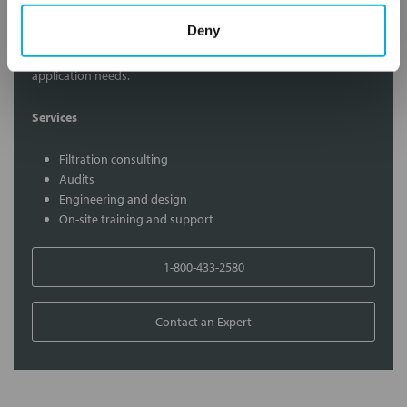
Contact Our Filtration Experts
Deny
Contact our experts to answer questions or help you with your
application needs.
Services
Filtration consulting
Audits
Engineering and design
On-site training and support
1-800-433-2580
Contact an Expert
FREQUENTLY
BOUGHT