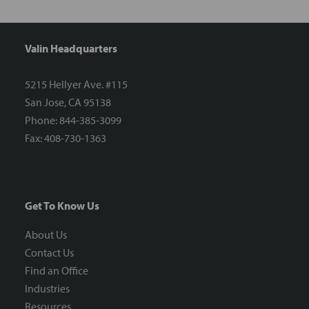
Valin Headquarters
5215 Hellyer Ave. #115
San Jose, CA 95138
Phone: 844-385-3099
Fax: 408-730-1363
Get To Know Us
About Us
Contact Us
Find an Office
Industries
Resources