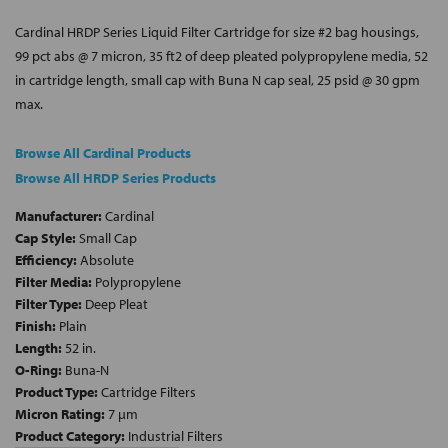
Cardinal HRDP Series Liquid Filter Cartridge for size #2 bag housings,
99 pct abs @ 7 micron, 35 ft2 of deep pleated polypropylene media, 52
in cartridge length, small cap with Buna N cap seal, 25 psid @ 30 gpm
max.
Browse All Cardinal Products
Browse All HRDP Series Products
Manufacturer:
Cardinal
Cap Style:
Small Cap
Efficiency:
Absolute
Filter Media:
Polypropylene
Filter Type:
Deep Pleat
Finish:
Plain
Length:
52 in.
O-Ring:
Buna-N
Product Type:
Cartridge Filters
Micron Rating:
7 µm
Product Category:
Industrial Filters