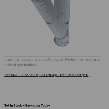
Image may represent a range of products. Product may vary based
on listed specifications.
Cardinal HRDP Series Liquid Cartridge Filter Datasheet (PDF)
Not In Stock – Backorder Today