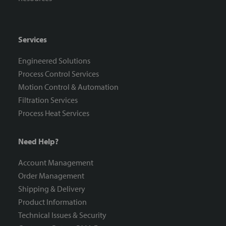
Services
Engineered Solutions
Process Control Services
Motion Control & Automation
Filtration Services
Process Heat Services
Need Help?
Account Management
Order Management
Shipping & Delivery
Product Information
Technical Issues & Security