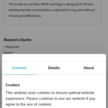
The inside-to-out flow HRDP cartridge is designed to fit into
existing baskets and includes a captured O-ring seal without
housing modifications.
Request a Quote
*
Required
Name
*
Consent
Details
About
Company
*
Cookies
Email Address
*
This website uses cookies to ensure optimal website
experience. Please continue to use our website if you
agree to the use of cookies.
Phone Number
*