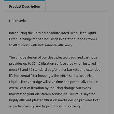
Product Description
HRDP Series
Introducing the Cardinal absolute rated Deep Pleat Liquid
Filter Cartridge for bag housings in filtration ranges from 1
to 40 microns with 99% removal efficiency.
The unique design of our deep pleated bag-sized cartridge
provides up to 35 ft2 filtration surface area when installed in
most #1 and #2 standard bag/strainer baskets and extended
life horizontal filter housings. The HRDP Series Deep Pleat
Liquid Filter Cartridge will save time and potentially reduce
overall cost of filtration by reducing change-out cycles
maximizing your on-stream service life. Our multi-layered
highly efficient pleated filtration media design provides both
a graded density and high dirt holding capacity.