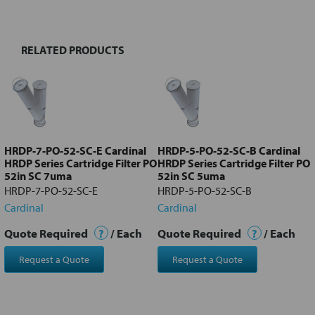
TOGETHER:
RELATED PRODUCTS
Select
all
Add
selected
to cart
HRDP-7-PO-52-SC-E Cardinal
HRDP-5-PO-52-SC-B Cardinal
HRDP Series Cartridge Filter PO
HRDP Series Cartridge Filter PO
52in SC 7uma
52in SC 5uma
HRDP-7-PO-52-SC-E
HRDP-5-PO-52-SC-B
Cardinal
Cardinal
Quote Required
?
/ Each
Quote Required
?
/ Each
Request a Quote
Request a Quote