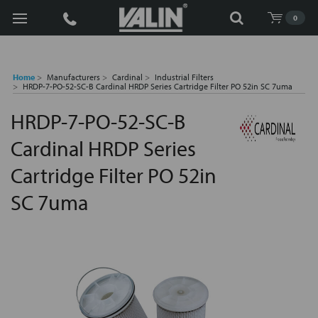
Search
0
Home
Manufacturers
Cardinal
Industrial Filters
HRDP-7-PO-52-SC-B Cardinal HRDP Series Cartridge Filter PO 52in SC 7uma
HRDP-7-PO-52-SC-B
Cardinal HRDP Series
Cartridge Filter PO 52in
SC 7uma