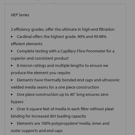
HEP Series
2 efficiency grades, offer the ultimate in high-end filtration
Cardinal offers the highest grade, 90% and 99.98%
efficient elements
Complete testing with a Capillary Flow Porometer for a
superior and consistent product
8 micron ratings and multiple lengths to ensure we
produce the element you require
Elements have thermally bonded end caps and ultrasonic
welded media seams for a one piece construction
One piece construction up to 40" long ensures zero
bypass
Over 6 square feet of media in each filter without pleat
binding for increased dirt loading capacity
Elements are 100% polypropylene"media, inner and
outer supports and end caps