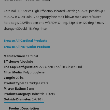
Cardinal HEP Series High Efficiency Pleated Cartridge, 99.98 pct abs @ 5
mic, 2.7in OD x 20in L, polypropylene melt blown media/core/outer
hard cage, 222/fin open end w/EPDM O-ring, 35psid @ 120 deg F max,
change <30psid, 18 Meg rinse.
Browse All Cardinal Products
Browse All HEP Series Products
Manufacturer:
Cardinal
Efficiency:
Absolute
End Cap Configuration:
222 Open End/Fin Closed End
Filter Media:
Polypropylene
Length:
20 in.
Product Type:
Cartridge Filters
Micron Rating:
5 µm
Product Category:
Industrial Filters
Outside Diameter:
2-7/10 in.
Product Description