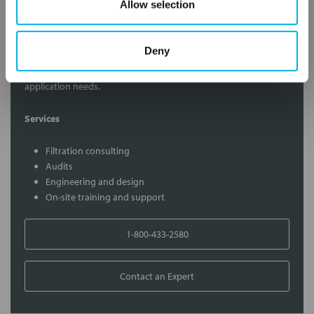
Allow selection
Contact Our Filtration Experts
Deny
Contact our experts to answer questions or help you with your
application needs.
Services
Filtration consulting
Audits
Engineering and design
On-site training and support
1-800-433-2580
Contact an Expert