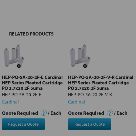
FREQUENTLY
BOUGHT
TOGETHER:
RELATED PRODUCTS
Select
all
Add
selected
to cart
HEP-PO-5A-20-2F-E Cardinal
HEP-PO-5A-20-2F-V-R Cardinal
HEP Series Pleated Cartridge
HEP Series Pleated Cartridge
PO 2.7x20 2F 5uma
PO 2.7x20 2F 5uma
HEP-PO-5A-20-2F-E
HEP-PO-5A-20-2F-V-R
Cardinal
Cardinal
Quote Required
?
/ Each
Quote Required
?
/ Each
Request a Quote
Request a Quote