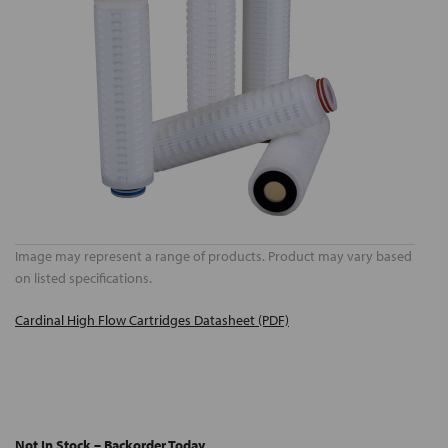
Image may represent a range of products. Product may vary based
on listed specifications.
Cardinal High Flow Cartridges Datasheet (PDF)
Not In Stock – Backorder Today