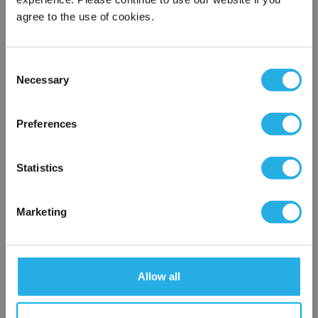
agree to the use of cookies.
Phone Number
*
Consent
Notes (Optional)
Necessary
Selection
×
Network Error
Preferences
HEP-PO-5A-20-2F-E-R
OK
Statistics
Marketing
Allow all
Submit