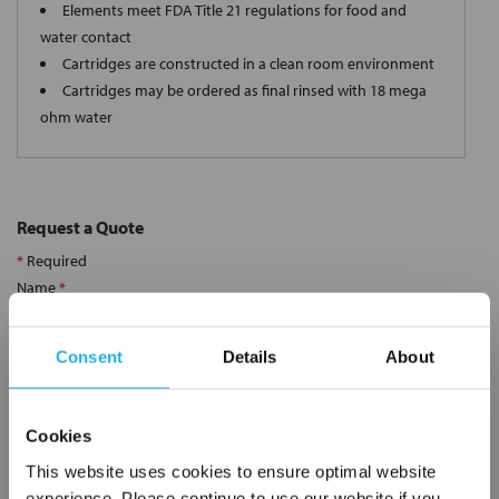
Elements meet FDA Title 21 regulations for food and
water contact
Cartridges are constructed in a clean room environment
Cartridges may be ordered as final rinsed with 18 mega
ohm water
Request a Quote
*
Required
Name
*
Consent
Details
About
Company
*
Cookies
Email Address
*
This website uses cookies to ensure optimal website
experience. Please continue to use our website if you