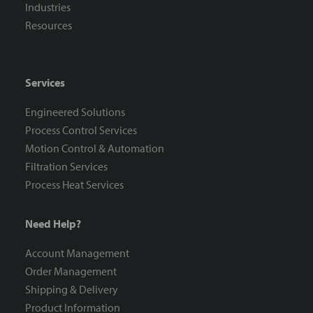
Industries
Resources
Services
Engineered Solutions
Process Control Services
Motion Control & Automation
Filtration Services
Process Heat Services
Need Help?
Account Management
Order Management
Shipping & Delivery
Product Information