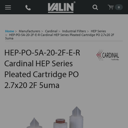
Search
0
Home
Manufacturers
Cardinal
Industrial Filters
HEP Series
HEP-PO-5A-20-2F-E-R Cardinal HEP Series Pleated Cartridge PO 2.7x20 2F
5uma
HEP-PO-5A-20-2F-E-R
Cardinal HEP Series
Pleated Cartridge PO
2.7x20 2F 5uma