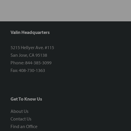
Valin Headquarters
5215 Hellyer Ave. #115
San Jose, CA 95138
Phone: 844-385-3099
Fax: 408-730-1363
Get To Know Us
About Us
Contact Us
Find an Office