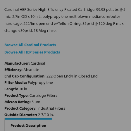
Cardinal HEP Series High Efficiency Pleated Cartridge, 99.98 pct abs @ 5
mic, 2.7in OD x 10in L, polypropylene melt blown media/core/outer
hard cage, 222/fin open end w/Teflon O-ring, 35psid @ 120 deg F max,
change <30psid, 18 Meg rinse.
Browse All Cardinal Products
Browse All HEP Series Products
Manufacturer:
Cardinal
Efficiency:
Absolute
End Cap Configuration:
222 Open End/Fin Closed End
Filter Media:
Polypropylene
Length:
10 in.
Product Type:
Cartridge Filters
Micron Rating:
5 µm
Product Category:
Industrial Filters
Outside Diameter:
2-7/10 in.
Product Description