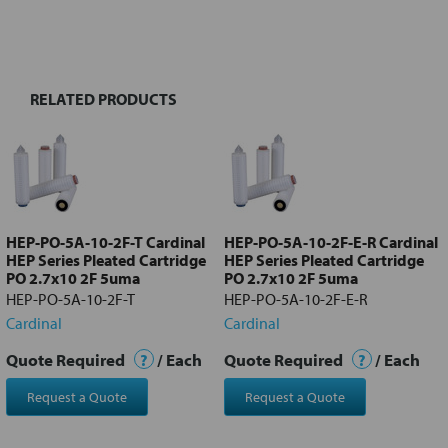
FREQUENTLY
BOUGHT
TOGETHER:
RELATED PRODUCTS
Select
all
Add
selected
to cart
HEP-PO-5A-10-2F-T Cardinal
HEP-PO-5A-10-2F-E-R Cardinal
HEP Series Pleated Cartridge
HEP Series Pleated Cartridge
PO 2.7x10 2F 5uma
PO 2.7x10 2F 5uma
HEP-PO-5A-10-2F-T
HEP-PO-5A-10-2F-E-R
Cardinal
Cardinal
Quote Required
?
/ Each
Quote Required
?
/ Each
Request a Quote
Request a Quote