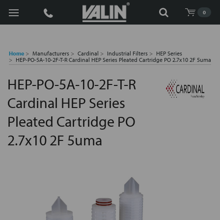
Search
0
Home
Manufacturers
Cardinal
Industrial Filters
HEP Series
HEP-PO-5A-10-2F-T-R Cardinal HEP Series Pleated Cartridge PO 2.7x10 2F 5uma
HEP-PO-5A-10-2F-T-R
Cardinal HEP Series
Pleated Cartridge PO
2.7x10 2F 5uma