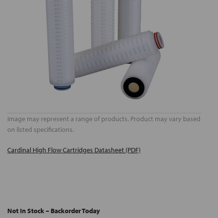
Image may represent a range of products. Product may vary based
on listed specifications.
Cardinal High Flow Cartridges Datasheet (PDF)
Not In Stock – Backorder Today