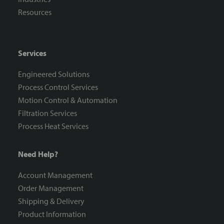
Resources
Services
Engineered Solutions
Process Control Services
Motion Control & Automation
Filtration Services
Process Heat Services
Need Help?
Account Management
Order Management
Shipping & Delivery
Product Information