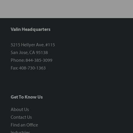
Valin Headquarters
5215 Hellyer Ave. #115
San Jose, CA 95138
Phone: 844-385-3099
Fax: 408-730-1363
Get To Know Us
About Us
Contact Us
Find an Office
Industries