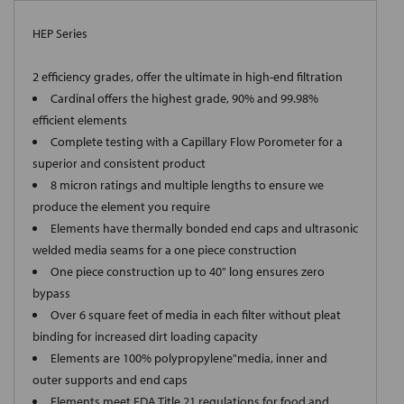
HEP Series
2 efficiency grades, offer the ultimate in high-end filtration
Cardinal offers the highest grade, 90% and 99.98%
efficient elements
Complete testing with a Capillary Flow Porometer for a
superior and consistent product
8 micron ratings and multiple lengths to ensure we
produce the element you require
Elements have thermally bonded end caps and ultrasonic
welded media seams for a one piece construction
One piece construction up to 40" long ensures zero
bypass
Over 6 square feet of media in each filter without pleat
binding for increased dirt loading capacity
Elements are 100% polypropylene"media, inner and
outer supports and end caps
Elements meet FDA Title 21 regulations for food and