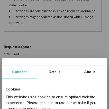
water contact
Cartridges are constructed in a clean room environment
Cartridges may be ordered as final rinsed with 18 mega
ohm water
Request a Quote
*
Required
Name
*
Consent
Details
About
Company
*
Cookies
Email Address
*
This website uses cookies to ensure optimal website
experience. Please continue to use our website if you
agree to the use of cookies.