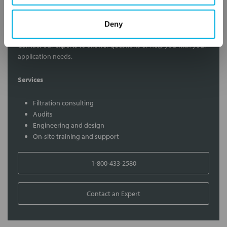
Contact Our Filtration Experts
Deny
Contact our experts to answer questions or help you with your
application needs.
Services
Filtration consulting
Audits
Engineering and design
On-site training and support
1-800-433-2580
Contact an Expert