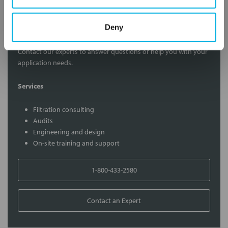
Contact Our Filtration Experts
Deny
Contact our experts to answer questions or help you with your
application needs.
Services
Filtration consulting
Audits
Engineering and design
On-site training and support
1-800-433-2580
Contact an Expert