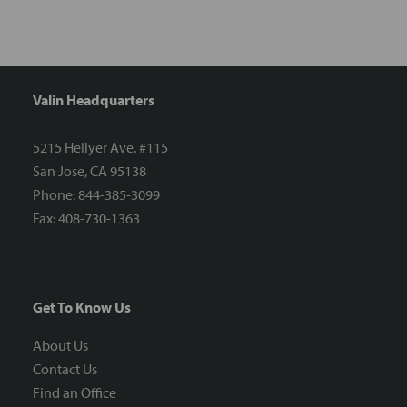
Valin Headquarters
5215 Hellyer Ave. #115
San Jose, CA 95138
Phone: 844-385-3099
Fax: 408-730-1363
Get To Know Us
About Us
Contact Us
Find an Office