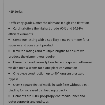
HEP Series
2 efficiency grades, offer the ultimate in high-end filtration
Cardinal offers the highest grade, 90% and 99.98%
efficient elements
Complete testing with a Capillary Flow Porometer for a
superior and consistent product
8 micron ratings and multiple lengths to ensure we
produce the element you require
Elements have thermally bonded end caps and ultrasonic
welded media seams for a one piece construction
One piece construction up to 40" long ensures zero
bypass
Over 6 square feet of media in each filter without pleat
binding for increased dirt loading capacity
Elements are 100% polypropylene"media, inner and
outer supports and end caps