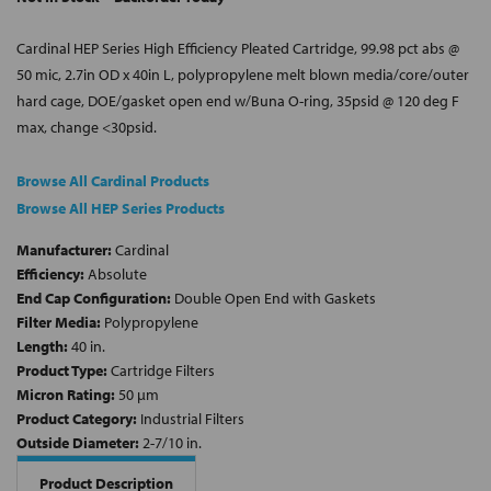
Cardinal HEP Series High Efficiency Pleated Cartridge, 99.98 pct abs @
50 mic, 2.7in OD x 40in L, polypropylene melt blown media/core/outer
hard cage, DOE/gasket open end w/Buna O-ring, 35psid @ 120 deg F
max, change <30psid.
Browse All Cardinal Products
Browse All HEP Series Products
Manufacturer:
Cardinal
Efficiency:
Absolute
End Cap Configuration:
Double Open End with Gaskets
Filter Media:
Polypropylene
Length:
40 in.
Product Type:
Cartridge Filters
Micron Rating:
50 µm
Product Category:
Industrial Filters
Outside Diameter:
2-7/10 in.
Product Description