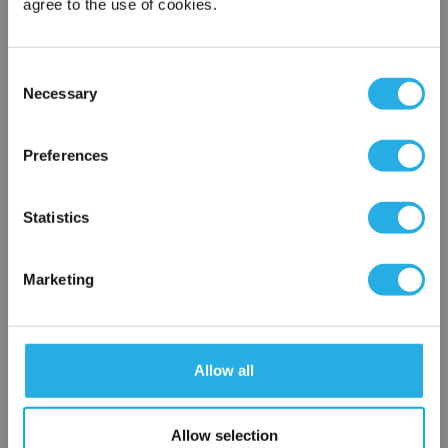
agree to the use of cookies.
Phone Number
*
Consent
Necessary
Notes (Optional)
Selection
×
Network Error
Preferences
HEP-PO-50A-40-FG-B
OK
Statistics
Marketing
Allow all
Submit
Allow selection