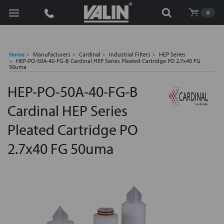
Search
0
Home
Manufacturers
Cardinal
Industrial Filters
HEP Series
HEP-PO-50A-40-FG-B Cardinal HEP Series Pleated Cartridge PO 2.7x40 FG
50uma
HEP-PO-50A-40-FG-B
Cardinal HEP Series
Pleated Cartridge PO
2.7x40 FG 50uma