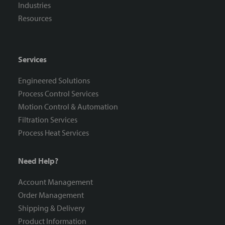
Industries
Resources
Services
Engineered Solutions
Process Control Services
Motion Control & Automation
Filtration Services
Process Heat Services
Need Help?
Account Management
Order Management
Shipping & Delivery
Product Information