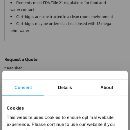
Elements meet FDA Title 21 regulations for food and
water contact
Cartridges are constructed in a clean room environment
Cartridges may be ordered as final rinsed with 18 mega
ohm water
Request a Quote
*
Required
Name
*
Consent
Details
About
Company
*
Cookies
Email Address
*
This website uses cookies to ensure optimal website
experience. Please continue to use our website if you