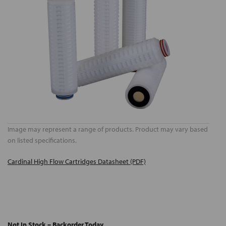
Image may represent a range of products. Product may vary based
on listed specifications.
Cardinal High Flow Cartridges Datasheet (PDF)
Not In Stock – Backorder Today