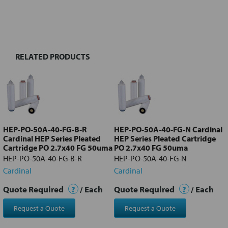
FREQUENTLY
BOUGHT
TOGETHER:
RELATED PRODUCTS
Select
all
Add
selected
to cart
HEP-PO-50A-40-FG-B-R
HEP-PO-50A-40-FG-N Cardinal
Cardinal HEP Series Pleated
HEP Series Pleated Cartridge
Cartridge PO 2.7x40 FG 50uma
PO 2.7x40 FG 50uma
HEP-PO-50A-40-FG-B-R
HEP-PO-50A-40-FG-N
Cardinal
Cardinal
Quote Required
?
/ Each
Quote Required
?
/ Each
Request a Quote
Request a Quote