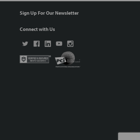
Sign Up For Our Newsletter
Connect with Us