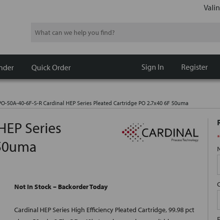
Valin
Search
Sign In
Register
nder
Quick Order
O-50A-40-6F-S-R Cardinal HEP Series Pleated Cartridge PO 2.7x40 6F 50uma
HEP Series
*
 50uma
Not In Stock – Backorder Today
Cardinal HEP Series High Efficiency Pleated Cartridge, 99.98 pct