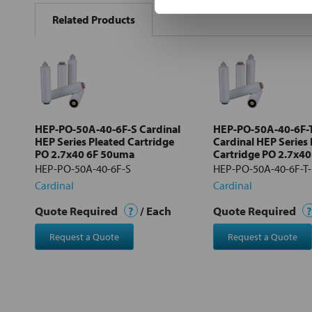
BOUGHT
Related Products
TOGETHER:
Select
all
Add
selected
to cart
HEP-PO-50A-40-6F-S Cardinal
HEP-PO-50A-40-6F-
HEP Series Pleated Cartridge
Cardinal HEP Series
PO 2.7x40 6F 50uma
Cartridge PO 2.7x4
HEP-PO-50A-40-6F-S
HEP-PO-50A-40-6F-T
Cardinal
Cardinal
Quote Required
?
/ Each
Quote Required
?
Request a Quote
Request a Quote