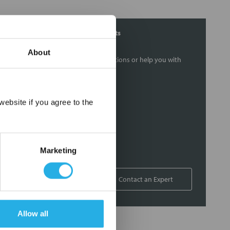
Contact Our Filtration Experts
About
Contact our experts to answer questions or help you with
your application needs.
Services
×
ebsite if you agree to the
Filtration consulting
Audits
Engineering and design
Marketing
On-site training and support
1-800-433-2580
Contact an Expert
Allow all