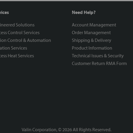
vices
Need Help?
ineered Solutions
Account Management
ess Control Services
Order Management
ion Control & Automation
Shipping & Delivery
ration Services
Product Information
ess Heat Services
Technical Issues & Security
Customer Return RMA Form
Valin Corporation, ©
2026
All Rights Reserved.