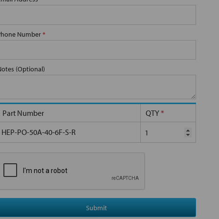
Phone Number
*
Notes (Optional)
Part Number
QTY
*
HEP-PO-50A-40-6F-S-R
Submit