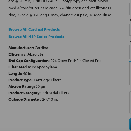
abs @ 50 mic, 2.7in OD x 40in L, polypropylene melt blown
media/core/outer hard cage, 226/fin open end w/Silicone O-
ring, 35psid @ 120 deg F max, change <30psid, 18 Meg rinse.
Browse All Cardinal Products
Browse All HEP Series Products
Manufacturer:
Cardinal
Efficiency:
Absolute
End Cap Configuration:
226 Open End/Fin Closed End
Filter Media:
Polypropylene
Length:
40 in.
Product Type:
Cartridge Filters
Micron Rating:
50 µm
Product Category:
Industrial Filters
Outside Diameter:
2-7/10 in.