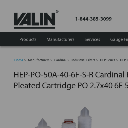
1-844-385-3099
Products
Manufacturers
Services
Gauge Fi
Home
Manufacturers
Cardinal
Industrial Filters
HEP Series
HEP-P
HEP-PO-50A-40-6F-S-R Cardinal 
Pleated Cartridge PO 2.7x40 6F