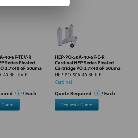
A-40-6F-TEV-R
HEP-PO-50A-40-6F-E-R
EP Series Pleated
Cardinal HEP Series Pleated
PO 2.7x40 6F 50uma
Cartridge PO 2.7x40 6F 50uma
-40-6F-TEV-R
HEP-PO-50A-40-6F-E-R
Cardinal
quired
?
/ Each
Quote Required
?
/ Each
a Quote
Request a Quote