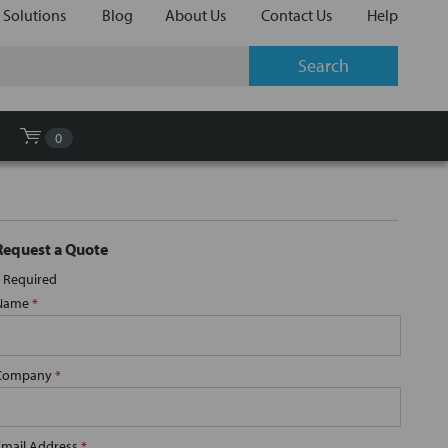
 Solutions
Blog
About Us
Contact Us
Help
0
Request a Quote
Required
Name
*
Company
*
Email Address
*