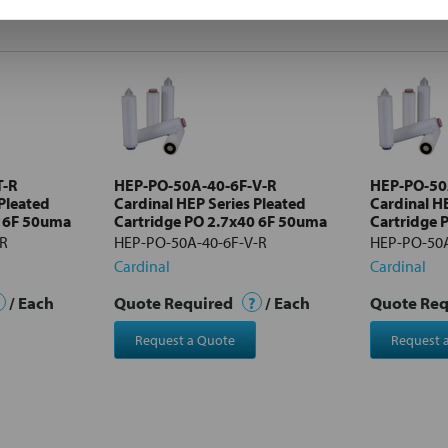
T-R
HEP-PO-50A-40-6F-V-R
HEP-PO-50
 Pleated
Cardinal HEP Series Pleated
Cardinal H
0 6F 50uma
Cartridge PO 2.7x40 6F 50uma
Cartridge 
-R
HEP-PO-50A-40-6F-V-R
HEP-PO-50A
Cardinal
Cardinal
/ Each
Quote Required
?
/ Each
Quote Re
Request a Quote
Request 