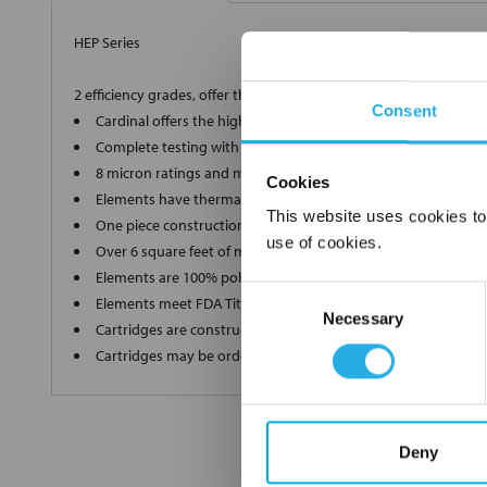
HEP Series
2 efficiency grades, offer the ultimate in high-end filtration
Consent
Cardinal offers the highest grade, 90% and 99.98% efficient 
Complete testing with a Capillary Flow Porometer for a supe
8 micron ratings and multiple lengths to ensure we produce
Cookies
Elements have thermally bonded end caps and ultrasonic we
This website uses cookies to
One piece construction up to 40" long ensures zero bypass
use of cookies.
Over 6 square feet of media in each filter without pleat bindi
Elements are 100% polypropylene"media, inner and outer s
Consent
Elements meet FDA Title 21 regulations for food and water c
Necessary
Selection
Cartridges are constructed in a clean room environment
Cartridges may be ordered as final rinsed with 18 mega ohm
Deny
FREQUENTLY