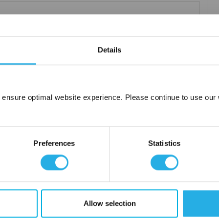
Details
elements
rior and consistent product
 the element you require
lded media seams for a one piece construction
 ensure optimal website experience. Please continue to use our w
Network Error
ng for increased dirt loading capacity
upports and end caps
OK
ontact
Preferences
Statistics
 water
Allow selection