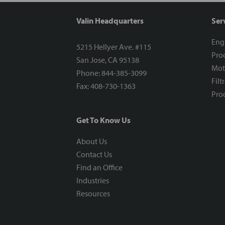
Valin Headquarters
Ser
Eng
5215 Hellyer Ave. #115
Proc
San Jose, CA 95138
Mot
Phone: 844-385-3099
Filt
Fax: 408-730-1363
Proc
Get To Know Us
About Us
Contact Us
Find an Office
Industries
Resources