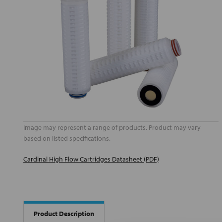
Image may represent a range of products. Product may vary
based on listed specifications.
Cardinal High Flow Cartridges Datasheet (PDF)
Product Description