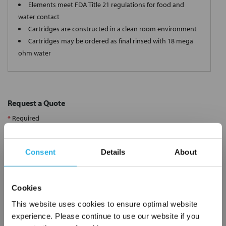
Elements meet FDA Title 21 regulations for food and
water contact
Cartridges are constructed in a clean room environment
Cartridges may be ordered as final rinsed with 18 mega
ohm water
Request a Quote
*
Required
Name
*
Consent
Details
About
Company
*
Cookies
Email Address
*
This website uses cookies to ensure optimal website
experience. Please continue to use our website if you