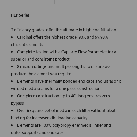
HEP Series
2 efficiency grades, offer the ultimate in high-end filtration
Cardinal offers the highest grade, 90% and 99.98%
efficient elements
Complete testing with a Capillary Flow Porometer for a
superior and consistent product
8 micron ratings and multiple lengths to ensure we
produce the element you require
Elements have thermally bonded end caps and ultrasonic
welded media seams for a one piece construction
One piece construction up to 40" long ensures zero
bypass
Over 6 square feet of media in each filter without pleat
binding for increased dirt loading capacity
Elements are 100% polypropylene"media, inner and
outer supports and end caps