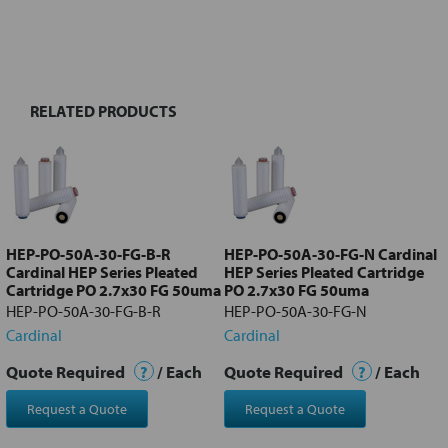
FREQUENTLY
BOUGHT
TOGETHER:
RELATED PRODUCTS
Select
all
Add
selected
to cart
HEP-PO-50A-30-FG-B-R
HEP-PO-50A-30-FG-N Cardinal
Cardinal HEP Series Pleated
HEP Series Pleated Cartridge
Cartridge PO 2.7x30 FG 50uma
PO 2.7x30 FG 50uma
HEP-PO-50A-30-FG-B-R
HEP-PO-50A-30-FG-N
Cardinal
Cardinal
Quote Required
?
/ Each
Quote Required
?
/ Each
Request a Quote
Request a Quote