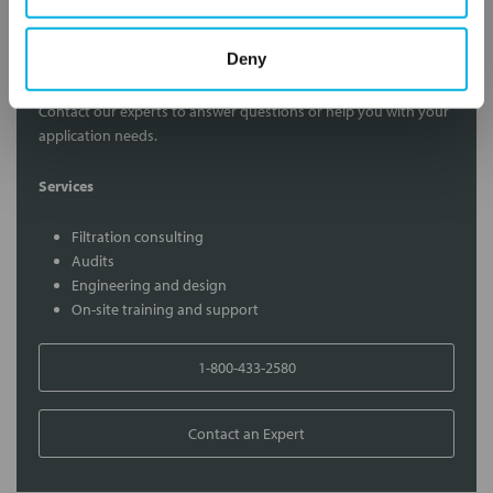
Contact Our Filtration Experts
Deny
Contact our experts to answer questions or help you with your
application needs.
Services
Filtration consulting
Audits
Engineering and design
On-site training and support
1-800-433-2580
Contact an Expert