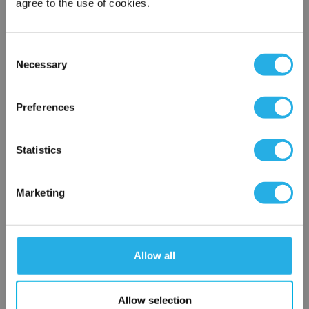
agree to the use of cookies.
Phone Number
*
Consent
Necessary
Notes (Optional)
Selection
×
Network Error
Preferences
HEP-PO-50A-30-FG-B
OK
Statistics
Marketing
Allow all
Submit
Allow selection