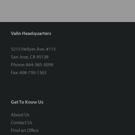
Valin Headquarters
5215 Hellyer Ave. #115
San Jose, CA 95138
Phone: 844-385-3099
Fax: 408-730-1363
Get To Know Us
About Us
Contact Us
Find an Office