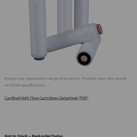
Image may represent a range of products. Product may vary based
on listed specifications.
Cardinal High Flow Cartridges Datasheet (PDF)
Not In Stock – Backorder Today