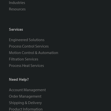
Industries
Resources
Services
Engineered Solutions
Process Control Services
Motion Control & Automation
Filtration Services
Process Heat Services
Need Help?
Account Management
Order Management
Shipping & Delivery
Product Information