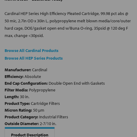
Cardinal HEP Series High Efficiency Pleated Cartridge, 99.98 pct abs @
50 mic, 2.7in OD x 30in L, polypropylene melt blown media/core/outer
hard cage, DOE/gasket open end w/Buna O-ring, 35psid @ 120 deg F
max, change <30psid.
Browse All Cardinal Products
Browse All HEP Series Products
Manufacturer:
Cardinal
Efficiency:
Absolute
End Cap Configuration:
Double Open End with Gaskets
Filter Media:
Polypropylene
Length:
30 in.
Product Type:
Cartridge Filters
Micron Rating:
50 µm
Product Category:
Industrial Filters
Outside Diameter:
2-7/10 in.
Product Description