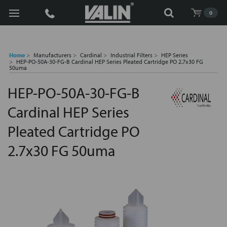
Search
0
Home
Manufacturers
Cardinal
Industrial Filters
HEP Series
HEP-PO-50A-30-FG-B Cardinal HEP Series Pleated Cartridge PO 2.7x30 FG
50uma
HEP-PO-50A-30-FG-B
Cardinal HEP Series
Pleated Cartridge PO
2.7x30 FG 50uma