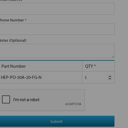
Phone Number
*
Notes (Optional)
Part Number
QTY
*
HEP-PO-50A-20-FG-N
Submit