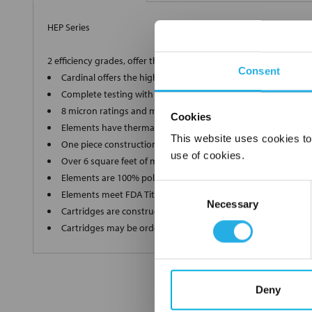
HEP Series
2 efficiency grades, offer the ultimate in high-end filtration
Consent
Cardinal offers the highest grade, 90% and 99.98% efficient 
Complete testing with a Capillary Flow Porometer for a supe
8 micron ratings and multiple lengths to ensure we produce
Cookies
Elements have thermally bonded end caps and ultrasonic we
This website uses cookies to
One piece construction up to 40" long ensures zero bypass
use of cookies.
Over 6 square feet of media in each filter without pleat bindi
Elements are 100% polypropylene"media, inner and outer s
Consent
Elements meet FDA Title 21 regulations for food and water c
Necessary
Selection
Cartridges are constructed in a clean room environment
Cartridges may be ordered as final rinsed with 18 mega ohm
Deny
FREQUENTLY