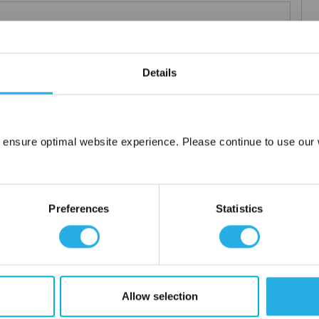
Details
elements
rior and consistent product
 the element you require
lded media seams for a one piece construction
 ensure optimal website experience. Please continue to use our w
Network Error
ng for increased dirt loading capacity
upports and end caps
OK
ontact
Preferences
Statistics
 water
Allow selection