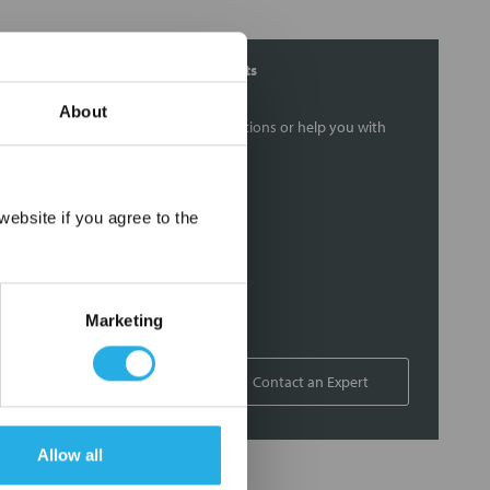
Contact Our Filtration Experts
About
Contact our experts to answer questions or help you with
your application needs.
Services
×
ebsite if you agree to the
Filtration consulting
Audits
Engineering and design
Marketing
On-site training and support
1-800-433-2580
Contact an Expert
Allow all