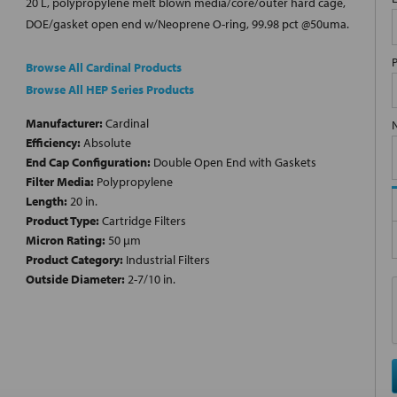
20 L, polypropylene melt blown media/core/outer hard cage,
DOE/gasket open end w/Neoprene O-ring, 99.98 pct @50uma.
Browse All Cardinal Products
Browse All HEP Series Products
Manufacturer:
Cardinal
Efficiency:
Absolute
End Cap Configuration:
Double Open End with Gaskets
Filter Media:
Polypropylene
Length:
20 in.
Product Type:
Cartridge Filters
Micron Rating:
50 µm
Product Category:
Industrial Filters
Outside Diameter:
2-7/10 in.