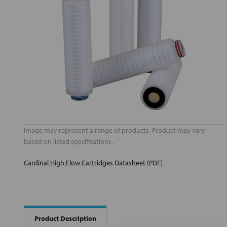
Image may represent a range of products. Product may vary
based on listed specifications.
Cardinal High Flow Cartridges Datasheet (PDF)
Product Description