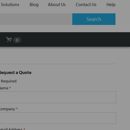
 Solutions
Blog
About Us
Contact Us
Help
0
Request a Quote
Required
Name
*
Company
*
Email Address
*