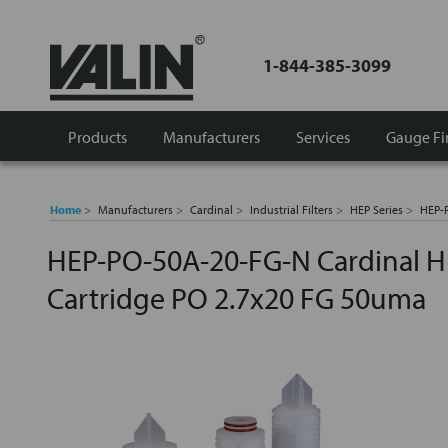
1-844-385-3099
Products
Manufacturers
Services
Gauge Fi
Home
Manufacturers
Cardinal
Industrial Filters
HEP Series
HEP-P
HEP-PO-50A-20-FG-N Cardinal HE
Cartridge PO 2.7x20 FG 50uma