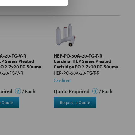
A-20-FG-V-R
HEP-PO-50A-20-FG-T-R
EP Series Pleated
Cardinal HEP Series Pleated
PO 2.7x20 FG 50uma
Cartridge PO 2.7x20 FG 50uma
-20-FG-V-R
HEP-PO-50A-20-FG-T-R
Cardinal
quired
?
/ Each
Quote Required
?
/ Each
a Quote
Request a Quote