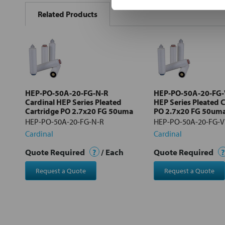
BOUGHT
Related Products
TOGETHER:
Select
all
Add
selected
to cart
HEP-PO-50A-20-FG-N-R
HEP-PO-50A-20-FG-V
Cardinal HEP Series Pleated
HEP Series Pleated 
Cartridge PO 2.7x20 FG 50uma
PO 2.7x20 FG 50um
HEP-PO-50A-20-FG-N-R
HEP-PO-50A-20-FG-V
Cardinal
Cardinal
Quote Required
?
/ Each
Quote Required
?
Request a Quote
Request a Quote