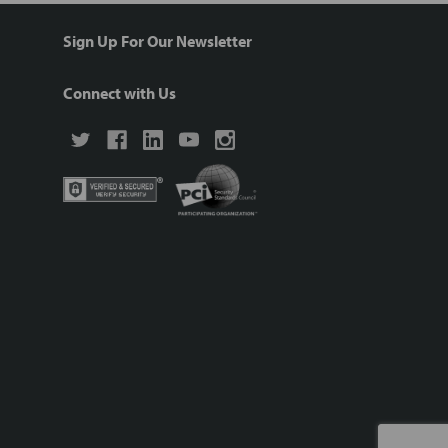
Sign Up For Our Newsletter
Connect with Us