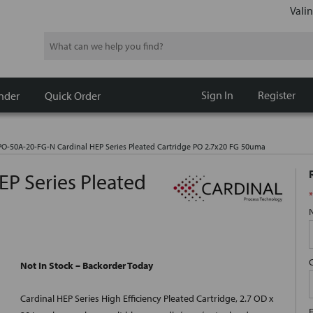
Valin
Search
Sign In
Register
nder
Quick Order
O-50A-20-FG-N Cardinal HEP Series Pleated Cartridge PO 2.7x20 FG 50uma
P Series Pleated
*
Not In Stock – Backorder Today
Cardinal HEP Series High Efficiency Pleated Cartridge, 2.7 OD x