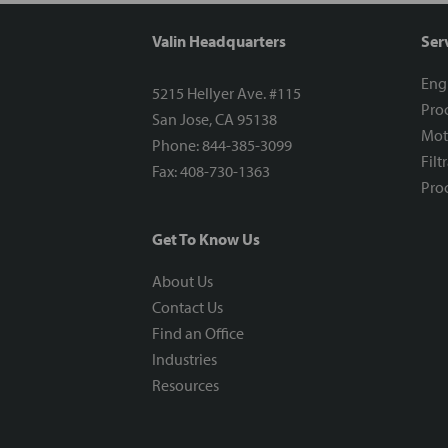
Valin Headquarters
Ser
Eng
5215 Hellyer Ave. #115
Proc
San Jose, CA 95138
Mot
Phone: 844-385-3099
Filt
Fax: 408-730-1363
Proc
Get To Know Us
About Us
Contact Us
Find an Office
Industries
Resources