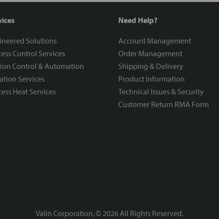
vices
Need Help?
ineered Solutions
Account Management
ess Control Services
Order Management
ion Control & Automation
Shipping & Delivery
ration Services
Product Information
ess Heat Services
Technical Issues & Security
Customer Return RMA Form
Valin Corporation, ©
2026
All Rights Reserved.