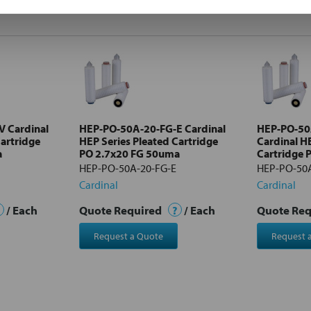
 Cardinal
HEP-PO-50A-20-FG-E Cardinal
HEP-PO-50
Cartridge
HEP Series Pleated Cartridge
Cardinal H
a
PO 2.7x20 FG 50uma
Cartridge 
HEP-PO-50A-20-FG-E
HEP-PO-50A
Cardinal
Cardinal
/ Each
Quote Required
?
/ Each
Quote Re
Request a Quote
Request 